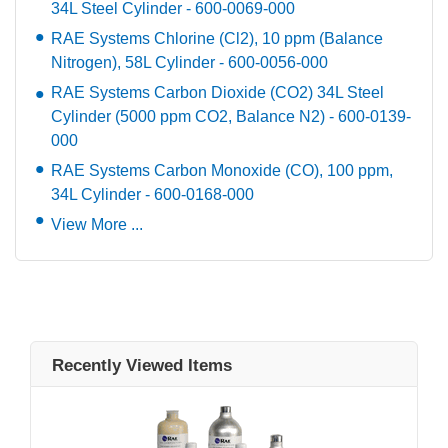
34L Steel Cylinder - 600-0069-000
RAE Systems Chlorine (Cl2), 10 ppm (Balance
Nitrogen), 58L Cylinder - 600-0056-000
RAE Systems Carbon Dioxide (CO2) 34L Steel
Cylinder (5000 ppm CO2, Balance N2) - 600-0139-
000
RAE Systems Carbon Monoxide (CO), 100 ppm,
34L Cylinder - 600-0168-000
View More ...
Recently Viewed Items