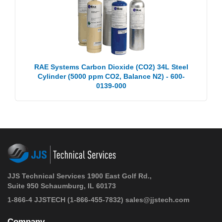
RAE Systems Carbon Dioxide (CO2) 34L Steel
Cylinder (5000 ppm CO2, Balance N2) - 600-
0139-000
JJS Technical Services 1900 East Golf Rd.,
Suite 950 Schaumburg, IL 60173
1-866-4 JJSTECH
(1-866-455-7832)
sales@jjstech.com
Company