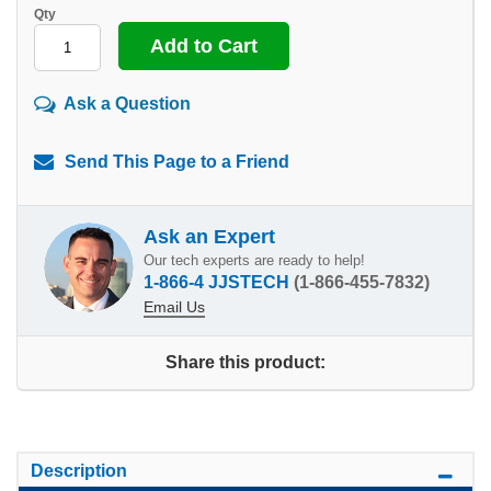
Qty
Ask a Question
Send This Page to a Friend
Ask an Expert
Our tech experts are ready to help!
1-866-4 JJSTECH
(1-866-455-7832)
Email Us
Share this product:
Description