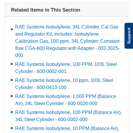
Related Items in This Section
RAE Systems Isobutylene, 34L Cylinder, Cal Gas
Support
and Regulator Kit, includes: Isobutylene
Calibration Gas, 100 ppm, 34L Cylinder; Constant-
flow CGA-600 Regulator with Adapter - 002-3025-
000
RAE Systems Isobutylene, 100 PPM, 103L Steel
Cylinder - 600-0002-001
RAE Systems Isobutylene, 10 ppm, 103L Steel
Cylinder - 600-0413-100
RAE Systems Isobutylene, 1,000 PPM (Balance
Air), 34L Steel Cylinder - 600-0026-000
RAE Systems Isobutylene, 100 PPM (Balance Air),
34L Steel Cylinder - 600-0002-000
RAE Systems Isobutylene, 10 PPM (Balance Air),