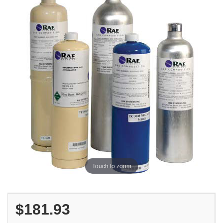
Touch to zoom
$181.93