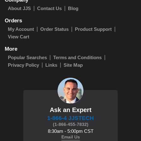
About JJS
Contact Us
Blog
Orders
My Account
Order Status
Product Support
View Cart
More
Popular Searches
Terms and Conditions
Privacy Policy
Links
Site Map
Ask an Expert
1-866-4 JJSTECH
(1-866-455-7832)
8:30am - 5:00pm CST
Email Us