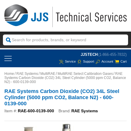
JJSTECH
(1-866-455-7832)
Service
Support
Account
Cart
Home
RAE Systems
MultiRAE
MultiRAE Select Calibration Gases
RAE
Systems Carbon Dioxide (CO2) 34L Steel Cylinder (5000 ppm CO2, Balance
N2) - 600-0139-000
RAE Systems Carbon Dioxide (CO2) 34L Steel
Cylinder (5000 ppm CO2, Balance N2) - 600-
0139-000
Item #:
RAE-600-0139-000
Brand:
RAE Systems