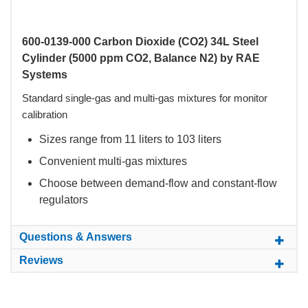
600-0139-000 Carbon Dioxide (CO2) 34L Steel
Cylinder (5000 ppm CO2, Balance N2) by RAE
Systems
Standard single-gas and multi-gas mixtures for monitor
calibration
Sizes range from 11 liters to 103 liters
Convenient multi-gas mixtures
Choose between demand-flow and constant-flow
regulators
Questions & Answers
Reviews