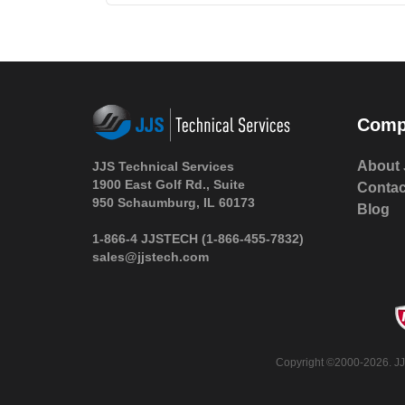
Comp
About 
JJS Technical Services
1900 East Golf Rd., Suite
Contac
950 Schaumburg, IL 60173
Blog
1-866-4 JJSTECH
(1-866-455-7832)
sales@jjstech.com
Copyright ©2000-2026. JJS