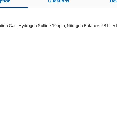
ption
Questions
Re
tion Gas, Hydrogen Sulfide 10ppm, Nitrogen Balance, 58 Liter