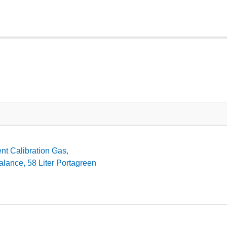
t Calibration Gas,
lance, 58 Liter Portagreen