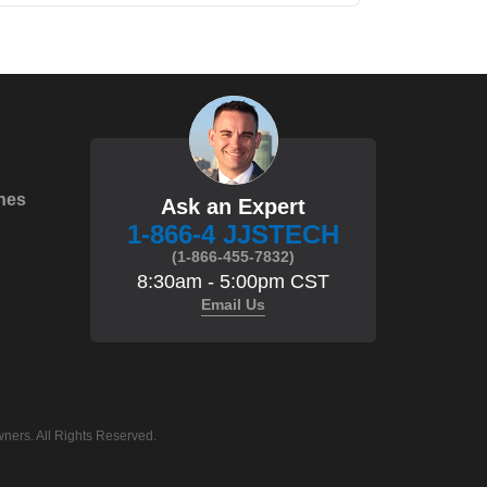
hes
Ask an Expert
1-866-4 JJSTECH
(1-866-455-7832)
8:30am - 5:00pm CST
Email Us
ners. All Rights Reserved.