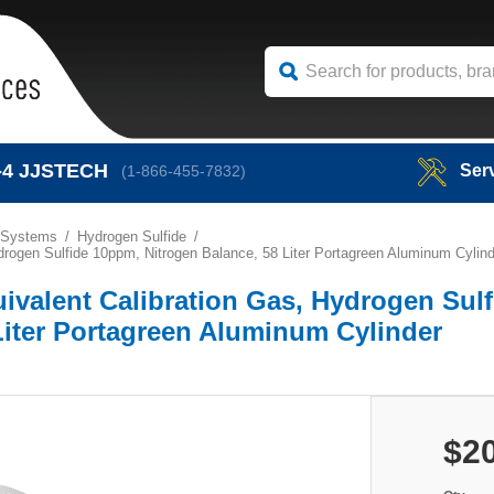
-4
JJSTECH
Ser
(1-866-455-7832)
 Systems
Hydrogen Sulfide
rogen Sulfide 10ppm, Nitrogen Balance, 58 Liter Portagreen Aluminum Cylind
ivalent Calibration Gas, Hydrogen Sulf
Liter Portagreen Aluminum Cylinder
$2