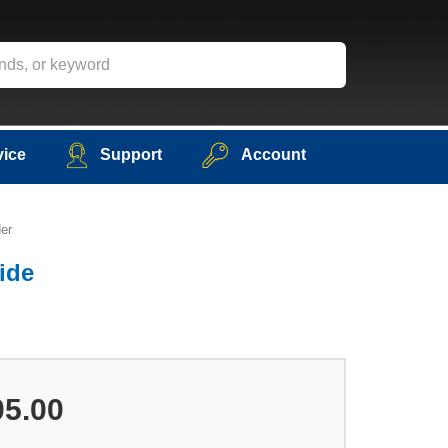
vice
Support
Account
er
ide
05.00