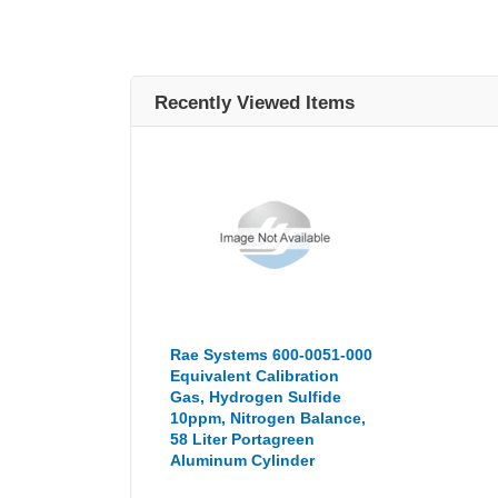
Recently Viewed Items
Rae Systems 600-0051-000
Equivalent Calibration
Gas, Hydrogen Sulfide
10ppm, Nitrogen Balance,
58 Liter Portagreen
Aluminum Cylinder