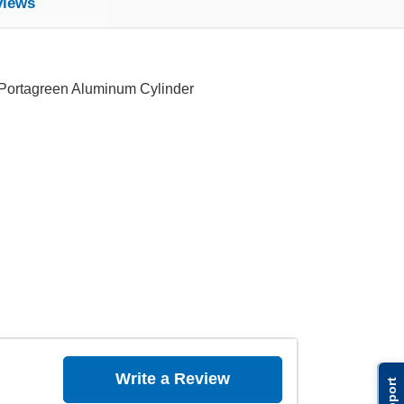
views
 Portagreen Aluminum Cylinder
Write a Review
Support