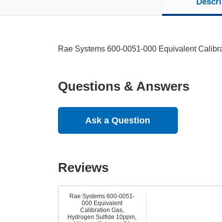
Descri
Rae Systems 600-0051-000 Equivalent Calibra
Questions & Answers
Ask a Question
Reviews
Rae Systems 600-0051-
000 Equivalent
Calibration Gas,
Hydrogen Sulfide 10ppm,