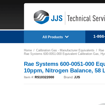
1-866
All Products
Home
Calibration Gas - Manufacturer Equivalents
Rae
Rae Systems 600-0051-000 Equivalent Calibration Gas, Hyd
Rae Systems 600-0051-000 Equ
10ppm, Nitrogen Balance, 58 
Item #:
RS10322000
Brand:
JJS