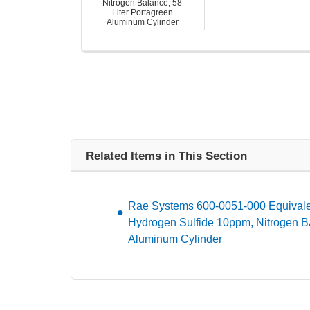
Nitrogen Balance, 58
Liter Portagreen
Aluminum Cylinder
Related Items in This Section
Rae Systems 600-0051-000 Equivalen
Hydrogen Sulfide 10ppm, Nitrogen Ba
Aluminum Cylinder