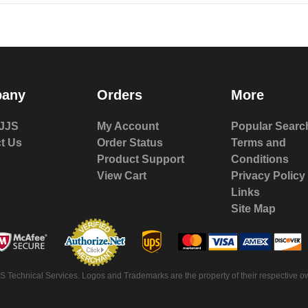
any
Orders
More
JJS
My Account
Popular Searc
t Us
Order Status
Terms and
Product Support
Conditions
View Cart
Privacy Policy
Links
Site Map
 Technical Services. Logos and Trademarks are the property of their respective ow