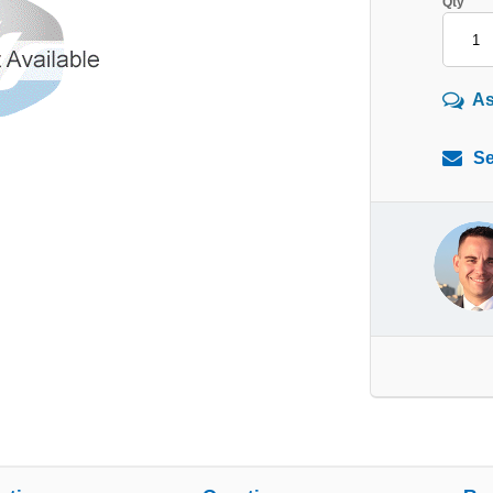
Qty
As
Se