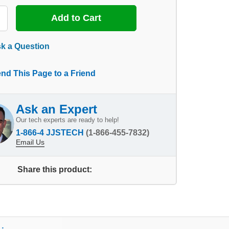
k a Question
nd This Page to a Friend
Ask an Expert
Our tech experts are ready to help!
1-866-4 JJSTECH
(1-866-455-7832)
Email Us
Share this product: