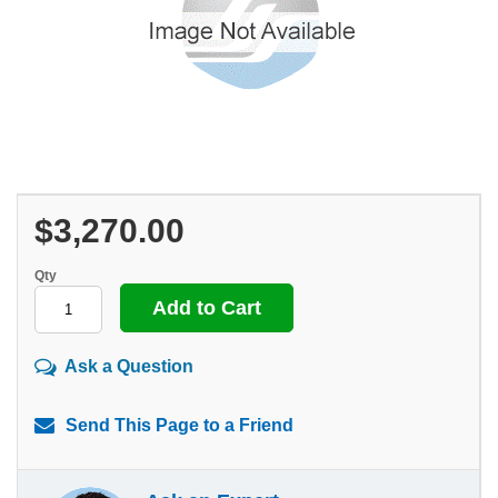
$3,270.00
Qty
Ask a Question
Send This Page to a Friend