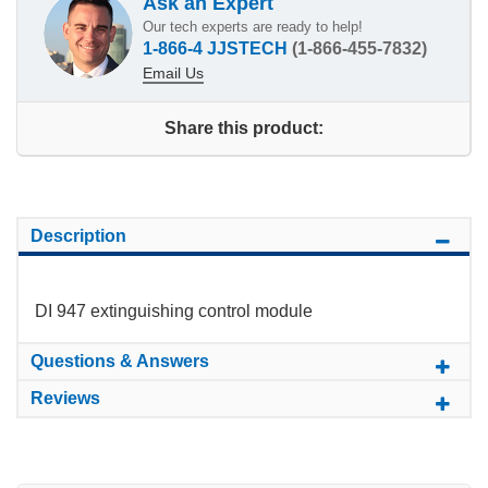
Ask an Expert
Our tech experts are ready to help!
1-866-4 JJSTECH
(1-866-455-7832)
Email Us
Share this product:
Description
DI 947 extinguishing control module
Questions & Answers
Reviews