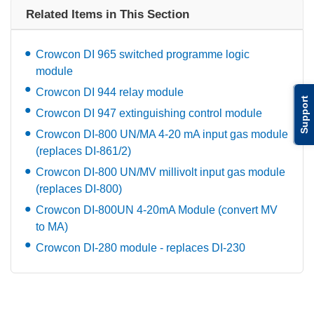
Related Items in This Section
Crowcon DI 965 switched programme logic
module
Crowcon DI 944 relay module
Support
Crowcon DI 947 extinguishing control module
Crowcon DI-800 UN/MA 4-20 mA input gas module
(replaces DI-861/2)
Crowcon DI-800 UN/MV millivolt input gas module
(replaces DI-800)
Crowcon DI-800UN 4-20mA Module (convert MV
to MA)
Crowcon DI-280 module - replaces DI-230