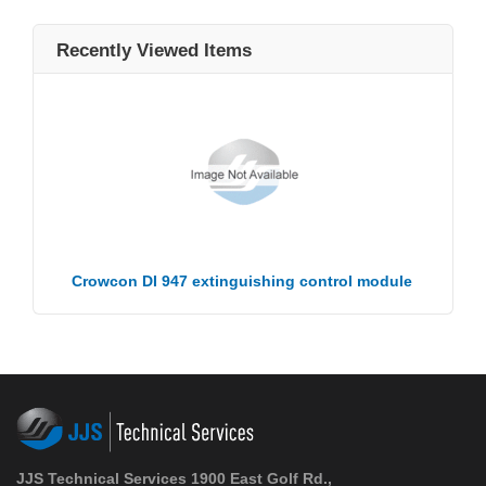
Recently Viewed Items
Crowcon DI 947 extinguishing control module
JJS Technical Services 1900 East Golf Rd.,