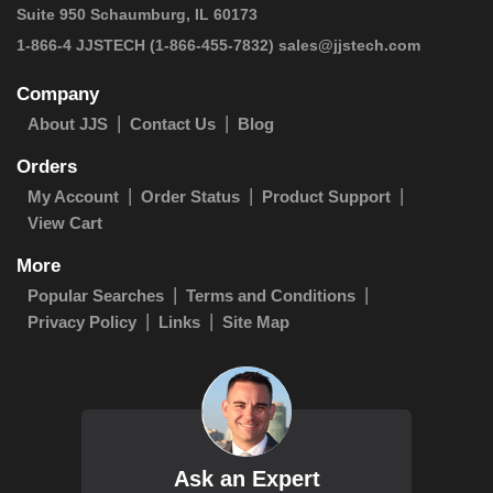
Suite 950 Schaumburg, IL 60173
1-866-4 JJSTECH
(1-866-455-7832)
sales@jjstech.com
Company
About JJS
Contact Us
Blog
Orders
My Account
Order Status
Product Support
View Cart
More
Popular Searches
Terms and Conditions
Privacy Policy
Links
Site Map
Ask an Expert