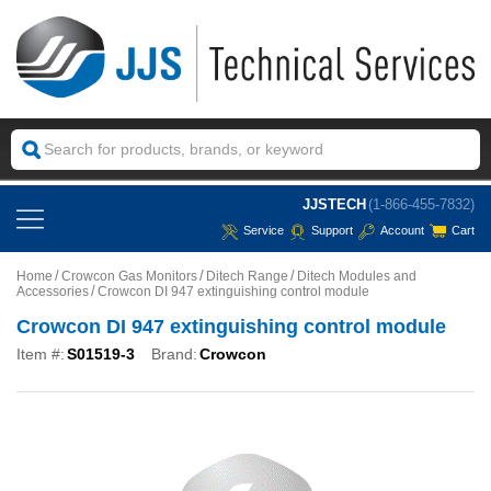
JJSTECH
(1-866-455-7832)
Service
Support
Account
Cart
Home
Crowcon Gas Monitors
Ditech Range
Ditech Modules and
Accessories
Crowcon DI 947 extinguishing control module
Crowcon DI 947 extinguishing control module
Item #:
S01519-3
Brand:
Crowcon