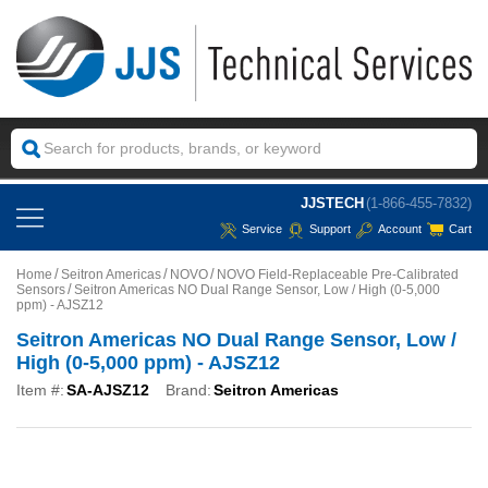
JJSTECH
(1-866-455-7832)
Service
Support
Account
Cart
Home
Seitron Americas
NOVO
NOVO Field-Replaceable Pre-Calibrated
Sensors
Seitron Americas NO Dual Range Sensor, Low / High (0-5,000
ppm) - AJSZ12
Seitron Americas NO Dual Range Sensor, Low /
High (0-5,000 ppm) - AJSZ12
Item #:
SA-AJSZ12
Brand:
Seitron Americas