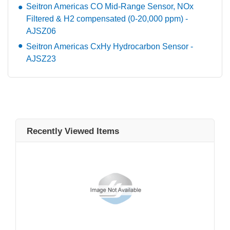
Seitron Americas CO Mid-Range Sensor, NOx
Filtered & H2 compensated (0-20,000 ppm) -
AJSZ06
Seitron Americas CxHy Hydrocarbon Sensor -
AJSZ23
Recently Viewed Items