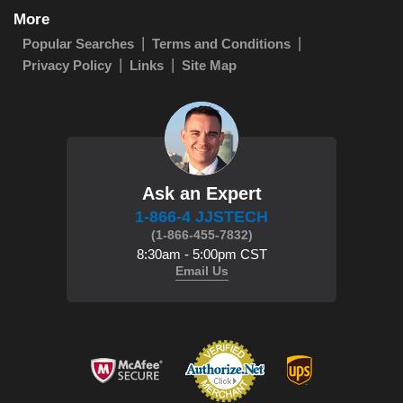
More
Popular Searches
Terms and Conditions
Privacy Policy
Links
Site Map
Ask an Expert
1-866-4 JJSTECH
(1-866-455-7832)
8:30am - 5:00pm CST
Email Us