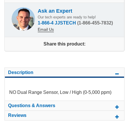
Ask an Expert
Our tech experts are ready to help!
1-866-4 JJSTECH
(1-866-455-7832)
Email Us
Share this product:
Description
NO Dual Range Sensor, Low / High (0-5,000 ppm)
Questions & Answers
Reviews