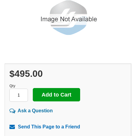
$495.00
Qty
Ask a Question
Send This Page to a Friend