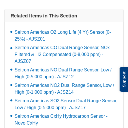
Related Items in This Section
Seitron Americas O2 Long Life (4 Yr) Sensor (0-
25%) - AJSZ01
Seitron Americas CO Dual Range Sensor, NOx
Filtered & H2 Compensated (0-8,000 ppm) -
AJSZ07
Seitron Americas NO Dual Range Sensor, Low /
Support
High (0-5,000 ppm) - AJSZ12
Seitron Americas NO2 Dual Range Sensor, Low /
High (0-1,000 ppm) - AJSZ14
Seitron Americas SO2 Sensor Dual Range Sensor,
Low / High (0-5,000 ppm) - AJSZ17
Seitron Americas CxHy Hydrocarbon Sensor -
Novo CxHy