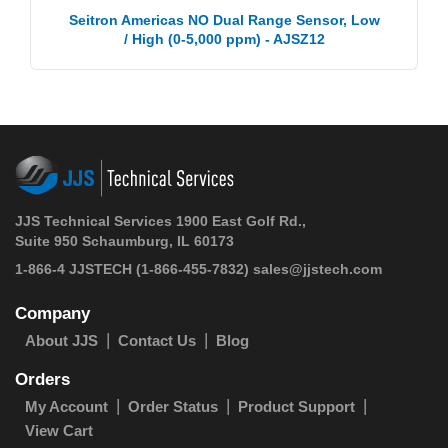
Seitron Americas NO Dual Range Sensor, Low
/ High (0-5,000 ppm) - AJSZ12
JJS Technical Services 1900 East Golf Rd.,
Suite 950 Schaumburg, IL 60173
1-866-4 JJSTECH
(1-866-455-7832)
sales@jjstech.com
Company
About JJS
Contact Us
Blog
Orders
My Account
Order Status
Product Support
View Cart