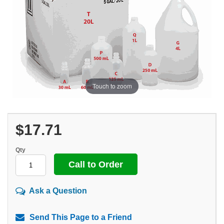
Touch to zoom
$17.71
Qty
Call to Order
Ask a Question
Send This Page to a Friend