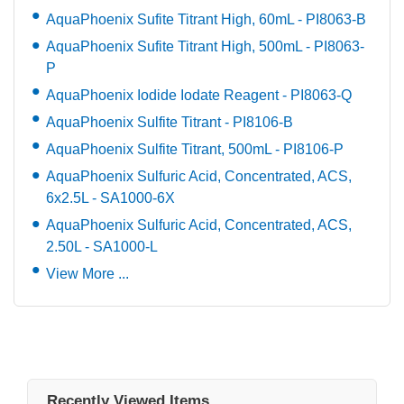
AquaPhoenix Sufite Titrant High, 60mL - PI8063-B
AquaPhoenix Sufite Titrant High, 500mL - PI8063-
P
AquaPhoenix Iodide Iodate Reagent - PI8063-Q
AquaPhoenix Sulfite Titrant - PI8106-B
AquaPhoenix Sulfite Titrant, 500mL - PI8106-P
AquaPhoenix Sulfuric Acid, Concentrated, ACS,
6x2.5L - SA1000-6X
AquaPhoenix Sulfuric Acid, Concentrated, ACS,
2.50L - SA1000-L
View More ...
Recently Viewed Items