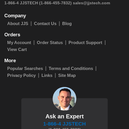
1-866-4 JJSTECH
(1-866-455-7832)
sales@jjstech.com
Company
About JJS
Contact Us
Blog
Orders
My Account
Order Status
Product Support
View Cart
More
Popular Searches
Terms and Conditions
Privacy Policy
Links
Site Map
Ask an Expert
1-866-4 JJSTECH