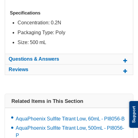
Specifications
Concentration: 0.2N
Packaging Type: Poly
Size: 500 mL
Questions & Answers
Reviews
Related Items in This Section
Support
AquaPhoenix Sulfite Titrant Low, 60mL - PI8056-B
AquaPhoenix Sulfite Titrant Low, 500mL - PI8056-
P