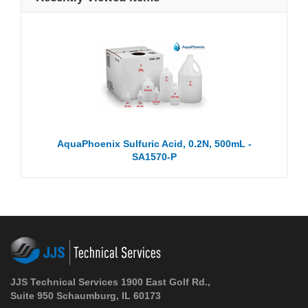
AquaPhoenix Sulfuric Acid, 0.2N, 500mL -
SA1570-P
JJS Technical Services 1900 East Golf Rd.,
Suite 950 Schaumburg, IL 60173