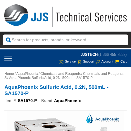
JJSTECH
(1-866-455-7832)
Service
Support
Account
Cart
Home
AquaPhoenix
Chemicals and Reagents
Chemicals and Reagents
S
AquaPhoenix Sulfuric Acid, 0.2N, 500mL - SA1570-P
AquaPhoenix Sulfuric Acid, 0.2N, 500mL -
SA1570-P
Item #:
SA1570-P
Brand:
AquaPhoenix