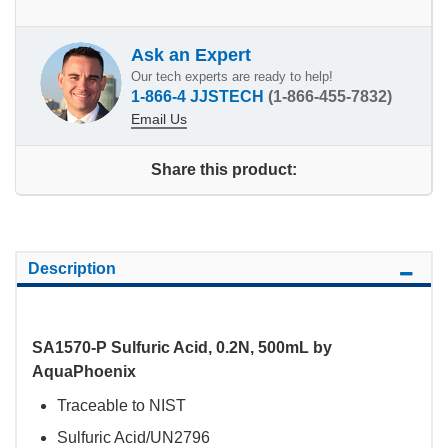
Ask an Expert
Our tech experts are ready to help!
1-866-4 JJSTECH
(1-866-455-7832)
Email Us
Share this product:
Description
SA1570-P Sulfuric Acid, 0.2N, 500mL by
AquaPhoenix
Traceable to NIST
Sulfuric Acid/UN2796