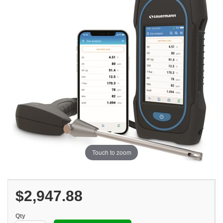
Touch to zoom
$2,947.88
Qty