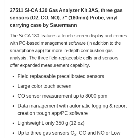
27511 Si-CA 130 Gas Analyzer Kit 3AS, three gas
sensors (O2, CO, NO), 7" (180mm) Probe, vinyl
carrying case by Sauermann
The Si-CA 130 features a touch-screen display and comes
with PC-based management software (in addition to the
smartphone app) for more in-depth combustion gas
analysis. The three field-replaceable cells and sensors
offer expanded measurement capability.
Field replaceable precalibrated sensors
Large color touch screen
CO sensor measurement up to 8000 ppm
Data management with automatic logging & report
creation trough app/PC software
Lightweight, only 350 g (12 oz)
Up to three gas sensors O
, CO and NO or Low
2