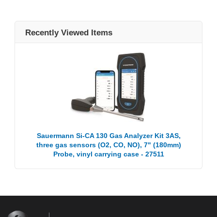
Recently Viewed Items
Sauermann Si-CA 130 Gas Analyzer Kit 3AS,
three gas sensors (O2, CO, NO), 7" (180mm)
Probe, vinyl carrying case - 27511