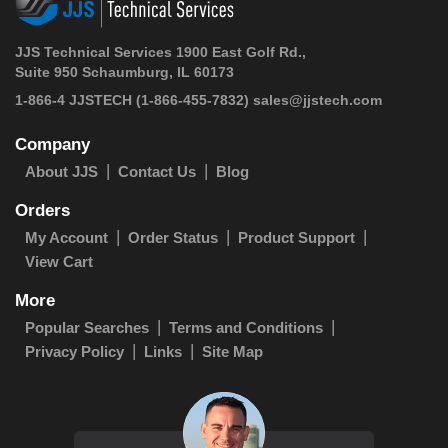
JJS Technical Services 1900 East Golf Rd.,
Suite 950 Schaumburg, IL 60173
1-866-4 JJSTECH
(1-866-455-7832)
sales@jjstech.com
Company
About JJS
Contact Us
Blog
Orders
My Account
Order Status
Product Support
View Cart
More
Popular Searches
Terms and Conditions
Privacy Policy
Links
Site Map