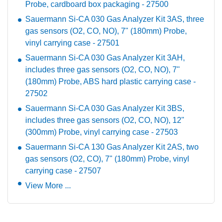
Probe, cardboard box packaging - 27500
Sauermann Si-CA 030 Gas Analyzer Kit 3AS, three
gas sensors (O2, CO, NO), 7" (180mm) Probe,
vinyl carrying case - 27501
Sauermann Si-CA 030 Gas Analyzer Kit 3AH,
includes three gas sensors (O2, CO, NO), 7"
(180mm) Probe, ABS hard plastic carrying case -
27502
Sauermann Si-CA 030 Gas Analyzer Kit 3BS,
includes three gas sensors (O2, CO, NO), 12"
(300mm) Probe, vinyl carrying case - 27503
Sauermann Si-CA 130 Gas Analyzer Kit 2AS, two
gas sensors (O2, CO), 7" (180mm) Probe, vinyl
carrying case - 27507
View More ...