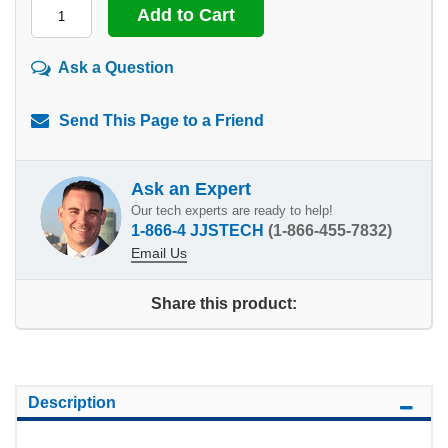
Ask a Question
Send This Page to a Friend
Ask an Expert
Our tech experts are ready to help!
1-866-4 JJSTECH
(1-866-455-7832)
Email Us
Share this product:
Description