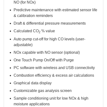
NO (for NOx)
Predictive maintenance with estimated sensor life
& calibration reminders
Draft & differential pressure measurements
Calculated CO
% value
2
Auto pump cut-off for high CO levels (user-
adjustable)
NOx capable with NO sensor (optional)
One Touch Pump On/Off with Purge
PC software with wireless and USB connectivity
Combustion efficiency & excess air calculations
Graphical data display
Customizable gas analysis screen
Sample conditioning unit for low NOx & high
moisture applications