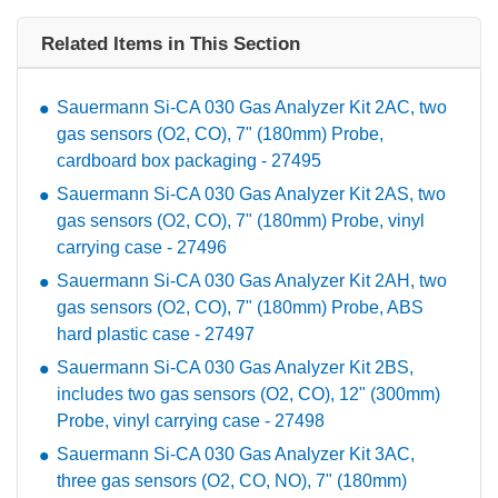
Related Items in This Section
Sauermann Si-CA 030 Gas Analyzer Kit 2AC, two
gas sensors (O2, CO), 7" (180mm) Probe,
cardboard box packaging - 27495
Sauermann Si-CA 030 Gas Analyzer Kit 2AS, two
gas sensors (O2, CO), 7" (180mm) Probe, vinyl
carrying case - 27496
Sauermann Si-CA 030 Gas Analyzer Kit 2AH, two
gas sensors (O2, CO), 7" (180mm) Probe, ABS
hard plastic case - 27497
Sauermann Si-CA 030 Gas Analyzer Kit 2BS,
includes two gas sensors (O2, CO), 12" (300mm)
Probe, vinyl carrying case - 27498
Sauermann Si-CA 030 Gas Analyzer Kit 3AC,
three gas sensors (O2, CO, NO), 7" (180mm)