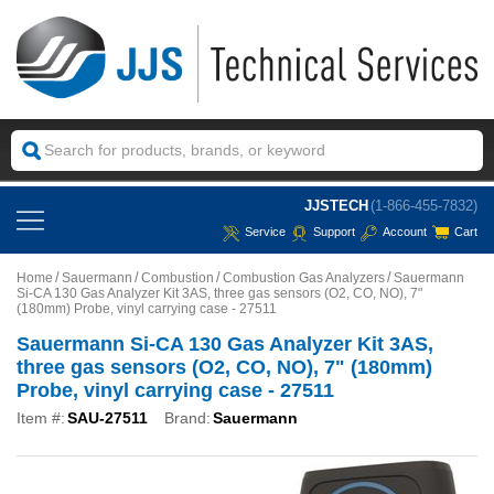
JJSTECH
(1-866-455-7832)
Service
Support
Account
Cart
Home
Sauermann
Combustion
Combustion Gas Analyzers
Sauermann
Si-CA 130 Gas Analyzer Kit 3AS, three gas sensors (O2, CO, NO), 7"
(180mm) Probe, vinyl carrying case - 27511
Sauermann Si-CA 130 Gas Analyzer Kit 3AS,
three gas sensors (O2, CO, NO), 7" (180mm)
Probe, vinyl carrying case - 27511
Item #:
SAU-27511
Brand:
Sauermann