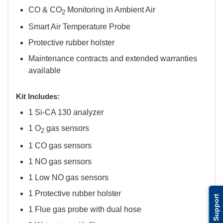
CO & CO
Monitoring in Ambient Air
2
Smart Air Temperature Probe
Protective rubber holster
Maintenance contracts and extended warranties
available
Kit Includes:
1 Si-CA 130 analyzer
1 O
gas sensors
2
1 CO gas sensors
1 NO gas sensors
1 Low NO gas sensors
1 Protective rubber holster
Support
1 Flue gas probe with dual hose