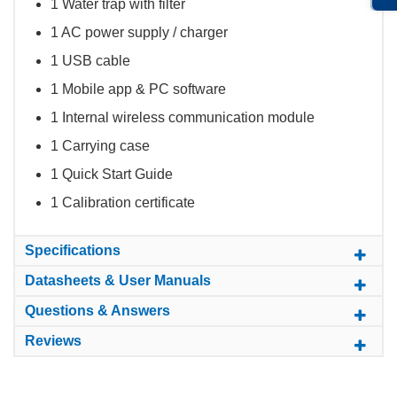
1 Water trap with filter
1 AC power supply / charger
1 USB cable
1 Mobile app & PC software
1 Internal wireless communication module
1 Carrying case
1 Quick Start Guide
1 Calibration certificate
Specifications
Datasheets & User Manuals
Questions & Answers
Reviews