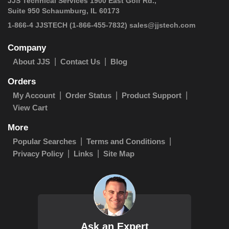
JJS Technical Services 1900 East Golf Rd.,
Suite 950 Schaumburg, IL 60173
1-866-4 JJSTECH
(1-866-455-7832)
sales@jjstech.com
Company
About JJS
Contact Us
Blog
Orders
My Account
Order Status
Product Support
View Cart
More
Popular Searches
Terms and Conditions
Privacy Policy
Links
Site Map
Ask an Expert