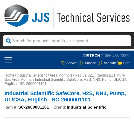
JJSTECH
(1-866-455-7832)
Service
Support
Account
Cart
Home
Industrial Scientific
Area Monitors
Radius BZ1
Radius BZ1 Multi-
Gas Area Monitor
Industrial Scientific SafeCore, H2S, NH3, Pump, UL/CSA,
English - SC-2600001101
Industrial Scientific SafeCore, H2S, NH3, Pump,
UL/CSA, English - SC-2600001101
Item #:
SC-2600001101
Brand:
Industrial Scientific