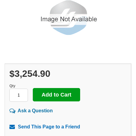
$3,254.90
Qty
Ask a Question
Send This Page to a Friend