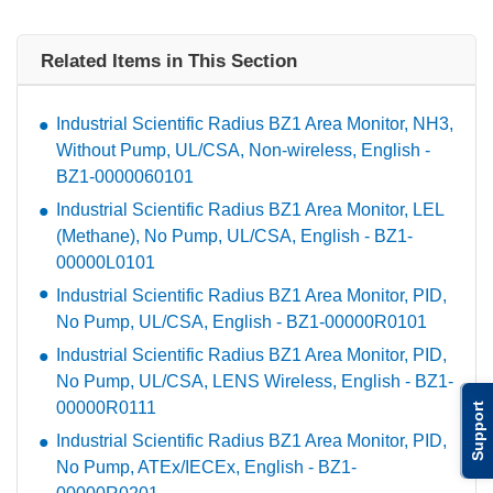
Related Items in This Section
Industrial Scientific Radius BZ1 Area Monitor, NH3,
Without Pump, UL/CSA, Non-wireless, English -
BZ1-0000060101
Industrial Scientific Radius BZ1 Area Monitor, LEL
(Methane), No Pump, UL/CSA, English - BZ1-
00000L0101
Industrial Scientific Radius BZ1 Area Monitor, PID,
No Pump, UL/CSA, English - BZ1-00000R0101
Industrial Scientific Radius BZ1 Area Monitor, PID,
No Pump, UL/CSA, LENS Wireless, English - BZ1-
00000R0111
Support
Industrial Scientific Radius BZ1 Area Monitor, PID,
No Pump, ATEx/IECEx, English - BZ1-