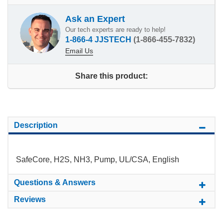
Ask an Expert
Our tech experts are ready to help!
1-866-4 JJSTECH
(1-866-455-7832)
Email Us
Share this product:
Description
SafeCore, H2S, NH3, Pump, UL/CSA, English
Questions & Answers
Reviews