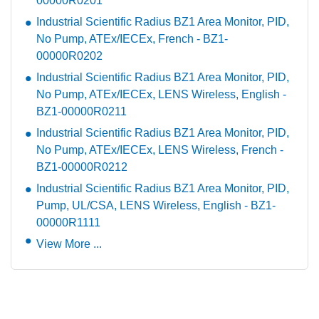
00000R0201
Industrial Scientific Radius BZ1 Area Monitor, PID,
No Pump, ATEx/IECEx, French - BZ1-
00000R0202
Industrial Scientific Radius BZ1 Area Monitor, PID,
No Pump, ATEx/IECEx, LENS Wireless, English -
BZ1-00000R0211
Industrial Scientific Radius BZ1 Area Monitor, PID,
No Pump, ATEx/IECEx, LENS Wireless, French -
BZ1-00000R0212
Industrial Scientific Radius BZ1 Area Monitor, PID,
Pump, UL/CSA, LENS Wireless, English - BZ1-
00000R1111
View More ...