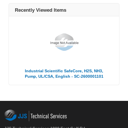
Recently Viewed Items
Industrial Scientific SafeCore, H2S, NH3,
Pump, UL/CSA, English - SC-2600001101