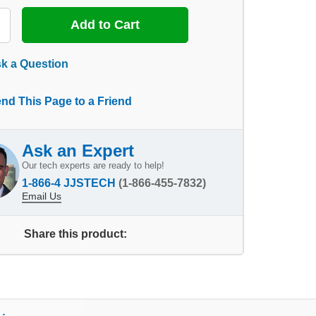
k a Question
nd This Page to a Friend
Ask an Expert
Our tech experts are ready to help!
1-866-4 JJSTECH
(1-866-455-7832)
Email Us
Share this product: