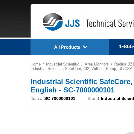
1-866
All Products
Home
Industrial Scientific
Area Monitors
Radius BZ
Industrial Scientific SafeCore, Cl2, Without Pump, UL/CSA
Industrial Scientific SafeCor
English - SC-7000000101
Item #:
SC-7000000101
Brand:
Industrial Scient