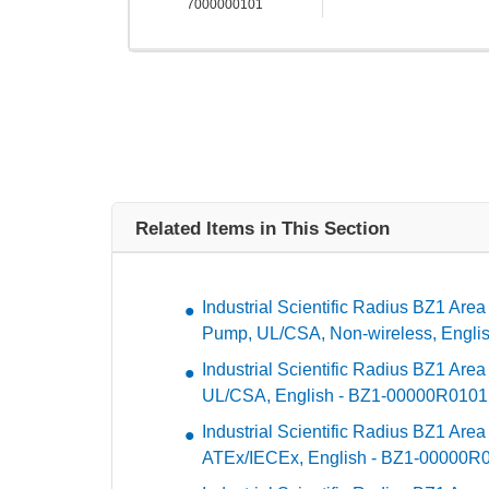
7000000101
Related Items in This Section
Industrial Scientific Radius BZ1 Area
Pump, UL/CSA, Non-wireless, Engli
Industrial Scientific Radius BZ1 Are
UL/CSA, English - BZ1-00000R0101
Industrial Scientific Radius BZ1 Are
ATEx/IECEx, English - BZ1-00000R