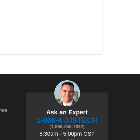
hes
Ask an Expert
1-866-4 JJSTECH
(1-866-455-7832)
8:30am - 5:00pm CST