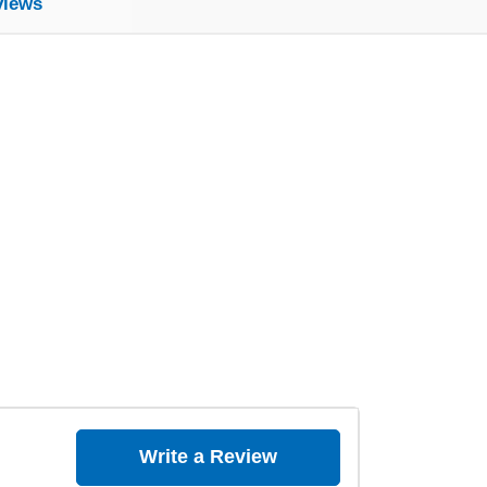
views
Write a Review