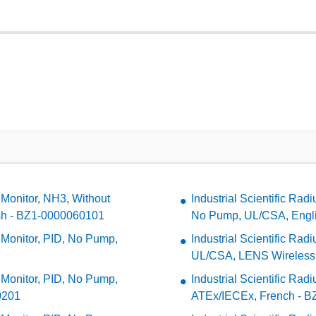
 Monitor, NH3, Without
Industrial Scientific Ra
sh - BZ1-0000060101
No Pump, UL/CSA, Engl
a Monitor, PID, No Pump,
Industrial Scientific Ra
UL/CSA, LENS Wireless,
a Monitor, PID, No Pump,
Industrial Scientific Ra
0201
ATEx/IECEx, French - 