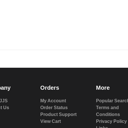
any
Orders
More
JJS
My Account
Popular Searc
t Us
Order Status
Terms and
Product Support
Conditions
View Cart
Privacy Policy