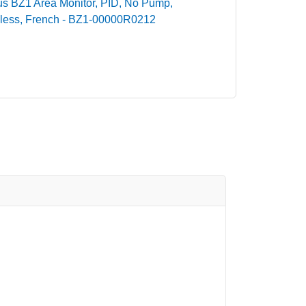
dius BZ1 Area Monitor, PID, No Pump,
less, French - BZ1-00000R0212