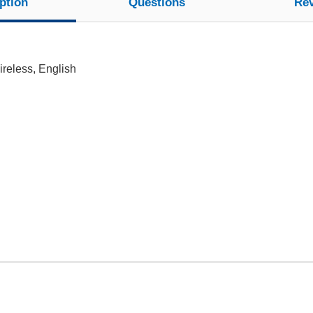
ption
Questions
Re
reless, English