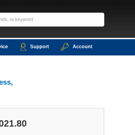
vice
Support
Account
ess,
021.80