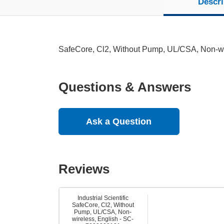
Descri
SafeCore, Cl2, Without Pump, UL/CSA, Non-wi
Questions & Answers
Ask a Question
Reviews
Industrial Scientific
SafeCore, Cl2, Without
Pump, UL/CSA, Non-
wireless, English - SC-