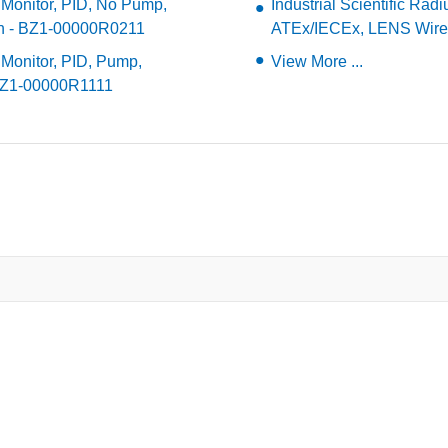
a Monitor, PID, No Pump,
Industrial Scientific Ra
sh - BZ1-00000R0211
ATEx/IECEx, LENS Wire
 Monitor, PID, Pump,
View More ...
 BZ1-00000R1111