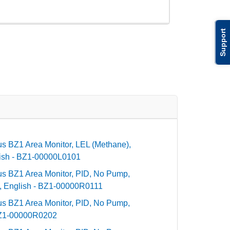
Support
dius BZ1 Area Monitor, LEL (Methane),
ish - BZ1-00000L0101
dius BZ1 Area Monitor, PID, No Pump,
 English - BZ1-00000R0111
dius BZ1 Area Monitor, PID, No Pump,
BZ1-00000R0202