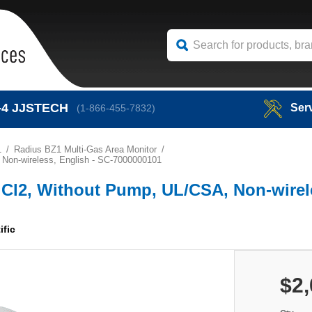
-4
JJSTECH
Ser
(1-866-455-7832)
1
Radius BZ1 Multi-Gas Area Monitor
, Non-wireless, English - SC-7000000101
e, Cl2, Without Pump, UL/CSA, Non-wirel
ific
$2,