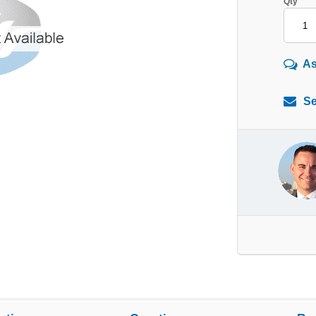
Qty
As
Se