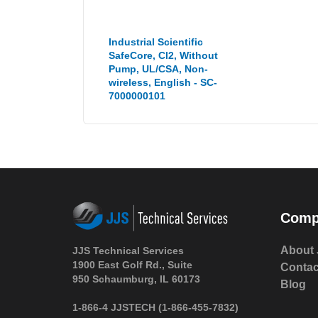
Industrial Scientific
SafeCore, Cl2, Without
Pump, UL/CSA, Non-
wireless, English - SC-
7000000101
Comp
About 
JJS Technical Services
1900 East Golf Rd., Suite
Contac
950 Schaumburg, IL 60173
Blog
1-866-4 JJSTECH
(1-866-455-7832)