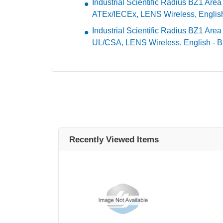
Industrial Scientific Radius BZ1 Are
ATEx/IECEx, LENS Wireless, Engli
Industrial Scientific Radius BZ1 Area
UL/CSA, LENS Wireless, English -
Recently Viewed Items