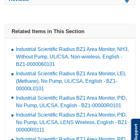
Related Items in This Section
Industrial Scientific Radius BZ1 Area Monitor, NH3,
Without Pump, UL/CSA, Non-wireless, English -
BZ1-0000060101
Industrial Scientific Radius BZ1 Area Monitor, LEL
(Methane), No Pump, UL/CSA, English - BZ1-
00000L0101
Industrial Scientific Radius BZ1 Area Monitor, PID,
No Pump, UL/CSA, English - BZ1-00000R0101
Industrial Scientific Radius BZ1 Area Monitor, PID,
No Pump, UL/CSA, LENS Wireless, English - BZ1-
Support
00000R0111
Industrial Scientific Radius BZ1 Area Monitor, PID,