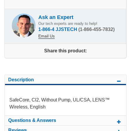
Ask an Expert
Our tech experts are ready to help!
1-866-4 JJSTECH
(1-866-455-7832)
Email Us
Share this product:
Description
SafeCore, Cl2, Without Pump, UL/CSA, LENS™
Wireless, English
Questions & Answers
Reviews