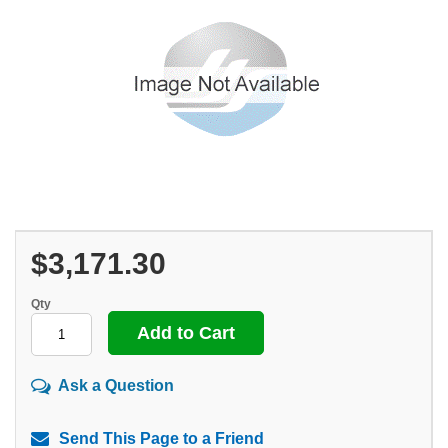
$3,171.30
Qty
Ask a Question
Send This Page to a Friend