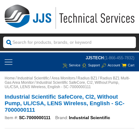
JJSTECH
(1-866-455-7832)
Service
Support
Account
Cart
Home
Industrial Scientific
Area Monitors
Radius BZ1
Radius BZ1 Multi-
Gas Area Monitor
Industrial Scientific SafeCore, Cl2, Without Pump,
UL/CSA, LENS Wireless, English - SC-7000000111
Industrial Scientific SafeCore, Cl2, Without
Pump, UL/CSA, LENS Wireless, English - SC-
7000000111
Item #:
SC-7000000111
Brand:
Industrial Scientific