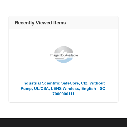
Recently Viewed Items
Industrial Scientific SafeCore, Cl2, Without
Pump, UL/CSA, LENS Wireless, English - SC-
7000000111