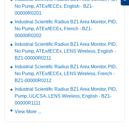
No Pump, ATEx/IECEx, English - BZ1-
00000R0201
Industrial Scientific Radius BZ1 Area Monitor, PID,
No Pump, ATEx/IECEx, French - BZ1-
00000R0202
Industrial Scientific Radius BZ1 Area Monitor, PID,
No Pump, ATEx/IECEx, LENS Wireless, English -
BZ1-00000R0211
Industrial Scientific Radius BZ1 Area Monitor, PID,
No Pump, ATEx/IECEx, LENS Wireless, French -
BZ1-00000R0212
Industrial Scientific Radius BZ1 Area Monitor, PID,
Pump, UL/CSA, LENS Wireless, English - BZ1-
00000R1111
View More ...