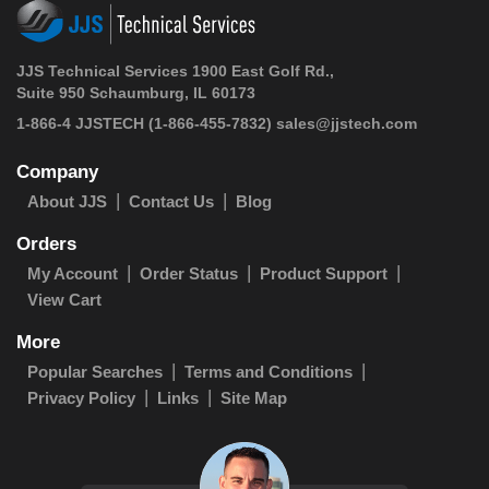
JJS Technical Services 1900 East Golf Rd.,
Suite 950 Schaumburg, IL 60173
1-866-4 JJSTECH
(1-866-455-7832)
sales@jjstech.com
Company
About JJS
Contact Us
Blog
Orders
My Account
Order Status
Product Support
View Cart
More
Popular Searches
Terms and Conditions
Privacy Policy
Links
Site Map