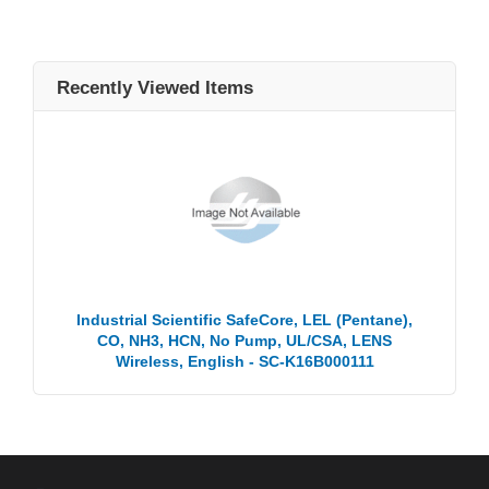
Recently Viewed Items
Industrial Scientific SafeCore, LEL (Pentane),
CO, NH3, HCN, No Pump, UL/CSA, LENS
Wireless, English - SC-K16B000111