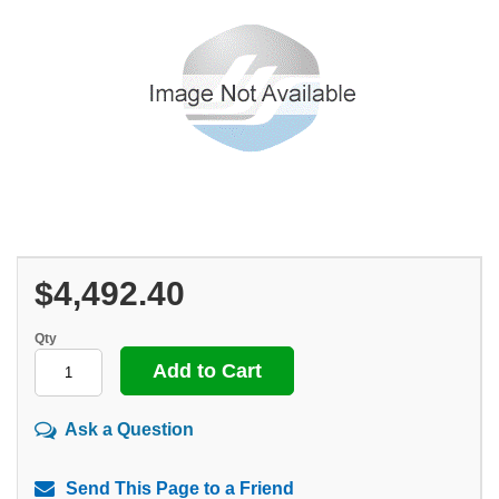
$4,492.40
Qty
Ask a Question
Send This Page to a Friend