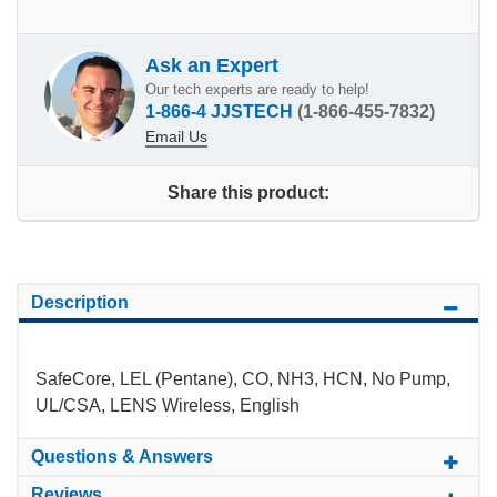
Ask an Expert
Our tech experts are ready to help!
1-866-4 JJSTECH
(1-866-455-7832)
Email Us
Share this product:
Description
SafeCore, LEL (Pentane), CO, NH3, HCN, No Pump,
UL/CSA, LENS Wireless, English
Questions & Answers
Reviews