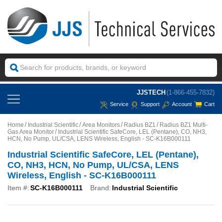
JJSTECH
(1-866-455-7832)
Service
Support
Account
Cart
Home
Industrial Scientific
Area Monitors
Radius BZ1
Radius BZ1 Multi-
Gas Area Monitor
Industrial Scientific SafeCore, LEL (Pentane), CO, NH3,
HCN, No Pump, UL/CSA, LENS Wireless, English - SC-K16B000111
Industrial Scientific SafeCore, LEL (Pentane),
CO, NH3, HCN, No Pump, UL/CSA, LENS
Wireless, English - SC-K16B000111
Item #:
SC-K16B000111
Brand:
Industrial Scientific