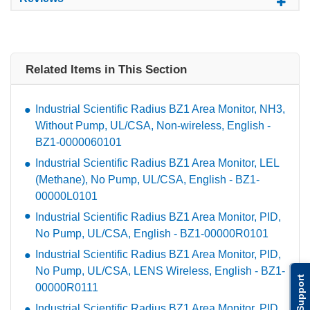
Related Items in This Section
Industrial Scientific Radius BZ1 Area Monitor, NH3,
Without Pump, UL/CSA, Non-wireless, English -
BZ1-0000060101
Industrial Scientific Radius BZ1 Area Monitor, LEL
(Methane), No Pump, UL/CSA, English - BZ1-
00000L0101
Industrial Scientific Radius BZ1 Area Monitor, PID,
No Pump, UL/CSA, English - BZ1-00000R0101
Industrial Scientific Radius BZ1 Area Monitor, PID,
No Pump, UL/CSA, LENS Wireless, English - BZ1-
Support
00000R0111
Industrial Scientific Radius BZ1 Area Monitor, PID,