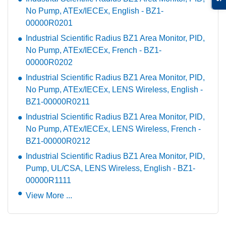
No Pump, ATEx/IECEx, English - BZ1-
00000R0201
Industrial Scientific Radius BZ1 Area Monitor, PID,
No Pump, ATEx/IECEx, French - BZ1-
00000R0202
Industrial Scientific Radius BZ1 Area Monitor, PID,
No Pump, ATEx/IECEx, LENS Wireless, English -
BZ1-00000R0211
Industrial Scientific Radius BZ1 Area Monitor, PID,
No Pump, ATEx/IECEx, LENS Wireless, French -
BZ1-00000R0212
Industrial Scientific Radius BZ1 Area Monitor, PID,
Pump, UL/CSA, LENS Wireless, English - BZ1-
00000R1111
View More ...