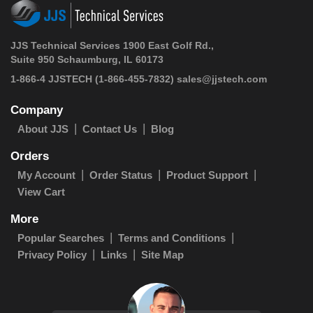
JJS Technical Services 1900 East Golf Rd.,
Suite 950 Schaumburg, IL 60173
1-866-4 JJSTECH
(1-866-455-7832)
sales@jjstech.com
Company
About JJS
Contact Us
Blog
Orders
My Account
Order Status
Product Support
View Cart
More
Popular Searches
Terms and Conditions
Privacy Policy
Links
Site Map