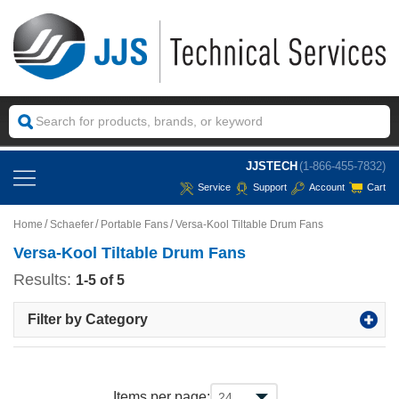
JJSTECH
(1-866-455-7832)
Service
Support
Account
Cart
Home
Schaefer
Portable Fans
Versa-Kool Tiltable Drum Fans
Versa-Kool Tiltable Drum Fans
Results:
1-5 of 5
Filter by Category
Items per page: