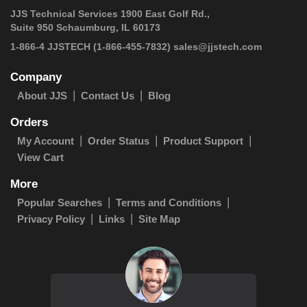
JJS Technical Services 1900 East Golf Rd.,
Suite 950 Schaumburg, IL 60173
1-866-4 JJSTECH
(1-866-455-7832)
sales@jjstech.com
Company
About JJS
Contact Us
Blog
Orders
My Account
Order Status
Product Support
View Cart
More
Popular Searches
Terms and Conditions
Privacy Policy
Links
Site Map