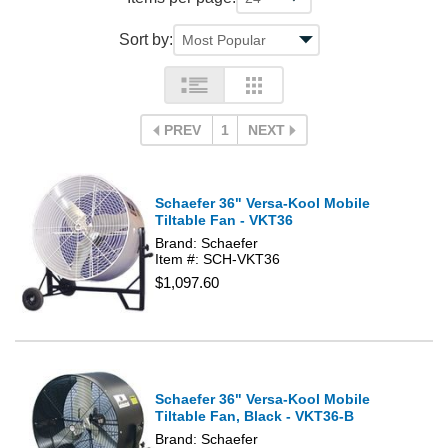
Sort by:
PREV
1
NEXT
Schaefer 36" Versa-Kool Mobile
Tiltable Fan - VKT36
Brand: Schaefer
Item #: SCH-VKT36
$1,097.60
Schaefer 36" Versa-Kool Mobile
Tiltable Fan, Black - VKT36-B
Brand: Schaefer