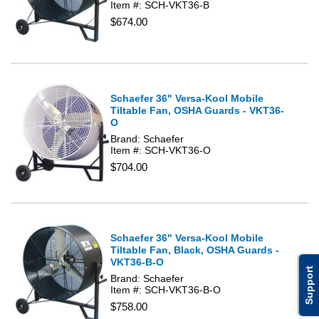
Item #: SCH-VKT36-B
$674.00
Schaefer 36" Versa-Kool Mobile
Tiltable Fan, OSHA Guards - VKT36-
O
Brand: Schaefer
Item #: SCH-VKT36-O
$704.00
Schaefer 36" Versa-Kool Mobile
Tiltable Fan, Black, OSHA Guards -
VKT36-B-O
Support
Brand: Schaefer
Item #: SCH-VKT36-B-O
$758.00