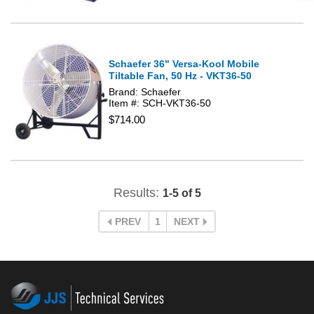
Schaefer 36" Versa-Kool Mobile
Tiltable Fan, 50 Hz - VKT36-50
Brand: Schaefer
Item #: SCH-VKT36-50
$714.00
Results:
1-5 of 5
PREV
1
NEXT