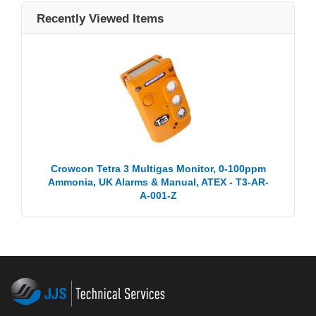
Recently Viewed Items
Crowcon Tetra 3 Multigas Monitor, 0-100ppm
Ammonia, UK Alarms & Manual, ATEX - T3-AR-
A-001-Z