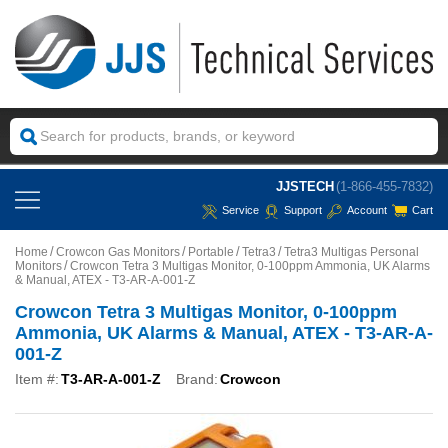
JJSTECH
(1-866-455-7832)
Service
Support
Account
Cart
Home
Crowcon Gas Monitors
Portable
Tetra3
Tetra3 Multigas Personal
Monitors
Crowcon Tetra 3 Multigas Monitor, 0-100ppm Ammonia, UK Alarms
& Manual, ATEX - T3-AR-A-001-Z
Crowcon Tetra 3 Multigas Monitor, 0-100ppm
Ammonia, UK Alarms & Manual, ATEX - T3-AR-A-
001-Z
Item #:
T3-AR-A-001-Z
Brand:
Crowcon