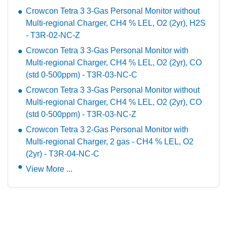
Crowcon Tetra 3 3-Gas Personal Monitor without
Multi-regional Charger, CH4 % LEL, O2 (2yr), H2S
- T3R-02-NC-Z
Crowcon Tetra 3 3-Gas Personal Monitor with
Multi-regional Charger, CH4 % LEL, O2 (2yr), CO
(std 0-500ppm) - T3R-03-NC-C
Crowcon Tetra 3 3-Gas Personal Monitor without
Multi-regional Charger, CH4 % LEL, O2 (2yr), CO
(std 0-500ppm) - T3R-03-NC-Z
Crowcon Tetra 3 2-Gas Personal Monitor with
Multi-regional Charger, 2 gas - CH4 % LEL, O2
(2yr) - T3R-04-NC-C
View More ...