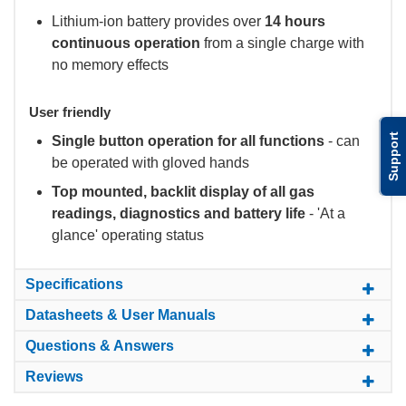
Lithium-ion battery provides over
14 hours
continuous operation
from a single charge with
no memory effects
User friendly
Support
Single button operation for all functions
- can
be operated with gloved hands
Top mounted, backlit display of all gas
readings, diagnostics and battery life
- 'At a
glance' operating status
Specifications
Datasheets & User Manuals
Questions & Answers
Reviews