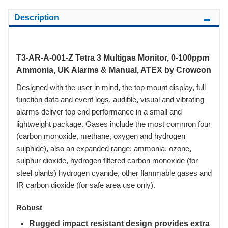
Description
T3-AR-A-001-Z Tetra 3 Multigas Monitor, 0-100ppm
Ammonia, UK Alarms & Manual, ATEX by Crowcon
Designed with the user in mind, the top mount display, full
function data and event logs, audible, visual and vibrating
alarms deliver top end performance in a small and
lightweight package. Gases include the most common four
(carbon monoxide, methane, oxygen and hydrogen
sulphide), also an expanded range: ammonia, ozone,
sulphur dioxide, hydrogen filtered carbon monoxide (for
steel plants) hydrogen cyanide, other flammable gases and
IR carbon dioxide (for safe area use only).
Robust
Rugged impact resistant design provides extra