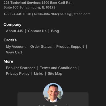
JJS Technical Services 1900 East Golf Rd.,
Suite 950 Schaumburg, IL 60173
1-866-4 JJSTECH
(1-866-455-7832)
sales@jjstech.com
Company
About JJS
Contact Us
Blog
Orders
My Account
Order Status
Product Support
View Cart
More
Popular Searches
Terms and Conditions
Privacy Policy
Links
Site Map