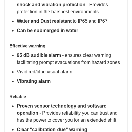
shock and vibration protection
- Provides
protection in the harshest environments
Water and Dust resistant
to IP65 and IP67
Can be submerged in water
Effective warning
95 dB audible alarm
- ensures clear warning
facilitating prompt evacuations from hazard zones
Vivid red/blue visual alarm
Vibrating alarm
Reliable
Proven sensor technology and software
operation
- Provides reliability you can trust and
has the power to cover you for an extended shift
Clear "calibration-due" warning