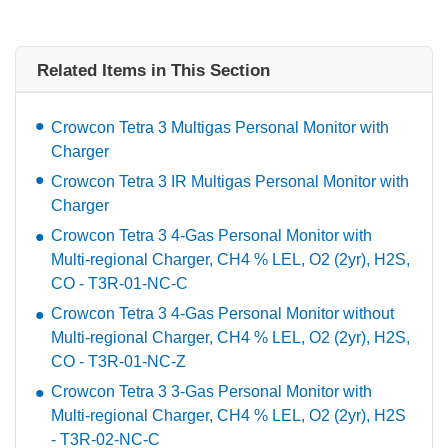
Related Items in This Section
Crowcon Tetra 3 Multigas Personal Monitor with
Charger
Crowcon Tetra 3 IR Multigas Personal Monitor with
Charger
Crowcon Tetra 3 4-Gas Personal Monitor with
Multi-regional Charger, CH4 % LEL, O2 (2yr), H2S,
CO - T3R-01-NC-C
Crowcon Tetra 3 4-Gas Personal Monitor without
Multi-regional Charger, CH4 % LEL, O2 (2yr), H2S,
CO - T3R-01-NC-Z
Crowcon Tetra 3 3-Gas Personal Monitor with
Multi-regional Charger, CH4 % LEL, O2 (2yr), H2S
- T3R-02-NC-C