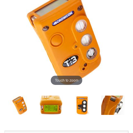
Touch to zoom