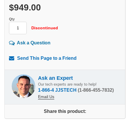
$949.00
Qty
Discontinued
Ask a Question
Send This Page to a Friend
Ask an Expert
Our tech experts are ready to help!
1-866-4 JJSTECH
(1-866-455-7832)
Email Us
Share this product: