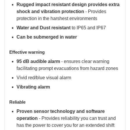
Rugged impact resistant design provides extra
shock and vibration protection
- Provides
protection in the harshest environments
Water and Dust resistant
to IP65 and IP67
Can be submerged in water
Effective warning
95 dB audible alarm
- ensures clear warning
facilitating prompt evacuations from hazard zones
Vivid red/blue visual alarm
Vibrating alarm
Reliable
Proven sensor technology and software
operation
- Provides reliability you can trust and
has the power to cover you for an extended shift