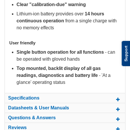
Clear "calibration-due" warning
Lithium-ion battery provides over
14 hours
continuous operation
from a single charge with
no memory effects
User friendly
Support
Single button operation for all functions
- can
be operated with gloved hands
Top mounted, backlit display of all gas
readings, diagnostics and battery life
- 'At a
glance' operating status
Specifications
Datasheets & User Manuals
Questions & Answers
Reviews