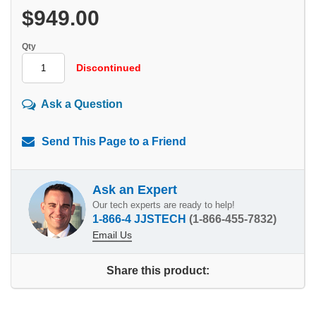
$949.00
Qty
Discontinued
Ask a Question
Send This Page to a Friend
Ask an Expert
Our tech experts are ready to help!
1-866-4 JJSTECH
(1-866-455-7832)
Email Us
Share this product: