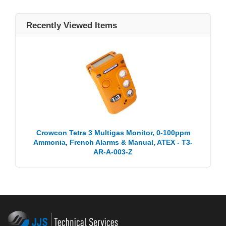
Recently Viewed Items
Crowcon Tetra 3 Multigas Monitor, 0-100ppm
Ammonia, French Alarms & Manual, ATEX - T3-
AR-A-003-Z