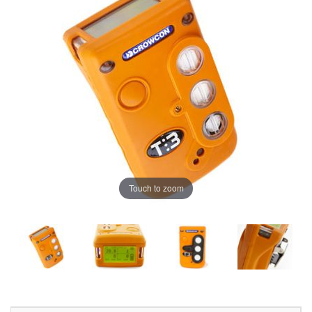
Touch to zoom