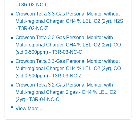
- T3R-02-NC-C
Crowcon Tetra 3 3-Gas Personal Monitor without
Multi-regional Charger, CH4 % LEL, O2 (2yr), H2S
- T3R-02-NC-Z
Crowcon Tetra 3 3-Gas Personal Monitor with
Multi-regional Charger, CH4 % LEL, O2 (2yr), CO
(std 0-500ppm) - T3R-03-NC-C
Crowcon Tetra 3 3-Gas Personal Monitor without
Multi-regional Charger, CH4 % LEL, O2 (2yr), CO
(std 0-500ppm) - T3R-03-NC-Z
Crowcon Tetra 3 2-Gas Personal Monitor with
Multi-regional Charger, 2 gas - CH4 % LEL, O2
(2yr) - T3R-04-NC-C
View More ...