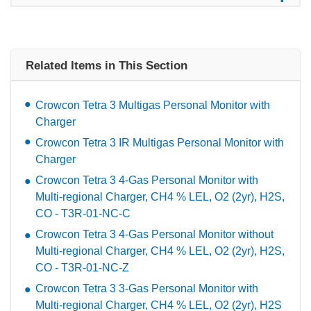
Related Items in This Section
Crowcon Tetra 3 Multigas Personal Monitor with
Charger
Crowcon Tetra 3 IR Multigas Personal Monitor with
Charger
Crowcon Tetra 3 4-Gas Personal Monitor with
Multi-regional Charger, CH4 % LEL, O2 (2yr), H2S,
CO - T3R-01-NC-C
Crowcon Tetra 3 4-Gas Personal Monitor without
Multi-regional Charger, CH4 % LEL, O2 (2yr), H2S,
CO - T3R-01-NC-Z
Crowcon Tetra 3 3-Gas Personal Monitor with
Multi-regional Charger, CH4 % LEL, O2 (2yr), H2S