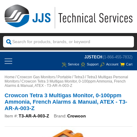
JJSTECH
(1-866-455-7832)
Service
Support
Account
Cart
Home
Crowcon Gas Monitors
Portable
Tetra3
Tetra3 Multigas Personal
Monitors
Crowcon Tetra 3 Multigas Monitor, 0-100ppm Ammonia, French
Alarms & Manual, ATEX - T3-AR-A-003-Z
Crowcon Tetra 3 Multigas Monitor, 0-100ppm
Ammonia, French Alarms & Manual, ATEX - T3-
AR-A-003-Z
Item #:
T3-AR-A-003-Z
Brand:
Crowcon