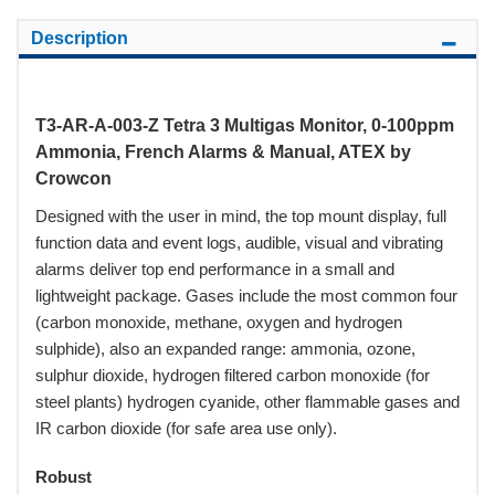
Description
T3-AR-A-003-Z Tetra 3 Multigas Monitor, 0-100ppm
Ammonia, French Alarms & Manual, ATEX by
Crowcon
Designed with the user in mind, the top mount display, full
function data and event logs, audible, visual and vibrating
alarms deliver top end performance in a small and
lightweight package. Gases include the most common four
(carbon monoxide, methane, oxygen and hydrogen
sulphide), also an expanded range: ammonia, ozone,
sulphur dioxide, hydrogen filtered carbon monoxide (for
steel plants) hydrogen cyanide, other flammable gases and
IR carbon dioxide (for safe area use only).
Robust