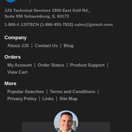
JJS Technical Services 1900 East Golf Rd.,
Suite 950 Schaumburg, IL 60173
1-866-4 JJSTECH
(1-866-455-7832)
sales@jjstech.com
Company
About JJS
Contact Us
Blog
Orders
My Account
Order Status
Product Support
View Cart
More
Popular Searches
Terms and Conditions
Privacy Policy
Links
Site Map