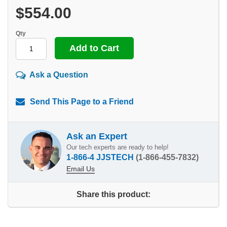
$554.00
Qty
Ask a Question
Send This Page to a Friend
Ask an Expert
Our tech experts are ready to help!
1-866-4 JJSTECH
(1-866-455-7832)
Email Us
Share this product: