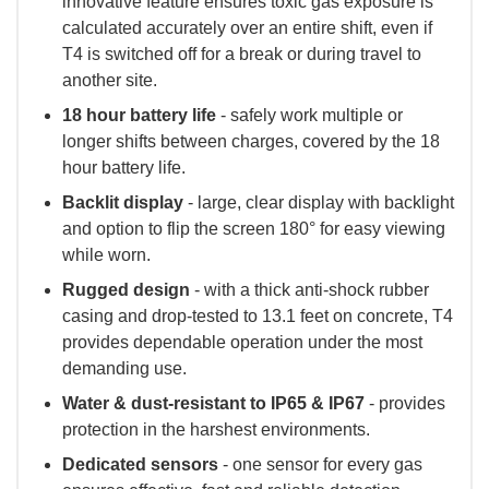
innovative feature ensures toxic gas exposure is
calculated accurately over an entire shift, even if
T4 is switched off for a break or during travel to
another site.
18 hour battery life
- safely work multiple or
longer shifts between charges, covered by the 18
hour battery life.
Backlit display
- large, clear display with backlight
and option to flip the screen 180° for easy viewing
while worn.
Rugged design
- with a thick anti-shock rubber
casing and drop-tested to 13.1 feet on concrete, T4
provides dependable operation under the most
demanding use.
Water & dust-resistant to IP65 & IP67
- provides
protection in the harshest environments.
Dedicated sensors
- one sensor for every gas