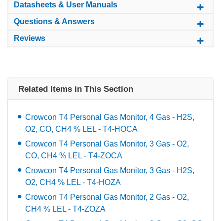
Datasheets & User Manuals
Questions & Answers
Reviews
Related Items in This Section
Crowcon T4 Personal Gas Monitor, 4 Gas - H2S,
O2, CO, CH4 % LEL - T4-HOCA
Crowcon T4 Personal Gas Monitor, 3 Gas - O2,
CO, CH4 % LEL - T4-ZOCA
Crowcon T4 Personal Gas Monitor, 3 Gas - H2S,
O2, CH4 % LEL - T4-HOZA
Crowcon T4 Personal Gas Monitor, 2 Gas - O2,
CH4 % LEL - T4-ZOZA