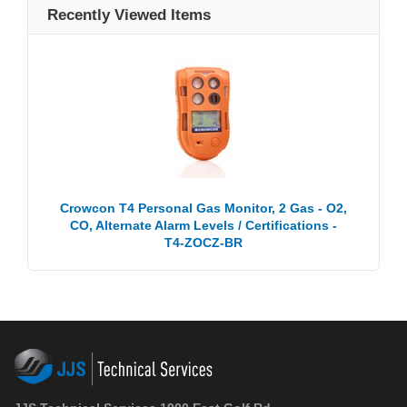
Recently Viewed Items
Crowcon T4 Personal Gas Monitor, 2 Gas - O2,
CO, Alternate Alarm Levels / Certifications -
T4-ZOCZ-BR