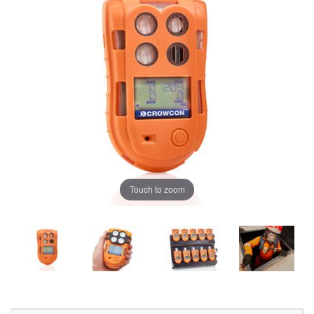
Touch to zoom