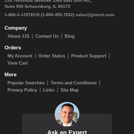
JJS Technical Services 1900 East Golf Rd.,
Suite 950 Schaumburg, IL 60173
1-866-4 JJSTECH
(1-866-455-7832)
sales@jjstech.com
Company
About JJS
Contact Us
Blog
Orders
My Account
Order Status
Product Support
View Cart
More
Popular Searches
Terms and Conditions
Privacy Policy
Links
Site Map
Ask an Expert