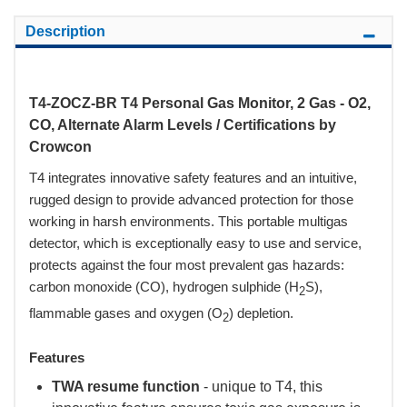
Description
T4-ZOCZ-BR T4 Personal Gas Monitor, 2 Gas - O2,
CO, Alternate Alarm Levels / Certifications by
Crowcon
T4 integrates innovative safety features and an intuitive,
rugged design to provide advanced protection for those
working in harsh environments. This portable multigas
detector, which is exceptionally easy to use and service,
protects against the four most prevalent gas hazards:
carbon monoxide (CO), hydrogen sulphide (H
S),
2
flammable gases and oxygen (O
) depletion.
2
Features
TWA resume function
- unique to T4, this