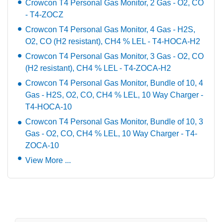
Crowcon T4 Personal Gas Monitor, 2 Gas - O2, CO
- T4-ZOCZ
Crowcon T4 Personal Gas Monitor, 4 Gas - H2S,
O2, CO (H2 resistant), CH4 % LEL - T4-HOCA-H2
Crowcon T4 Personal Gas Monitor, 3 Gas - O2, CO
(H2 resistant), CH4 % LEL - T4-ZOCA-H2
Crowcon T4 Personal Gas Monitor, Bundle of 10, 4
Gas - H2S, O2, CO, CH4 % LEL, 10 Way Charger -
T4-HOCA-10
Crowcon T4 Personal Gas Monitor, Bundle of 10, 3
Gas - O2, CO, CH4 % LEL, 10 Way Charger - T4-
ZOCA-10
View More ...