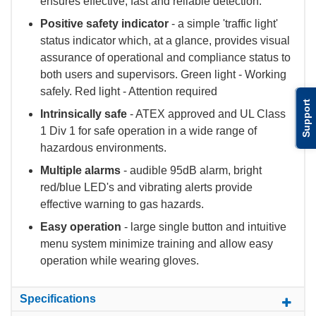
ensures effective, fast and reliable detection.
Positive safety indicator
- a simple 'traffic light'
status indicator which, at a glance, provides visual
assurance of operational and compliance status to
both users and supervisors. Green light - Working
safely. Red light - Attention required
Support
Intrinsically safe
- ATEX approved and UL Class
1 Div 1 for safe operation in a wide range of
hazardous environments.
Multiple alarms
- audible 95dB alarm, bright
red/blue LED's and vibrating alerts provide
effective warning to gas hazards.
Easy operation
- large single button and intuitive
menu system minimize training and allow easy
operation while wearing gloves.
Specifications