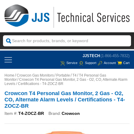
JJSTECH
(1-866-455-7832)
Service
Support
Account
Cart
Home
Crowcon Gas Monitors
Portable
T4
T4 Personal Gas
Monitor
Crowcon T4 Personal Gas Monitor, 2 Gas - O2, CO, Alternate Alarm
Levels / Certifications - T4-ZOCZ-BR
Crowcon T4 Personal Gas Monitor, 2 Gas - O2,
CO, Alternate Alarm Levels / Certifications - T4-
ZOCZ-BR
Item #:
T4-ZOCZ-BR
Brand:
Crowcon