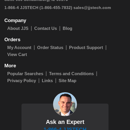
1-866-4 JJSTECH
(1-866-455-7832)
sales@jjstech.com
Company
About JJS
Contact Us
Blog
Orders
My Account
Order Status
Product Support
View Cart
More
Popular Searches
Terms and Conditions
Privacy Policy
Links
Site Map
Ask an Expert
1-866-4 JJSTECH