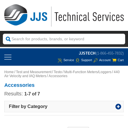
JJSTECH
(1-866-455-7832)
Service
Support
Account
Cart
Home
Test and Measurement
Testo
Multi-Function Meters/Loggers
440
Air Velocity and IAQ Meters
Accessories
Accessories
Results:
1-7 of 7
Filter by Category