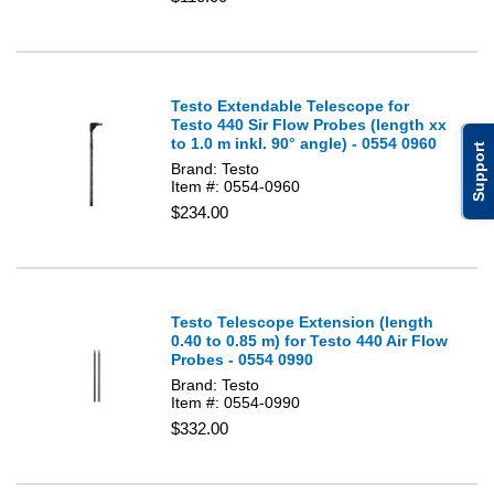
Testo Extendable Telescope for
Testo 440 Sir Flow Probes (length xx
to 1.0 m inkl. 90° angle) - 0554 0960
Support
Brand: Testo
Item #: 0554-0960
$234.00
Testo Telescope Extension (length
0.40 to 0.85 m) for Testo 440 Air Flow
Probes - 0554 0990
Brand: Testo
Item #: 0554-0990
$332.00