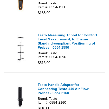
Brand: Testo
Item #: 0554-1111
$166.00
Testo Measuring Tripod for Comfort
Level Measurement, to Ensure
Standard-compliant Positioning of
Probes - 0554 1590
Brand: Testo
Item #: 0554-1590
$513.00
Testo Handle Adapter for
Connecting Testo 440 Air Flow
Probes - 0554 2160
Brand: Testo
Item #: 0554-2160
$110.00