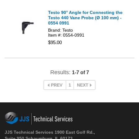
Testo 90° Angle for Connecting the
Testo 440 Vane Probe (Ø 100 mm) -
0554 0991
Brand: Testo
Item #: 0554-0991
$95.00
Results:
1-7 of 7
PREV
1
NEXT
JJS Technical Services 1900 East Golf Rd.,
Suite 950 Schaumburg, IL 60173