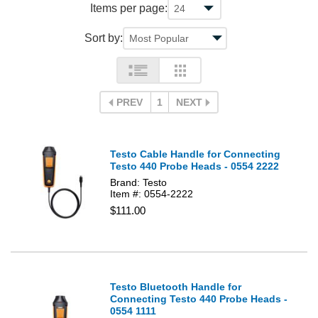
Items per page:
Sort by:
PREV
1
NEXT
Testo Cable Handle for Connecting
Testo 440 Probe Heads - 0554 2222
Brand: Testo
Item #: 0554-2222
$111.00
Testo Bluetooth Handle for
Connecting Testo 440 Probe Heads -
0554 1111