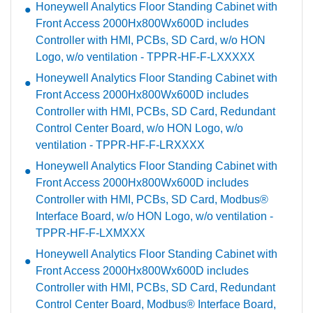
Honeywell Analytics Floor Standing Cabinet with
Front Access 2000Hx800Wx600D includes
Controller with HMI, PCBs, SD Card, w/o HON
Logo, w/o ventilation - TPPR-HF-F-LXXXXX
Honeywell Analytics Floor Standing Cabinet with
Front Access 2000Hx800Wx600D includes
Controller with HMI, PCBs, SD Card, Redundant
Control Center Board, w/o HON Logo, w/o
ventilation - TPPR-HF-F-LRXXXX
Honeywell Analytics Floor Standing Cabinet with
Front Access 2000Hx800Wx600D includes
Controller with HMI, PCBs, SD Card, Modbus®
Interface Board, w/o HON Logo, w/o ventilation -
TPPR-HF-F-LXMXXX
Honeywell Analytics Floor Standing Cabinet with
Front Access 2000Hx800Wx600D includes
Controller with HMI, PCBs, SD Card, Redundant
Control Center Board, Modbus® Interface Board,