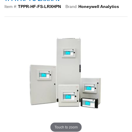
Item #:
TPPR-HF-FS-LRXHPN
Brand:
Honeywell Analytics
Touch to zoom