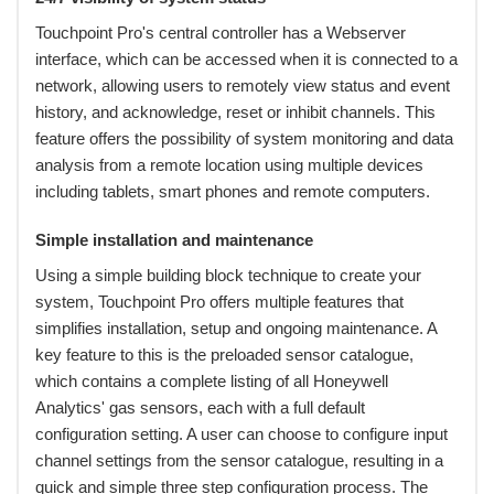
Touchpoint Pro's central controller has a Webserver
interface, which can be accessed when it is connected to a
network, allowing users to remotely view status and event
history, and acknowledge, reset or inhibit channels. This
feature offers the possibility of system monitoring and data
analysis from a remote location using multiple devices
including tablets, smart phones and remote computers.
Simple installation and maintenance
Using a simple building block technique to create your
system, Touchpoint Pro offers multiple features that
simplifies installation, setup and ongoing maintenance. A
key feature to this is the preloaded sensor catalogue,
which contains a complete listing of all Honeywell
Analytics' gas sensors, each with a full default
configuration setting. A user can choose to configure input
channel settings from the sensor catalogue, resulting in a
quick and simple three step configuration process. The