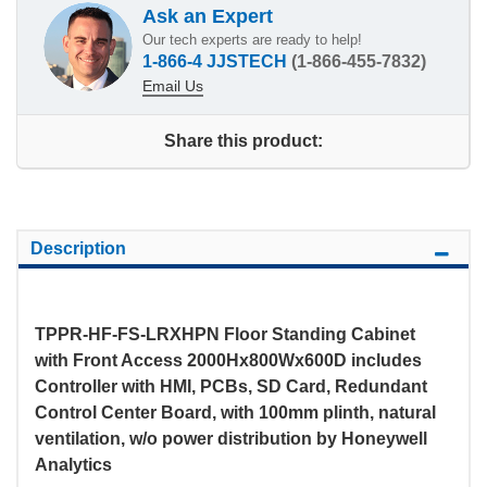
Ask an Expert
Our tech experts are ready to help!
1-866-4 JJSTECH
(1-866-455-7832)
Email Us
Share this product:
Description
TPPR-HF-FS-LRXHPN Floor Standing Cabinet
with Front Access 2000Hx800Wx600D includes
Controller with HMI, PCBs, SD Card, Redundant
Control Center Board, with 100mm plinth, natural
ventilation, w/o power distribution by Honeywell
Analytics