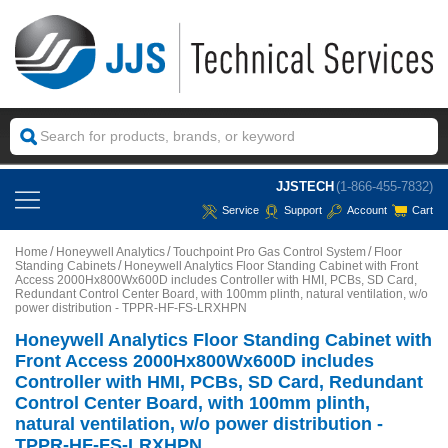
JJSTECH
(1-866-455-7832)
Service
Support
Account
Cart
Home
Honeywell Analytics
Touchpoint Pro Gas Control System
Floor
Standing Cabinets
Honeywell Analytics Floor Standing Cabinet with Front
Access 2000Hx800Wx600D includes Controller with HMI, PCBs, SD Card,
Redundant Control Center Board, with 100mm plinth, natural ventilation, w/o
power distribution - TPPR-HF-FS-LRXHPN
Honeywell Analytics Floor Standing Cabinet with
Front Access 2000Hx800Wx600D includes
Controller with HMI, PCBs, SD Card, Redundant
Control Center Board, with 100mm plinth,
natural ventilation, w/o power distribution -
TPPR-HF-FS-LRXHPN