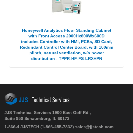
Honeywell Analytics Floor Standing Cabinet
with Front Access 2000Hx800Wx600D
includes Controller with HMI, PCBs, SD Card,
Redundant Control Center Board, with 100mm
plinth, natural ventilation, w/o power
distribution - TPPR-HF-FS-LRXHPN
JJS Technical Services 1900 East Golf Rd.,
Suite 950 Schaumburg, IL 60173
1-866-4 JJSTECH
(1-866-455-7832)
sales@jjstech.com