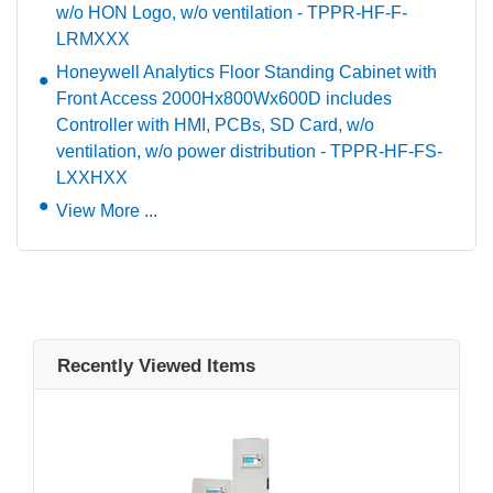
w/o HON Logo, w/o ventilation - TPPR-HF-F-
LRMXXX
Honeywell Analytics Floor Standing Cabinet with
Front Access 2000Hx800Wx600D includes
Controller with HMI, PCBs, SD Card, w/o
ventilation, w/o power distribution - TPPR-HF-FS-
LXXHXX
View More ...
Recently Viewed Items