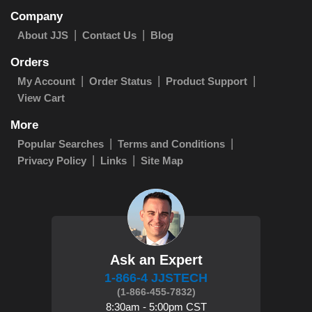
Company
About JJS
Contact Us
Blog
Orders
My Account
Order Status
Product Support
View Cart
More
Popular Searches
Terms and Conditions
Privacy Policy
Links
Site Map
Ask an Expert
1-866-4 JJSTECH
(1-866-455-7832)
8:30am - 5:00pm CST