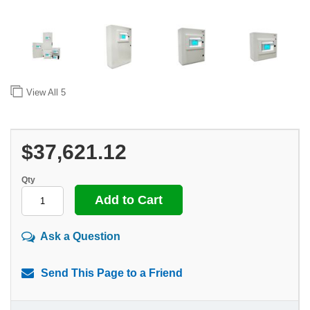
View All
5
$37,621.12
Qty
Ask a Question
Send This Page to a Friend