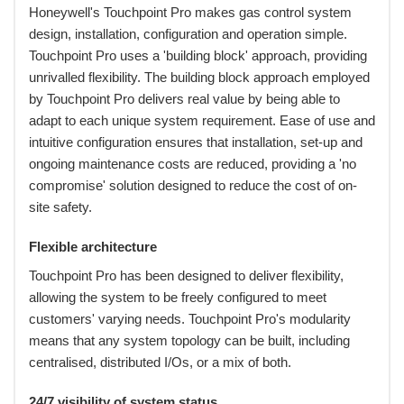
Honeywell's Touchpoint Pro makes gas control system
design, installation, configuration and operation simple.
Touchpoint Pro uses a 'building block' approach, providing
unrivalled flexibility. The building block approach employed
by Touchpoint Pro delivers real value by being able to
adapt to each unique system requirement. Ease of use and
intuitive configuration ensures that installation, set-up and
ongoing maintenance costs are reduced, providing a 'no
compromise' solution designed to reduce the cost of on-
site safety.
Flexible architecture
Touchpoint Pro has been designed to deliver flexibility,
allowing the system to be freely configured to meet
customers' varying needs. Touchpoint Pro's modularity
means that any system topology can be built, including
centralised, distributed I/Os, or a mix of both.
24/7 visibility of system status