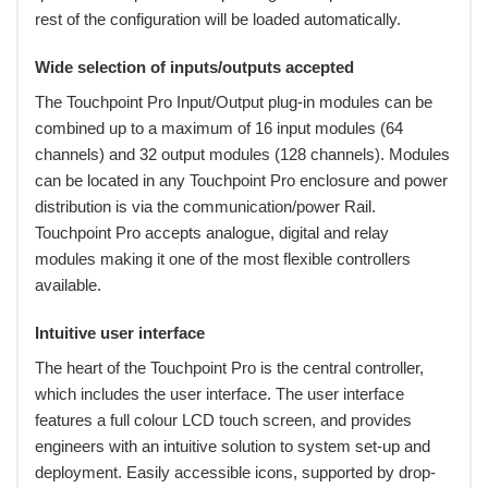
rest of the configuration will be loaded automatically.
Wide selection of inputs/outputs accepted
The Touchpoint Pro Input/Output plug-in modules can be
combined up to a maximum of 16 input modules (64
channels) and 32 output modules (128 channels). Modules
can be located in any Touchpoint Pro enclosure and power
distribution is via the communication/power Rail.
Touchpoint Pro accepts analogue, digital and relay
modules making it one of the most flexible controllers
available.
Intuitive user interface
The heart of the Touchpoint Pro is the central controller,
which includes the user interface. The user interface
features a full colour LCD touch screen, and provides
engineers with an intuitive solution to system set-up and
deployment. Easily accessible icons, supported by drop-