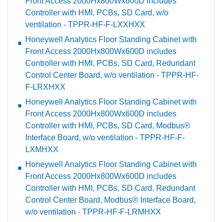
Front Access 2000Hx800Wx600D includes
Controller with HMI, PCBs, SD Card, w/o
ventilation - TPPR-HF-F-LXXHXX
Honeywell Analytics Floor Standing Cabinet with
Front Access 2000Hx800Wx600D includes
Controller with HMI, PCBs, SD Card, Redundant
Control Center Board, w/o ventilation - TPPR-HF-
F-LRXHXX
Honeywell Analytics Floor Standing Cabinet with
Front Access 2000Hx800Wx600D includes
Controller with HMI, PCBs, SD Card, Modbus®
Interface Board, w/o ventilation - TPPR-HF-F-
LXMHXX
Honeywell Analytics Floor Standing Cabinet with
Front Access 2000Hx800Wx600D includes
Controller with HMI, PCBs, SD Card, Redundant
Control Center Board, Modbus® Interface Board,
w/o ventilation - TPPR-HF-F-LRMHXX