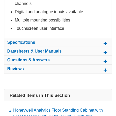
channels
Digital and analogue inputs available
Mulitple mounting possibilities
Touchscreen user interface
Specifications
Datasheets & User Manuals
Questions & Answers
Reviews
Related Items in This Section
Honeywell Analytics Floor Standing Cabinet with