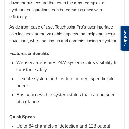
down menus ensure that even the most complex of
system configurations can be commissioned with
efficiency.
Aside from ease of use, Touchpoint Pro's user interface
Support
also includes some valuable aspects that help engineers
save time, whilst setting up and commissioning a system.
Features & Benefits
Webserver ensures 24/7 system status visibility for
constant safety
Flexible system architecture to meet specific site
needs
Easily accessible system status that can be seen
at a glance
Quick Specs
Up to 64 channels of detection and 128 output