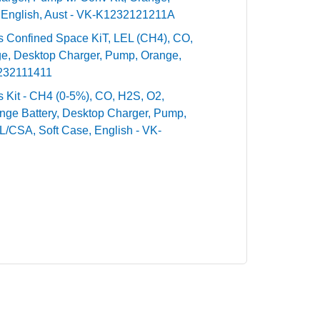
 English, Aust - VK-K1232121211A
ntis Confined Space KiT, LEL (CH4), CO,
ge, Desktop Charger, Pump, Orange,
1232111411
tis Kit - CH4 (0-5%), CO, H2S, O2,
nge Battery, Desktop Charger, Pump,
UL/CSA, Soft Case, English - VK-