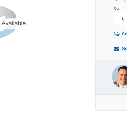
Qty
As
Se