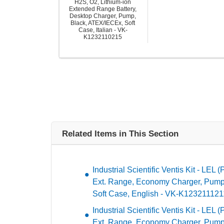
H2S, O2, Lithium-ion
Extended Range Battery,
Desktop Charger, Pump,
Black, ATEX/IECEx, Soft
Case, Italian - VK-
K1232110215
Related Items in This Section
Industrial Scientific Ventis Kit - LEL 
Ext. Range, Economy Charger, Pump
Soft Case, English - VK-K123211121
Industrial Scientific Ventis Kit - LEL 
Ext. Range, Economy Charger, Pump