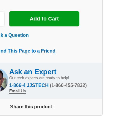
k a Question
nd This Page to a Friend
Ask an Expert
Our tech experts are ready to help!
1-866-4 JJSTECH
(1-866-455-7832)
Email Us
Share this product: