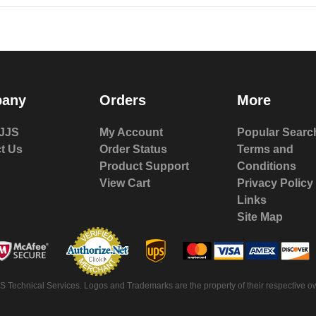
any
Orders
More
JJS
My Account
Popular Searc
t Us
Order Status
Terms and
Product Support
Conditions
View Cart
Privacy Policy
Links
Site Map
 Technical Services. Logos and Trademarks are the property of their respective ow