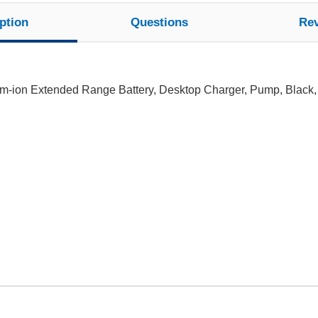
ption
Questions
Re
ium-ion Extended Range Battery, Desktop Charger, Pump, Black,