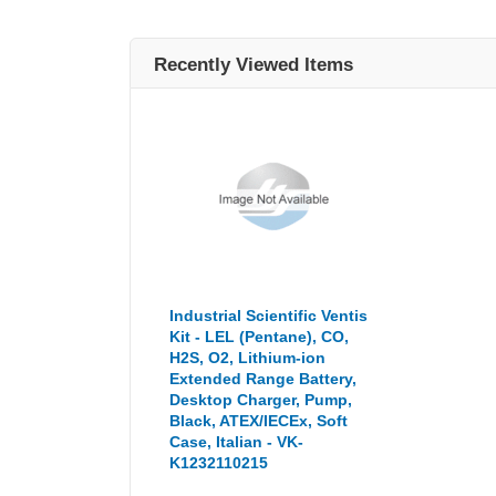
Recently Viewed Items
Industrial Scientific Ventis
Kit - LEL (Pentane), CO,
H2S, O2, Lithium-ion
Extended Range Battery,
Desktop Charger, Pump,
Black, ATEX/IECEx, Soft
Case, Italian - VK-
K1232110215