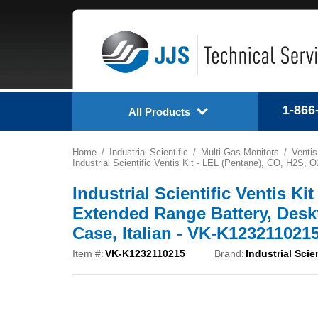
1-866
All Products
Home
Industrial Scientific
Multi-Gas Monitors
Venti
Industrial Scientific Ventis Kit - LEL (Pentane), CO, H2S
Industrial Scientific Ventis K
Extended Range Battery, Desk
Case, Italian - VK-K123211021
Item #:
VK-K1232110215
Brand:
Industrial Scien