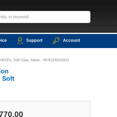
vice
Support
Account
X/IECEx, Soft Case, Italian - VK-K1232110215
ion
 Soft
770.00