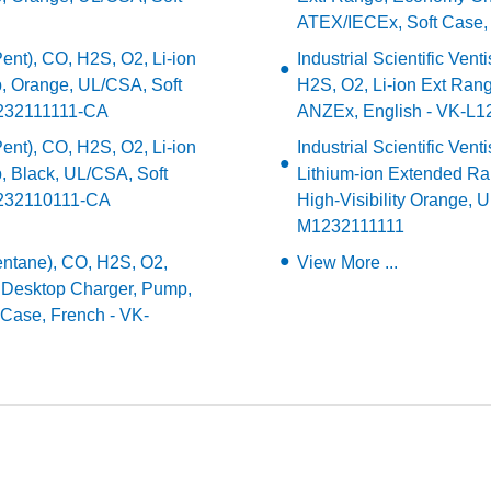
ATEX/IECEx, Soft Case,
(Pent), CO, H2S, O2, Li-ion
Industrial Scientific Ve
, Orange, UL/CSA, Soft
H2S, O2, Li-ion Ext Ran
1232111111-CA
ANZEx, English - VK-L
(Pent), CO, H2S, O2, Li-ion
Industrial Scientific Ven
 Black, UL/CSA, Soft
Lithium-ion Extended Ra
K1232110111-CA
High-Visibility Orange, 
M1232111111
(Pentane), CO, H2S, O2,
View More ...
, Desktop Charger, Pump,
 Case, French - VK-