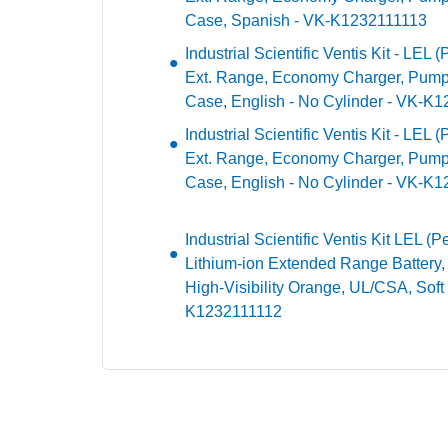
Case, Spanish - VK-K1232111113
Industrial Scientific Ventis Kit - LEL 
Ext. Range, Economy Charger, Pump
Case, English - No Cylinder - VK-K
Industrial Scientific Ventis Kit - LEL 
Ext. Range, Economy Charger, Pump,
Case, English - No Cylinder - VK-
Industrial Scientific Ventis Kit LEL 
Lithium-ion Extended Range Battery
High-Visibility Orange, UL/CSA, Soft
K1232111112