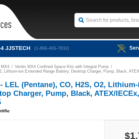
-4
JJSTECH
Ser
(1-866-455-7832)
s MX4
Ventis MX4 Confined Space Kits with Integral Pump
, O2, Lithium-ion Extended Range Battery, Desktop Charger, Pump, Black, ATE
it - LEL (Pentane), CO, H2S, O2, Lithium-
top Charger, Pump, Black, ATEX/IECEx,
5
tific
$1,