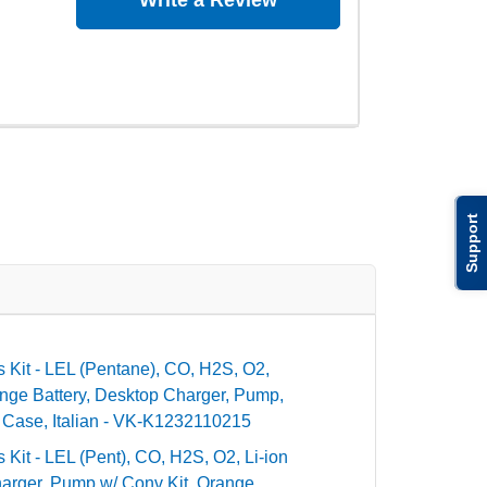
Write a Review
Support
tis Kit - LEL (Pentane), CO, H2S, O2,
nge Battery, Desktop Charger, Pump,
 Case, Italian - VK-K1232110215
is Kit - LEL (Pent), CO, H2S, O2, Li-ion
rger, Pump w/ Conv Kit, Orange,