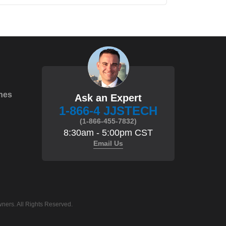
hes
Ask an Expert
1-866-4 JJSTECH
(1-866-455-7832)
8:30am - 5:00pm CST
Email Us
ners. All Rights Reserved.