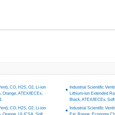
(Pent), CO, H2S, O2, Li-ion
Industrial Scientific Ven
, Orange, ATEX/IECEx,
Lithium-ion Extended Ra
1
Black, ATEX/IECEx, Soft
(Pent), CO, H2S, O2, Li-ion
Industrial Scientific Vent
, Orange, UL/CSA, Soft
Ext. Range, Economy Cha