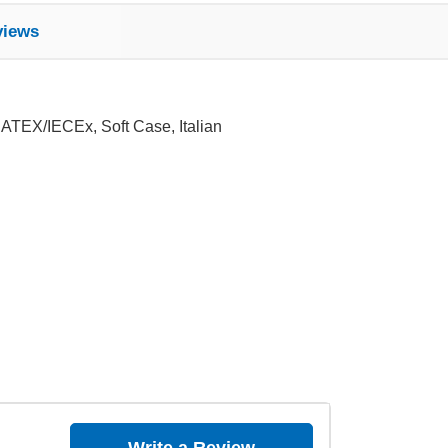
views
 ATEX/IECEx, Soft Case, Italian