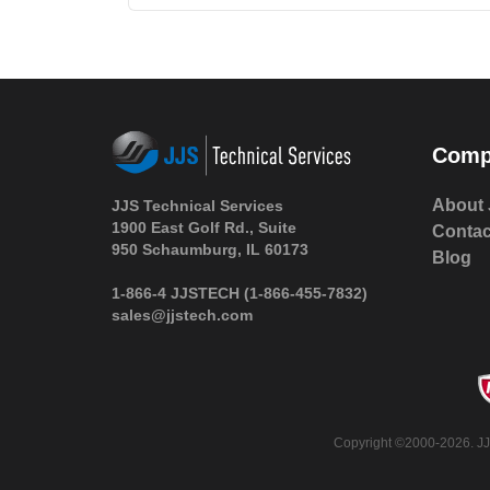
Comp
About 
JJS Technical Services
1900 East Golf Rd., Suite
Contac
950 Schaumburg, IL 60173
Blog
1-866-4 JJSTECH
(1-866-455-7832)
sales@jjstech.com
Copyright ©2000-2026. JJS