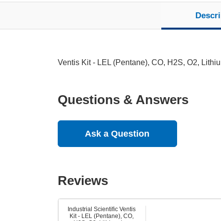
Descri
Ventis Kit - LEL (Pentane), CO, H2S, O2, Lith
Questions & Answers
Ask a Question
Reviews
Industrial Scientific Ventis
Kit - LEL (Pentane), CO,