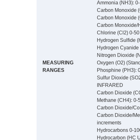
Ammonia (NH3): 0-
Carbon Monoxide (
Carbon Monoxide (
Carbon Monoxide/Hy
Chlorine (Cl2) 0-5
Hydrogen Sulfide (
Hydrogen Cyanide 
Nitrogen Dioxide (
MEASURING
Oxygen (O2) (Stand
RANGES
Phosphine (PH3): 0
Sulfur Dioxide (SO
INFRARED
Carbon Dioxide (CO
Methane (CH4): 0-5
Carbon Dioxide/Com
Carbon Dioxide/Met
increments
Hydrocarbons 0-10
Hydrocarbon (HC U