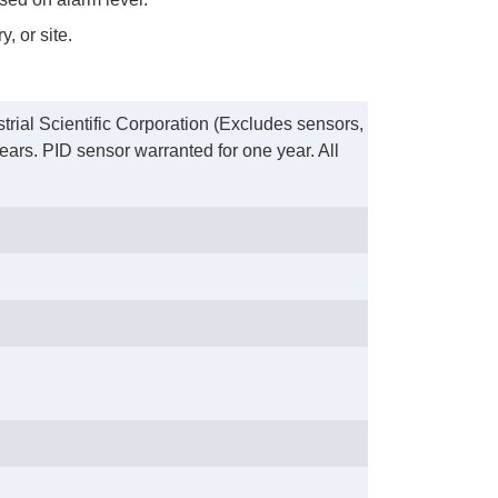
, or site.
trial Scientific Corporation (Excludes sensors,
ears. PID sensor warranted for one year. All