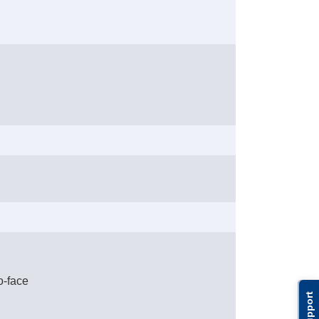
o-face
Support