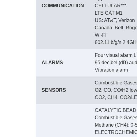
COMMUNICATION
CELLULAR***
LTE CAT M1
US: AT&T, Verizon
Canada: Bell, Roge
WI-FI
802.11 b/g/n 2.4GHz
Four visual alarm L
ALARMS
95 decibel (dB) audi
Vibration alarm
Combustible Gases
SENSORS
O2, CO, CO/H2 low
CO2, CH4, CO2/LEL
CATALYTIC BEAD
Combustible Gases
Methane (CH4): 0-5
ELECTROCHEMI