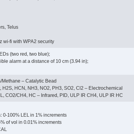
rs, Telus
 wi-fi with WPA2 security
EDs (two red, two blue);
ble alarm at a distance of 10 cm (3.94 in);
/Methane – Catalytic Bead
, H2S, HCN, NH3, NO2, PH3, SO2, Cl2 – Electrochemical
, CO2/CH4, HC – Infrared, PID, ULP IR CH4, ULP IR HC
: 0-100% LEL in 1% increments
% of vol in 0.01% increments
CAL