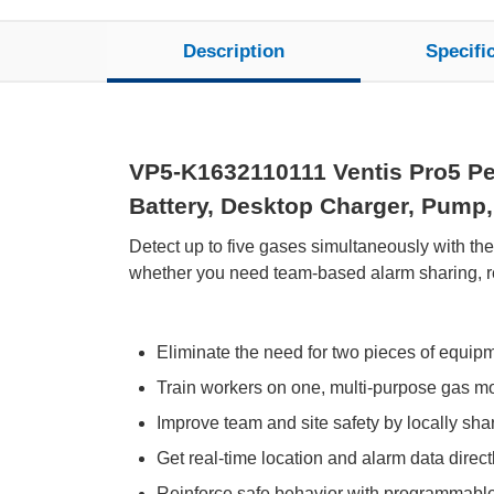
Description
Specifi
VP5-K1632110111 Ventis Pro5 Pe
Battery, Desktop Charger, Pump, 
Detect up to five gases simultaneously with th
whether you need team-based alarm sharing, rem
Eliminate the need for two pieces of equip
Train workers on one, multi-purpose gas moni
Improve team and site safety by locally sh
Get real-time location and alarm data directl
Reinforce safe behavior with programmabl