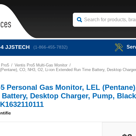
-4
JJSTECH
Ser
(1-866-455-7832)
 Pro5
Ventis Pro5 Multi-Gas Monitor
EL (Pentane), CO, NH3, O2, Li-ion Extended Run Time Battery, Desktop Charg
ro5 Personal Gas Monitor, LEL (Pentane
 Battery, Desktop Charger, Pump, Blac
-K1632110111
ntific