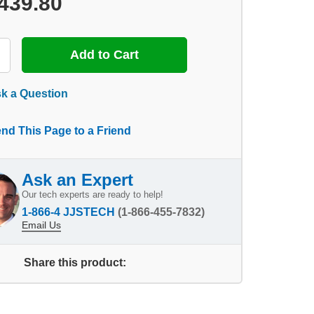
439.80
k a Question
nd This Page to a Friend
Ask an Expert
Our tech experts are ready to help!
1-866-4 JJSTECH
(1-866-455-7832)
Email Us
Share this product: