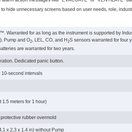
y to hide unnecessary screens based on user needs, role, industry
™. Warranted for as long as the instrument is supported by Indus
rs). Pump and O
, LEL, CO, and H
S sensors warranted for four y
2
2
atteries are warranted for two years.
ration. Dedicated panic button.
t 10-second intervals
 1.5 meters for 1 hour)
 protective rubber overmold
.1 x 2.3 x 1.4 in) without Pump