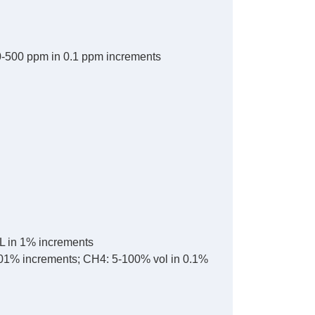
0-500 ppm in 0.1 ppm increments
L in 1% increments
.01% increments; CH4: 5-100% vol in 0.1%