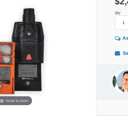
$2,
Qty
As
Se
Hover to zoom