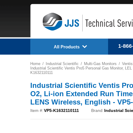
1-866
All Products
Home
Industrial Scientific
Multi-Gas Monitors
Ventis
Industrial Scientific Ventis Pro5 Personal Gas Monitor, L
K1632110111
Industrial Scientific Ventis P
O2, Li-ion Extended Run Time
LENS Wireless, English - VP5
Item #:
VP5-K1632110111
Brand:
Industrial Scie