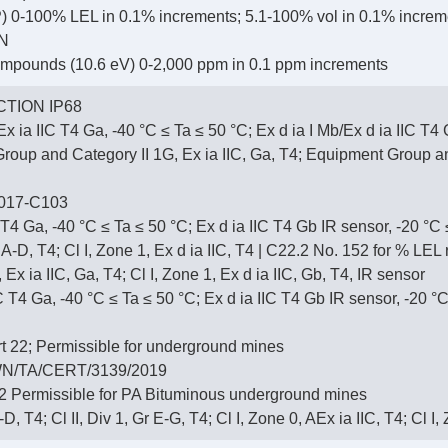
 0-100% LEL in 0.1% increments; 5.1-100% vol in 0.1% increm
N
ompounds (10.6 eV) 0-2,000 ppm in 0.1 ppm increments
TION IP68
x ia IIC T4 Ga, -40 °C ≤ Ta ≤ 50 °C; Ex d ia I Mb/Ex d ia IIC T4
up and Category II 1G, Ex ia IIC, Ga, T4; Equipment Group and 
017-C103
 T4 Ga, -40 °C ≤ Ta ≤ 50 °C; Ex d ia IIC T4 Gb IR sensor, -20 °C
r A-D, T4; Cl I, Zone 1, Ex d ia IIC, T4 | C22.2 No. 152 for % LE
 Ex ia IIC, Ga, T4; Cl I, Zone 1, Ex d ia IIC, Gb, T4, IR sensor
T4 Ga, -40 °C ≤ Ta ≤ 50 °C; Ex d ia IIC T4 Gb IR sensor, -20 °C
 22; Permissible for underground mines
N/TA/CERT/3139/2019
 Permissible for PA Bituminous underground mines
-D, T4; Cl II, Div 1, Gr E-G, T4; Cl I, Zone 0, AEx ia IIC, T4; Cl I