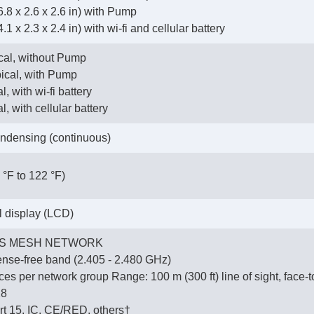
.8 x 2.6 x 2.6 in) with Pump
1 x 2.3 x 2.4 in) with wi-fi and cellular battery
ical, without Pump
pical, with Pump
l, with wi-fi battery
l, with cellular battery
ndensing (continuous)
 °F to 122 °F)
al display (LCD)
S MESH NETWORK
ense-free band (2.405 - 2.480 GHz)
es per network group Range: 100 m (300 ft) line of sight, face-t
28
t 15, IC, CE/RED, others†