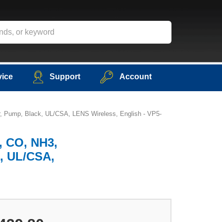
vice
Support
Account
er, Pump, Black, UL/CSA, LENS Wireless, English - VP5-
), CO, NH3,
k, UL/CSA,