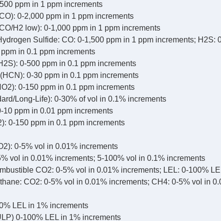
500 ppm in 1 ppm increments
CO): 0-2,000 ppm in 1 ppm increments
CO/H2 low): 0-1,000 ppm in 1 ppm increments
drogen Sulfide: CO: 0-1,500 ppm in 1 ppm increments; H2S: 
0 ppm in 0.1 ppm increments
H2S): 0-500 ppm in 0.1 ppm increments
(HCN): 0-30 ppm in 0.1 ppm increments
NO2): 0-150 ppm in 0.1 ppm increments
ard/Long-Life): 0-30% of vol in 0.1% increments
-10 ppm in 0.01 ppm increments
2): 0-150 ppm in 0.1 ppm increments
2): 0-5% vol in 0.01% increments
% vol in 0.01% increments; 5-100% vol in 0.1% increments
bustible CO2: 0-5% vol in 0.01% increments; LEL: 0-100% LE
hane: CO2: 0-5% vol in 0.01% increments; CH4: 0-5% vol in 0
0% LEL in 1% increments
LP) 0-100% LEL in 1% increments