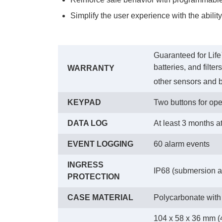
Simplify the user experience with the abilit
Guaranteed for Life
batteries, and filte
WARRANTY
other sensors and b
KEYPAD
Two buttons for ope
DATA LOG
At least 3 months a
EVENT LOGGING
60 alarm events
INGRESS
IP68 (submersion at
PROTECTION
CASE MATERIAL
Polycarbonate with
104 x 58 x 36 mm (4