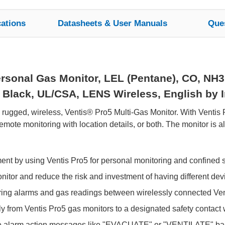
cations
Datasheets & User Manuals
Que
rsonal Gas Monitor, LEL (Pentane), CO, NH3
Black, UL/CSA, LENS Wireless, English by In
e rugged, wireless, Ventis® Pro5 Multi-Gas Monitor. With Ventis
ote monitoring with location details, or both. The monitor is 
ment by using Ventis Pro5 for personal monitoring and confined 
tor and reduce the risk and investment of having different devic
aring alarms and gas readings between wirelessly connected Ven
y from Ventis Pro5 gas monitors to a designated safety contact wi
e alarm action messages like "EVACUATE" or "VENTILATE" bas