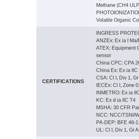
Methane (CH4 ULP)
PHOTOIONIZATIO
Volatile Organic C
INGRESS PROTEC
ANZEx: Ex ia I Ma/E
ATEX: Equipment Gro
sensor
China CPC: CPA 2
China Ex: Ex ia IIC
CSA: Cl I, Div 1, G
CERTIFICATIONS
IECEx: Cl I, Zone 0,
INMETRO: Ex ia IIC 
KC: Ex d ia IIC T4
MSHA: 30 CFR Part
NCC: NCC/TSNI/W
PA-DEP: BFE 46-12
UL: Cl I, Div 1, Gr A