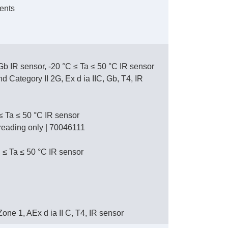
ents
 Gb IR sensor, -20 °C ≤ Ta ≤ 50 °C IR sensor
Category II 2G, Ex d ia IIC, Gb, T4, IR
 ≤ Ta ≤ 50 °C IR sensor
L reading only | 70046111
 ≤ Ta ≤ 50 °C IR sensor
, Zone 1, AEx d ia II C, T4, IR sensor