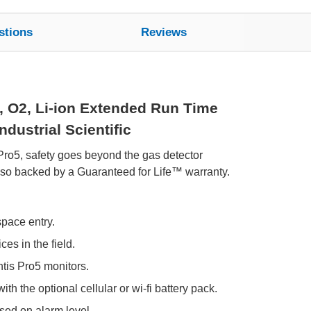
stions
Reviews
, O2, Li-ion Extended Run Time
dustrial Scientific
 Pro5, safety goes beyond the gas detector
also backed by a Guaranteed for Life™ warranty.
space entry.
es in the field.
tis Pro5 monitors.
th the optional cellular or wi-fi battery pack.
ed on alarm level.