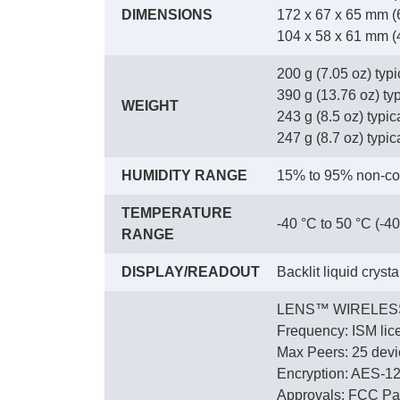
DIMENSIONS
172 x 67 x 65 mm (6
104 x 58 x 61 mm (4.
200 g (7.05 oz) typ
390 g (13.76 oz) ty
WEIGHT
243 g (8.5 oz) typica
247 g (8.7 oz) typica
HUMIDITY RANGE
15% to 95% non-co
TEMPERATURE
-40 °C to 50 °C (-40
RANGE
DISPLAY/READOUT
Backlit liquid cryst
LENS™ WIRELES
Frequency: ISM lic
Max Peers: 25 devic
Encryption: AES-1
Approvals: FCC Par