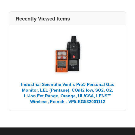
Recently Viewed Items
Industrial Scientific Ventis Pro5 Personal Gas
Monitor, LEL (Pentane), CO/H2 low, SO2, O2,
Li-ion Ext Range, Orange, UL/CSA, LENS™
Wireless, French - VP5-KG532001112