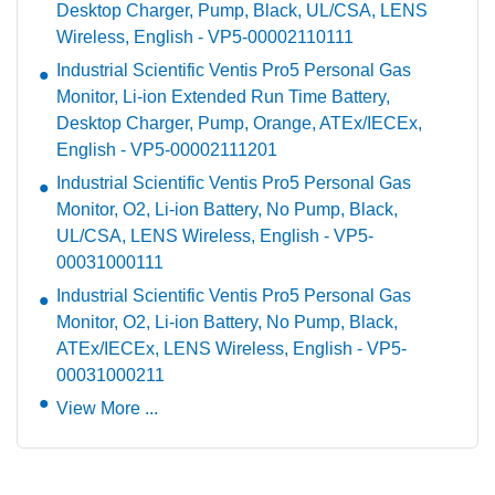
Desktop Charger, Pump, Black, UL/CSA, LENS
Wireless, English - VP5-00002110111
Industrial Scientific Ventis Pro5 Personal Gas
Monitor, Li-ion Extended Run Time Battery,
Desktop Charger, Pump, Orange, ATEx/IECEx,
English - VP5-00002111201
Industrial Scientific Ventis Pro5 Personal Gas
Monitor, O2, Li-ion Battery, No Pump, Black,
UL/CSA, LENS Wireless, English - VP5-
00031000111
Industrial Scientific Ventis Pro5 Personal Gas
Monitor, O2, Li-ion Battery, No Pump, Black,
ATEx/IECEx, LENS Wireless, English - VP5-
00031000211
View More ...