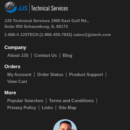
JJS Technical Services 1900 East Golf Rd.,
Suite 950 Schaumburg, IL 60173
1-866-4 JJSTECH
(1-866-455-7832)
sales@jjstech.com
Company
About JJS
Contact Us
Blog
Orders
My Account
Order Status
Product Support
View Cart
More
Popular Searches
Terms and Conditions
Privacy Policy
Links
Site Map