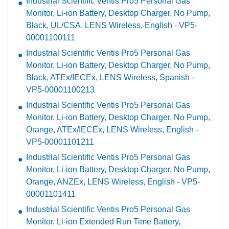
Industrial Scientific Ventis Pro5 Personal Gas
Monitor, Li-ion Battery, Desktop Charger, No Pump,
Black, UL/CSA, LENS Wireless, English - VP5-
00001100111
Industrial Scientific Ventis Pro5 Personal Gas
Monitor, Li-ion Battery, Desktop Charger, No Pump,
Black, ATEx/IECEx, LENS Wireless, Spanish -
VP5-00001100213
Industrial Scientific Ventis Pro5 Personal Gas
Monitor, Li-ion Battery, Desktop Charger, No Pump,
Orange, ATEx/IECEx, LENS Wireless, English -
VP5-00001101211
Industrial Scientific Ventis Pro5 Personal Gas
Monitor, Li-ion Battery, Desktop Charger, No Pump,
Orange, ANZEx, LENS Wireless, English - VP5-
00001101411
Industrial Scientific Ventis Pro5 Personal Gas
Monitor, Li-ion Extended Run Time Battery,