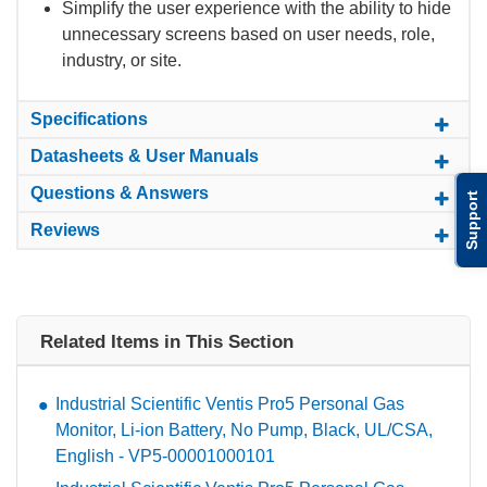
Simplify the user experience with the ability to hide
unnecessary screens based on user needs, role,
industry, or site.
Specifications
Datasheets & User Manuals
Questions & Answers
Support
Reviews
Related Items in This Section
Industrial Scientific Ventis Pro5 Personal Gas
Monitor, Li-ion Battery, No Pump, Black, UL/CSA,
English - VP5-00001000101