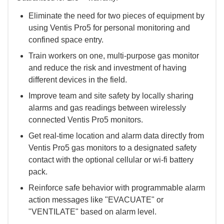
Eliminate the need for two pieces of equipment by
using Ventis Pro5 for personal monitoring and
confined space entry.
Train workers on one, multi-purpose gas monitor
and reduce the risk and investment of having
different devices in the field.
Improve team and site safety by locally sharing
alarms and gas readings between wirelessly
connected Ventis Pro5 monitors.
Get real-time location and alarm data directly from
Ventis Pro5 gas monitors to a designated safety
contact with the optional cellular or wi-fi battery
pack.
Reinforce safe behavior with programmable alarm
action messages like "EVACUATE" or
"VENTILATE" based on alarm level.