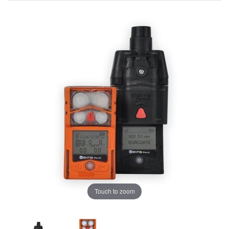
Touch to zoom