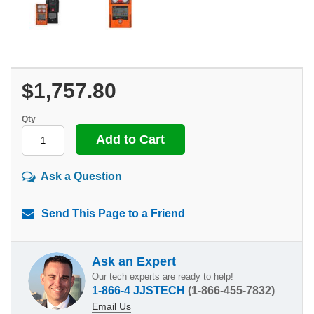
$1,757.80
Qty
Ask a Question
Send This Page to a Friend
Ask an Expert
Our tech experts are ready to help!
1-866-4 JJSTECH
(1-866-455-7832)
Email Us