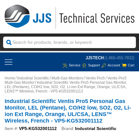
JJSTECH
(1-866-455-7832)
Service
Support
Account
Cart
Home
Industrial Scientific
Multi-Gas Monitors
Ventis Pro5
Ventis Pro5
Multi-Gas Monitor
Industrial Scientific Ventis Pro5 Personal Gas Monitor,
LEL (Pentane), CO/H2 low, SO2, O2, Li-ion Ext Range, Orange, UL/CSA,
LENS™ Wireless, French - VP5-KG532001112
Industrial Scientific Ventis Pro5 Personal Gas
Monitor, LEL (Pentane), CO/H2 low, SO2, O2, Li-
ion Ext Range, Orange, UL/CSA, LENS™
Wireless, French - VP5-KG532001112
Item #:
VP5-KG532001112
Brand:
Industrial Scientific