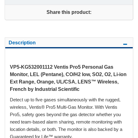
Share this product:
Description
VP5-KG532001112 Ventis Pro5 Personal Gas
Monitor, LEL (Pentane), CO/H2 low, SO2, O2, Li-ion
Ext Range, Orange, UL/CSA, LENS™ Wireless,
French by Industrial Scientific
Detect up to five gases simultaneously with the rugged,
wireless, Ventis® Pro5 Multi-Gas Monitor. With Ventis
Pro5, safety goes beyond the gas detector whether you
need team-based alarm sharing, remote monitoring with
location details, or both. The monitor is also backed by a
Guaranteed for Life™ warranty.