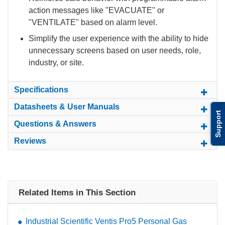
action messages like "EVACUATE" or
"VENTILATE" based on alarm level.
Simplify the user experience with the ability to hide
unnecessary screens based on user needs, role,
industry, or site.
Specifications
Datasheets & User Manuals
Support
Questions & Answers
Reviews
Related Items in This Section
Industrial Scientific Ventis Pro5 Personal Gas