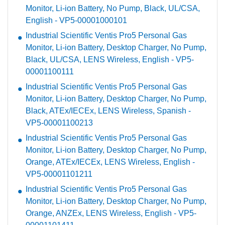
Monitor, Li-ion Battery, No Pump, Black, UL/CSA,
English - VP5-00001000101
Industrial Scientific Ventis Pro5 Personal Gas
Monitor, Li-ion Battery, Desktop Charger, No Pump,
Black, UL/CSA, LENS Wireless, English - VP5-
00001100111
Industrial Scientific Ventis Pro5 Personal Gas
Monitor, Li-ion Battery, Desktop Charger, No Pump,
Black, ATEx/IECEx, LENS Wireless, Spanish -
VP5-00001100213
Industrial Scientific Ventis Pro5 Personal Gas
Monitor, Li-ion Battery, Desktop Charger, No Pump,
Orange, ATEx/IECEx, LENS Wireless, English -
VP5-00001101211
Industrial Scientific Ventis Pro5 Personal Gas
Monitor, Li-ion Battery, Desktop Charger, No Pump,
Orange, ANZEx, LENS Wireless, English - VP5-