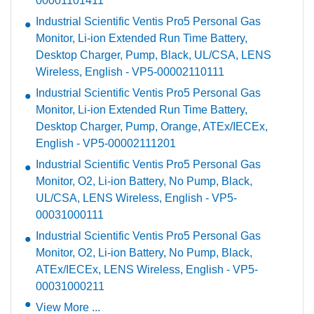
00001101411
Industrial Scientific Ventis Pro5 Personal Gas
Monitor, Li-ion Extended Run Time Battery,
Desktop Charger, Pump, Black, UL/CSA, LENS
Wireless, English - VP5-00002110111
Industrial Scientific Ventis Pro5 Personal Gas
Monitor, Li-ion Extended Run Time Battery,
Desktop Charger, Pump, Orange, ATEx/IECEx,
English - VP5-00002111201
Industrial Scientific Ventis Pro5 Personal Gas
Monitor, O2, Li-ion Battery, No Pump, Black,
UL/CSA, LENS Wireless, English - VP5-
00031000111
Industrial Scientific Ventis Pro5 Personal Gas
Monitor, O2, Li-ion Battery, No Pump, Black,
ATEx/IECEx, LENS Wireless, English - VP5-
00031000211
View More ...