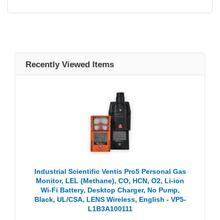
Recently Viewed Items
Industrial Scientific Ventis Pro5 Personal Gas
Monitor, LEL (Methane), CO, HCN, O2, Li-ion
Wi-Fi Battery, Desktop Charger, No Pump,
Black, UL/CSA, LENS Wireless, English - VP5-
L1B3A100111