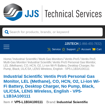
JJSTECH
(1-866-455-7832)
Service
Support
Account
Cart
Home
Industrial Scientific
Multi-Gas Monitors
Ventis Pro5
Ventis Pro5
Multi-Gas Monitor
Industrial Scientific Ventis Pro5 Personal Gas Monitor,
LEL (Methane), CO, HCN, O2, Li-ion Wi-Fi Battery, Desktop Charger, No
Pump, Black, UL/CSA, LENS Wireless, English - VP5-L1B3A100111
Industrial Scientific Ventis Pro5 Personal Gas
Monitor, LEL (Methane), CO, HCN, O2, Li-ion Wi-
Fi Battery, Desktop Charger, No Pump, Black,
UL/CSA, LENS Wireless, English - VP5-
L1B3A100111
Item #:
VP5-L1B3A100111
Brand:
Industrial Scientific