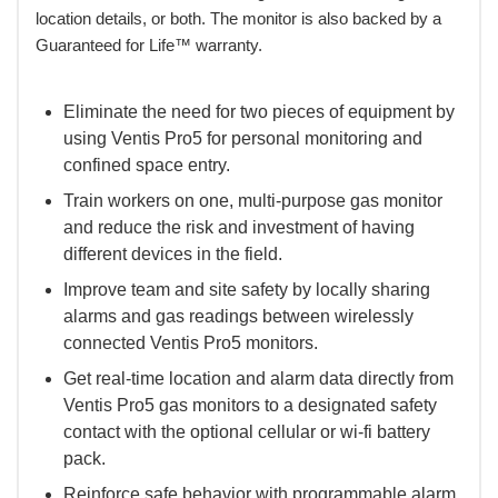
location details, or both. The monitor is also backed by a
Guaranteed for Life™ warranty.
Eliminate the need for two pieces of equipment by
using Ventis Pro5 for personal monitoring and
confined space entry.
Train workers on one, multi-purpose gas monitor
and reduce the risk and investment of having
different devices in the field.
Improve team and site safety by locally sharing
alarms and gas readings between wirelessly
connected Ventis Pro5 monitors.
Get real-time location and alarm data directly from
Ventis Pro5 gas monitors to a designated safety
contact with the optional cellular or wi-fi battery
pack.
Reinforce safe behavior with programmable alarm