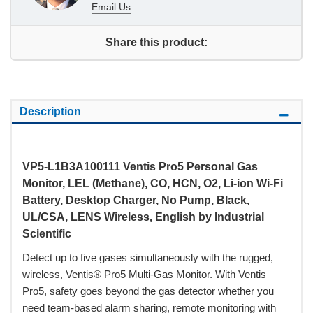
Email Us
Share this product:
Description
VP5-L1B3A100111 Ventis Pro5 Personal Gas
Monitor, LEL (Methane), CO, HCN, O2, Li-ion Wi-Fi
Battery, Desktop Charger, No Pump, Black,
UL/CSA, LENS Wireless, English by Industrial
Scientific
Detect up to five gases simultaneously with the rugged,
wireless, Ventis® Pro5 Multi-Gas Monitor. With Ventis
Pro5, safety goes beyond the gas detector whether you
need team-based alarm sharing, remote monitoring with