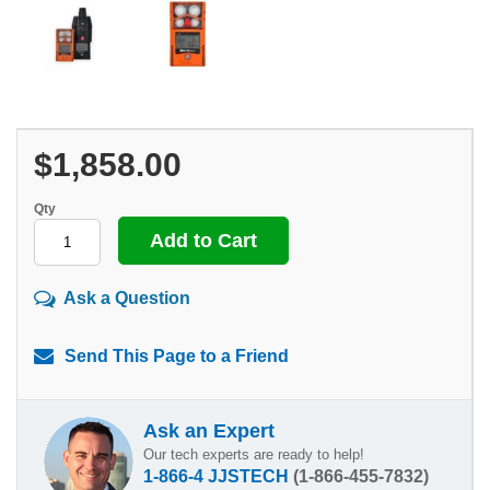
$1,858.00
Qty
Ask a Question
Send This Page to a Friend
Ask an Expert
Our tech experts are ready to help!
1-866-4 JJSTECH
(1-866-455-7832)