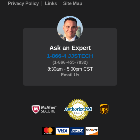
Privacy Policy
Links
Site Map
Ask an Expert
1-866-4 JJSTECH
(1-866-455-7832)
8:30am - 5:00pm CST
Email Us