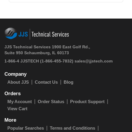
JJS Technical Services 1900 East Golf Rd.,
Suite 950 Schaumburg, IL 60173
1-866-4 JJSTECH
(1-866-455-7832)
sales@jjstech.com
Company
About JJS
Contact Us
Blog
Orders
My Account
Order Status
Product Support
View Cart
More
Popular Searches
Terms and Conditions