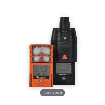
Touch to zoom