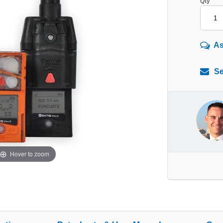
Qty
As
Se
Hover to zoom