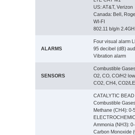
US: AT&T, Verizon
Canada: Bell, Roge
WI-FI
802.11 b/g/n 2.4GHz
Four visual alarm L
ALARMS
95 decibel (dB) audi
Vibration alarm
Combustible Gases
SENSORS
O2, CO, CO/H2 low
CO2, CH4, CO2/LEL
CATALYTIC BEAD
Combustible Gases
Methane (CH4): 0-5
ELECTROCHEMI
Ammonia (NH3): 0-
Carbon Monoxide (