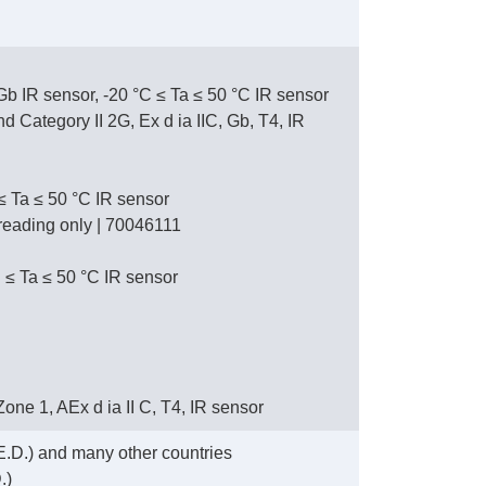
 Gb IR sensor, -20 °C ≤ Ta ≤ 50 °C IR sensor
Category II 2G, Ex d ia IIC, Gb, T4, IR
 ≤ Ta ≤ 50 °C IR sensor
L reading only | 70046111
 ≤ Ta ≤ 50 °C IR sensor
, Zone 1, AEx d ia II C, T4, IR sensor
.D.) and many other countries
.)