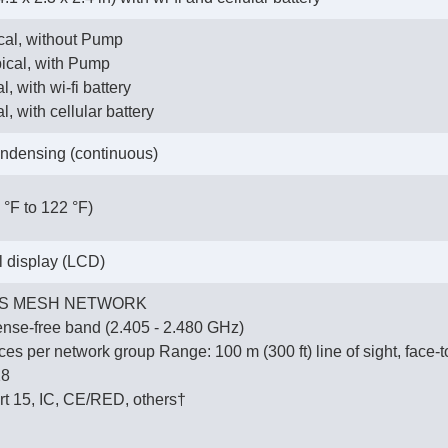
ical, without Pump
pical, with Pump
l, with wi-fi battery
l, with cellular battery
ndensing (continuous)
 °F to 122 °F)
al display (LCD)
S MESH NETWORK
ense-free band (2.405 - 2.480 GHz)
es per network group Range: 100 m (300 ft) line of sight, face-t
28
t 15, IC, CE/RED, others†