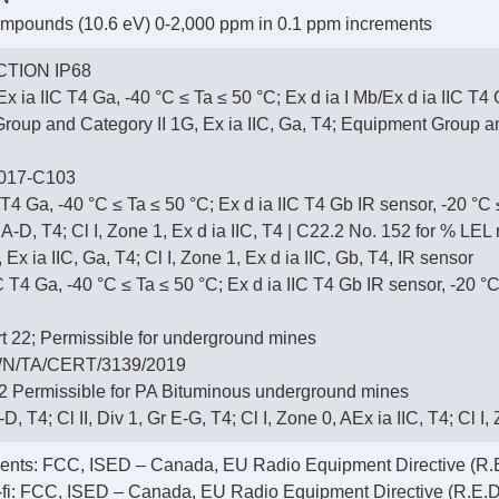
ompounds (10.6 eV) 0-2,000 ppm in 0.1 ppm increments
TION IP68
x ia IIC T4 Ga, -40 °C ≤ Ta ≤ 50 °C; Ex d ia I Mb/Ex d ia IIC T4
up and Category II 1G, Ex ia IIC, Ga, T4; Equipment Group and 
017-C103
 T4 Ga, -40 °C ≤ Ta ≤ 50 °C; Ex d ia IIC T4 Gb IR sensor, -20 °C
r A-D, T4; Cl I, Zone 1, Ex d ia IIC, T4 | C22.2 No. 152 for % LE
 Ex ia IIC, Ga, T4; Cl I, Zone 1, Ex d ia IIC, Gb, T4, IR sensor
T4 Ga, -40 °C ≤ Ta ≤ 50 °C; Ex d ia IIC T4 Gb IR sensor, -20 °C
 22; Permissible for underground mines
N/TA/CERT/3139/2019
 Permissible for PA Bituminous underground mines
-D, T4; Cl II, Div 1, Gr E-G, T4; Cl I, Zone 0, AEx ia IIC, T4; Cl I
ments: FCC, ISED – Canada, EU Radio Equipment Directive (R.E
i-fi: FCC, ISED – Canada, EU Radio Equipment Directive (R.E.D