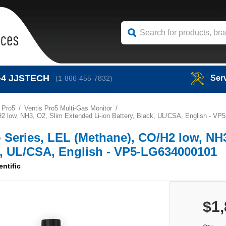
-4
JJSTECH
Ser
(1-866-455-7832)
 Pro5
Ventis Pro5 Multi-Gas Monitor
O/H2 low, NH3, O2, Slim Extended Li-ion Battery, Black, UL/CSA, English - V
ro Series, LEL (Methane), CO/H2 low, NH
ck, UL/CSA, English - VP5-LG634000101
entific
$1,