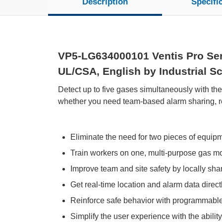
Description
Specifi
VP5-LG634000101 Ventis Pro Seri
UL/CSA, English by Industrial Sci
Detect up to five gases simultaneously with th
whether you need team-based alarm sharing, rem
Eliminate the need for two pieces of equip
Train workers on one, multi-purpose gas moni
Improve team and site safety by locally sh
Get real-time location and alarm data directl
Reinforce safe behavior with programmabl
Simplify the user experience with the abilit