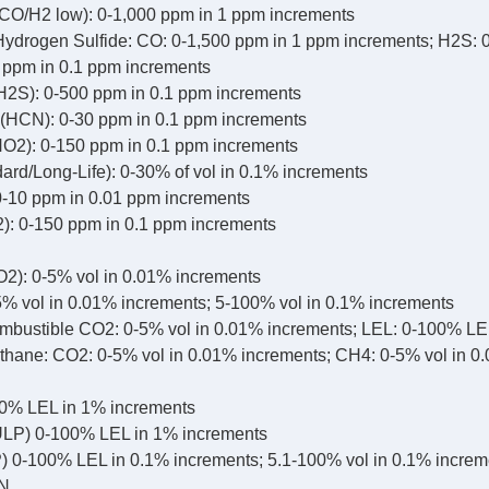
CO/H2 low): 0-1,000 ppm in 1 ppm increments
drogen Sulfide: CO: 0-1,500 ppm in 1 ppm increments; H2S: 
0 ppm in 0.1 ppm increments
H2S): 0-500 ppm in 0.1 ppm increments
(HCN): 0-30 ppm in 0.1 ppm increments
NO2): 0-150 ppm in 0.1 ppm increments
ard/Long-Life): 0-30% of vol in 0.1% increments
-10 ppm in 0.01 ppm increments
2): 0-150 ppm in 0.1 ppm increments
2): 0-5% vol in 0.01% increments
% vol in 0.01% increments; 5-100% vol in 0.1% increments
bustible CO2: 0-5% vol in 0.01% increments; LEL: 0-100% LE
hane: CO2: 0-5% vol in 0.01% increments; CH4: 0-5% vol in 0
0% LEL in 1% increments
LP) 0-100% LEL in 1% increments
 0-100% LEL in 0.1% increments; 5.1-100% vol in 0.1% increm
N