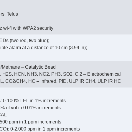
rs, Telus
 wi-fi with WPA2 security
EDs (two red, two blue);
ble alarm at a distance of 10 cm (3.94 in);
/Methane – Catalytic Bead
, H2S, HCN, NH3, NO2, PH3, SO2, Cl2 – Electrochemical
, CO2/CH4, HC – Infrared, PID, ULP IR CH4, ULP IR HC
: 0-100% LEL in 1% increments
% of vol in 0.01% increments
CAL
500 ppm in 1 ppm increments
CO): 0-2,000 ppm in 1 ppm increments