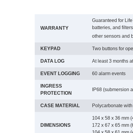
Guaranteed for Life
batteries, and filte
WARRANTY
other sensors and b
KEYPAD
Two buttons for ope
DATA LOG
At least 3 months a
EVENT LOGGING
60 alarm events
INGRESS
IP68 (submersion at
PROTECTION
CASE MATERIAL
Polycarbonate with
104 x 58 x 36 mm (4
DIMENSIONS
172 x 67 x 65 mm (6
104 x 58 x 61 mm (4.