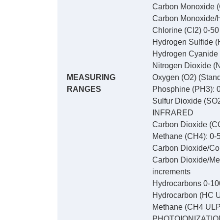
Carbon Monoxide (
Carbon Monoxide/Hy
Chlorine (Cl2) 0-5
Hydrogen Sulfide (
Hydrogen Cyanide 
Nitrogen Dioxide (
MEASURING
Oxygen (O2) (Stand
RANGES
Phosphine (PH3): 0
Sulfur Dioxide (SO
INFRARED
Carbon Dioxide (CO
Methane (CH4): 0-5
Carbon Dioxide/Com
Carbon Dioxide/Met
increments
Hydrocarbons 0-10
Hydrocarbon (HC U
Methane (CH4 ULP)
PHOTOIONIZATIO