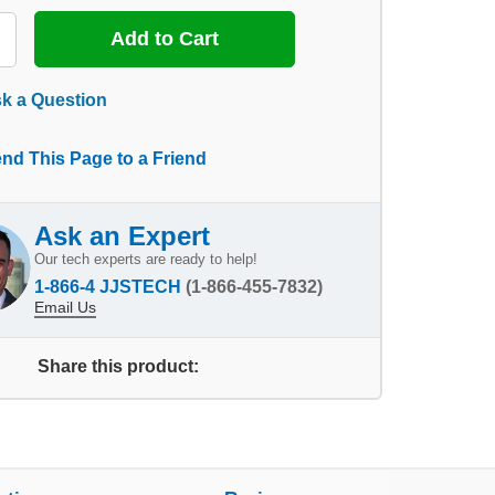
k a Question
nd This Page to a Friend
Ask an Expert
Our tech experts are ready to help!
1-866-4 JJSTECH
(1-866-455-7832)
Email Us
Share this product: