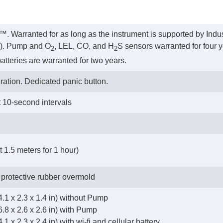
™. Warranted for as long as the instrument is supported by Indus
rs). Pump and O
, LEL, CO, and H
S sensors warranted for four y
2
2
atteries are warranted for two years.
ration. Dedicated panic button.
t 10-second intervals
 1.5 meters for 1 hour)
 protective rubber overmold
.1 x 2.3 x 1.4 in) without Pump
.8 x 2.6 x 2.6 in) with Pump
1 x 2.3 x 2.4 in) with wi-fi and cellular battery