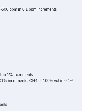
0-500 ppm in 0.1 ppm increments
L in 1% increments
.01% increments; CH4: 5-100% vol in 0.1%
ents