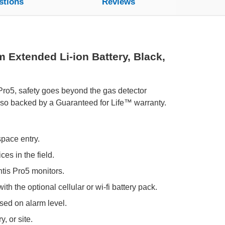
stions
Reviews
 Extended Li-ion Battery, Black,
 Pro5, safety goes beyond the gas detector
also backed by a Guaranteed for Life™ warranty.
space entry.
es in the field.
tis Pro5 monitors.
th the optional cellular or wi-fi battery pack.
ed on alarm level.
, or site.