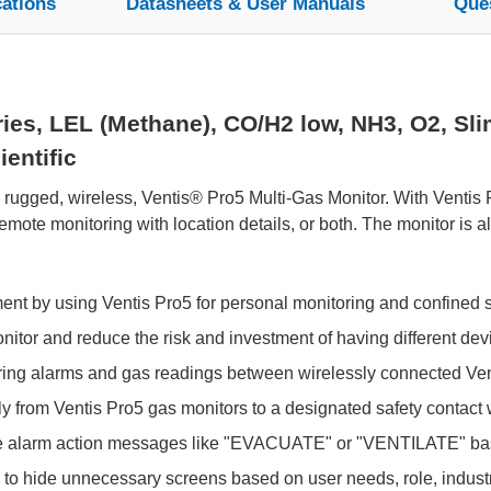
cations
Datasheets & User Manuals
Que
es, LEL (Methane), CO/H2 low, NH3, O2, Slim
entific
e rugged, wireless, Ventis® Pro5 Multi-Gas Monitor. With Ventis
ote monitoring with location details, or both. The monitor is 
ment by using Ventis Pro5 for personal monitoring and confined 
tor and reduce the risk and investment of having different devic
aring alarms and gas readings between wirelessly connected Ven
y from Ventis Pro5 gas monitors to a designated safety contact wi
e alarm action messages like "EVACUATE" or "VENTILATE" bas
y to hide unnecessary screens based on user needs, role, industry