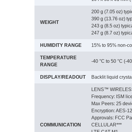
200 g (7.05 oz) typ
390 g (13.76 oz) ty
WEIGHT
243 g (8.5 oz) typica
247 g (8.7 oz) typica
HUMIDITY RANGE
15% to 95% non-co
TEMPERATURE
-40 °C to 50 °C (-40
RANGE
DISPLAY/READOUT
Backlit liquid cryst
LENS™ WIRELES
Frequency: ISM lic
Max Peers: 25 devic
Encryption: AES-1
Approvals: FCC Par
COMMUNICATION
CELLULAR***
LTE CAT M1