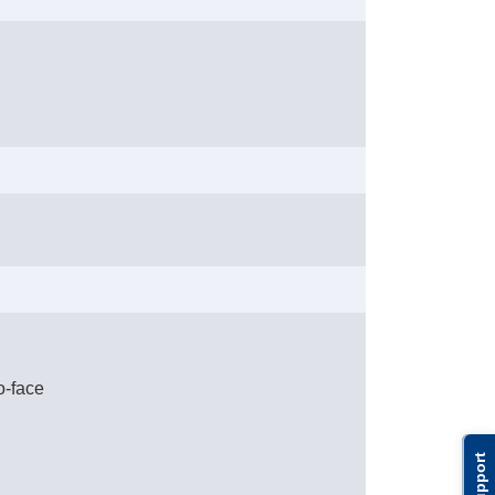
o-face
Support