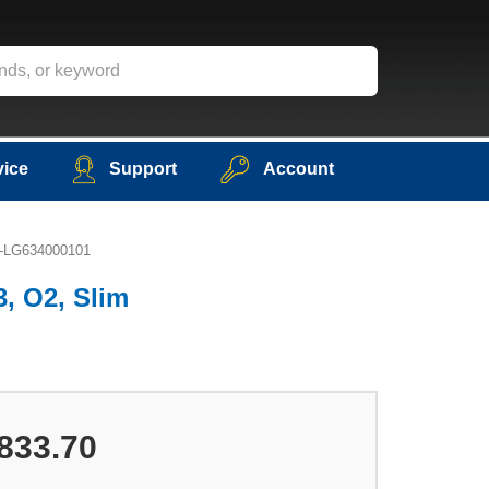
vice
Support
Account
P5-LG634000101
3, O2, Slim
833.70