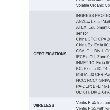
Volatile Organic C
INGRESS PROTEC
ANZEx: Ex ia I Ma/E
ATEX: Equipment Gro
sensor
China CPC: CPA 2
China Ex: Ex ia IIC
CSA: Cl I, Div 1, G
CERTIFICATIONS
IECEx: Cl I, Zone 0,
INMETRO: Ex ia IIC 
KC: Ex d ia IIC T4
MSHA: 30 CFR Part
NCC: NCC/TSNI/W
PA-DEP: BFE 46-12
UL: Cl I, Div 1, Gr A
Ventis Pro5 Instru
WIRELESS
Ventis Pro5 with w