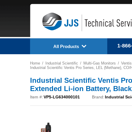
1-866
All Products
Home
Industrial Scientific
Multi-Gas Monitors
Ventis
Industrial Scientific Ventis Pro Series, LEL (Methane), C
Industrial Scientific Ventis P
Extended Li-ion Battery, Bla
Item #:
VP5-LG634000101
Brand:
Industrial Sci