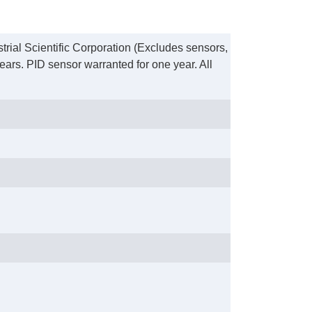
trial Scientific Corporation (Excludes sensors,
ears. PID sensor warranted for one year. All