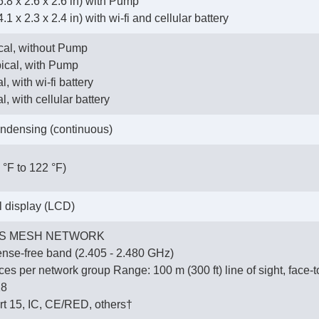
.8 x 2.6 x 2.6 in) with Pump
1 x 2.3 x 2.4 in) with wi-fi and cellular battery
ical, without Pump
pical, with Pump
l, with wi-fi battery
l, with cellular battery
ndensing (continuous)
 °F to 122 °F)
al display (LCD)
S MESH NETWORK
ense-free band (2.405 - 2.480 GHz)
es per network group Range: 100 m (300 ft) line of sight, face-t
28
t 15, IC, CE/RED, others†