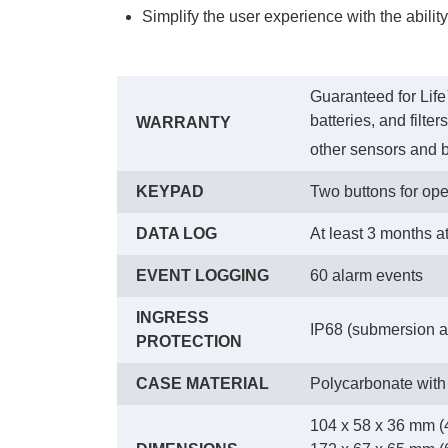
Simplify the user experience with the abilit
Guaranteed for Life
batteries, and filte
WARRANTY
other sensors and b
KEYPAD
Two buttons for ope
DATA LOG
At least 3 months a
EVENT LOGGING
60 alarm events
INGRESS
IP68 (submersion at
PROTECTION
CASE MATERIAL
Polycarbonate with
104 x 58 x 36 mm (4