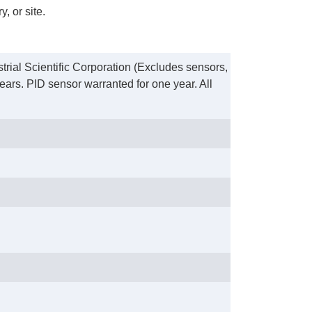
, or site.
trial Scientific Corporation (Excludes sensors,
ears. PID sensor warranted for one year. All