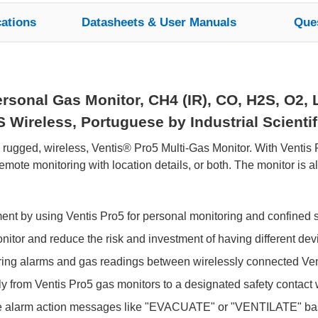
cations
Datasheets & User Manuals
Que
sonal Gas Monitor, CH4 (IR), CO, H2S, O2, L
ireless, Portuguese by Industrial Scientif
e rugged, wireless, Ventis® Pro5 Multi-Gas Monitor. With Ventis
ote monitoring with location details, or both. The monitor is 
ment by using Ventis Pro5 for personal monitoring and confined 
tor and reduce the risk and investment of having different devic
aring alarms and gas readings between wirelessly connected Ven
y from Ventis Pro5 gas monitors to a designated safety contact wi
e alarm action messages like "EVACUATE" or "VENTILATE" bas