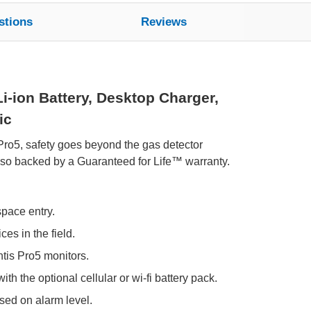
stions
Reviews
i-ion Battery, Desktop Charger,
ic
 Pro5, safety goes beyond the gas detector
also backed by a Guaranteed for Life™ warranty.
space entry.
es in the field.
tis Pro5 monitors.
th the optional cellular or wi-fi battery pack.
ed on alarm level.