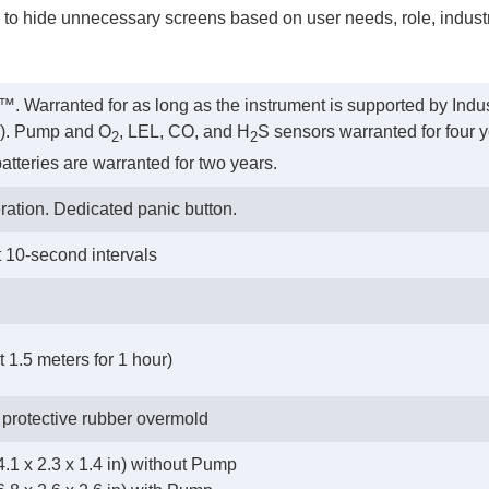
y to hide unnecessary screens based on user needs, role, industry
™. Warranted for as long as the instrument is supported by Indus
rs). Pump and O
, LEL, CO, and H
S sensors warranted for four y
2
2
atteries are warranted for two years.
ration. Dedicated panic button.
t 10-second intervals
 1.5 meters for 1 hour)
 protective rubber overmold
.1 x 2.3 x 1.4 in) without Pump