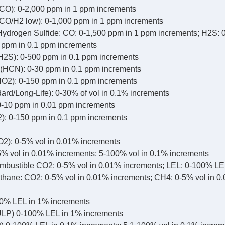
CO): 0-2,000 ppm in 1 ppm increments
CO/H2 low): 0-1,000 ppm in 1 ppm increments
drogen Sulfide: CO: 0-1,500 ppm in 1 ppm increments; H2S: 
0 ppm in 0.1 ppm increments
H2S): 0-500 ppm in 0.1 ppm increments
(HCN): 0-30 ppm in 0.1 ppm increments
NO2): 0-150 ppm in 0.1 ppm increments
ard/Long-Life): 0-30% of vol in 0.1% increments
-10 ppm in 0.01 ppm increments
2): 0-150 ppm in 0.1 ppm increments
2): 0-5% vol in 0.01% increments
% vol in 0.01% increments; 5-100% vol in 0.1% increments
bustible CO2: 0-5% vol in 0.01% increments; LEL: 0-100% LE
hane: CO2: 0-5% vol in 0.01% increments; CH4: 0-5% vol in 0
0% LEL in 1% increments
LP) 0-100% LEL in 1% increments