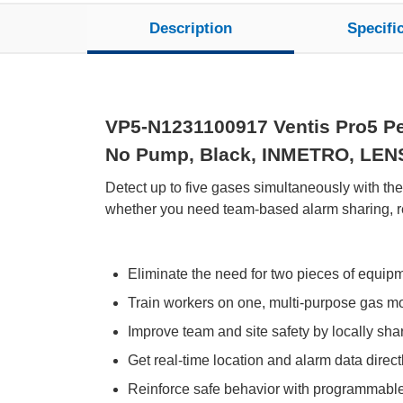
Description
Specifi
VP5-N1231100917 Ventis Pro5 Per
No Pump, Black, INMETRO, LENS W
Detect up to five gases simultaneously with th
whether you need team-based alarm sharing, rem
Eliminate the need for two pieces of equip
Train workers on one, multi-purpose gas moni
Improve team and site safety by locally sh
Get real-time location and alarm data directl
Reinforce safe behavior with programmabl