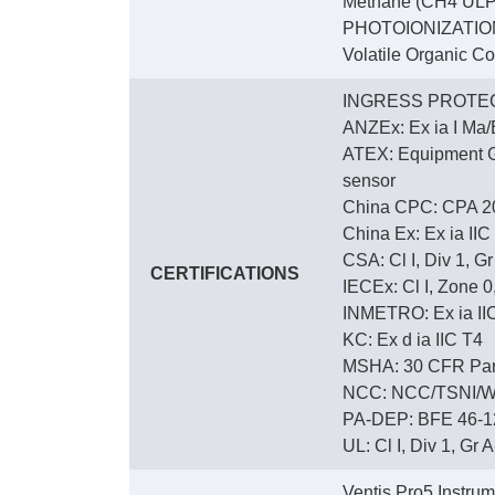
Methane (CH4 ULP)
PHOTOIONIZATIO
Volatile Organic C
INGRESS PROTEC
ANZEx: Ex ia I Ma/E
ATEX: Equipment Gro
sensor
China CPC: CPA 2
China Ex: Ex ia IIC
CSA: Cl I, Div 1, G
CERTIFICATIONS
IECEx: Cl I, Zone 0,
INMETRO: Ex ia IIC 
KC: Ex d ia IIC T4
MSHA: 30 CFR Part
NCC: NCC/TSNI/W
PA-DEP: BFE 46-12
UL: Cl I, Div 1, Gr A
Ventis Pro5 Instru