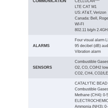
COMMUNICATION
CELLULAR***
LTE CAT M1
US: AT&T, Verizon
Canada: Bell, Roge
WI-FI
802.11 b/g/n 2.4GHz
Four visual alarm L
ALARMS
95 decibel (dB) audi
Vibration alarm
Combustible Gases
SENSORS
O2, CO, CO/H2 low
CO2, CH4, CO2/LEL
CATALYTIC BEAD
Combustible Gases
Methane (CH4): 0-5
ELECTROCHEMI
Ammonia (NH3): 0-