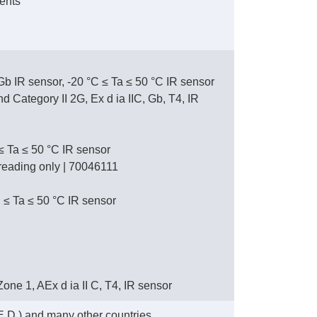
ents
 Gb IR sensor, -20 °C ≤ Ta ≤ 50 °C IR sensor
Category II 2G, Ex d ia IIC, Gb, T4, IR
 ≤ Ta ≤ 50 °C IR sensor
L reading only | 70046111
 ≤ Ta ≤ 50 °C IR sensor
, Zone 1, AEx d ia II C, T4, IR sensor
.D.) and many other countries