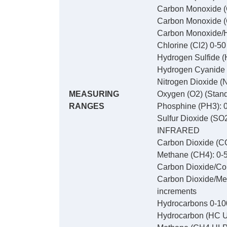
Carbon Monoxide (
Carbon Monoxide (
Carbon Monoxide/Hy
Chlorine (Cl2) 0-5
Hydrogen Sulfide (
Hydrogen Cyanide 
Nitrogen Dioxide (
MEASURING
Oxygen (O2) (Stand
RANGES
Phosphine (PH3): 0
Sulfur Dioxide (SO
INFRARED
Carbon Dioxide (CO
Methane (CH4): 0-5
Carbon Dioxide/Com
Carbon Dioxide/Met
increments
Hydrocarbons 0-10
Hydrocarbon (HC U