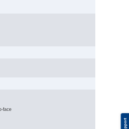
o-face
Support