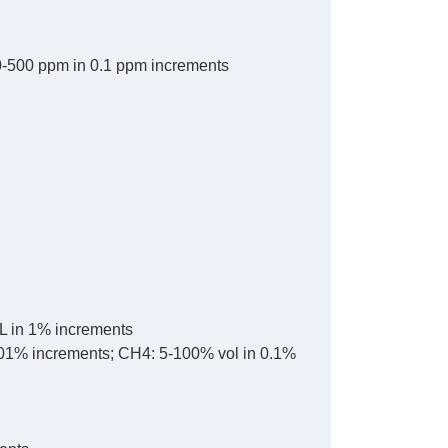
0-500 ppm in 0.1 ppm increments
L in 1% increments
.01% increments; CH4: 5-100% vol in 0.1%