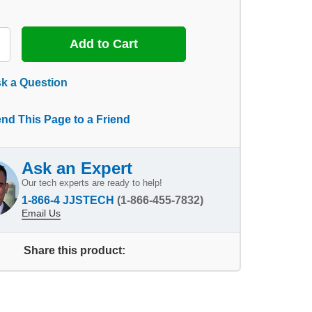
k a Question
nd This Page to a Friend
Ask an Expert
Our tech experts are ready to help!
1-866-4 JJSTECH
(1-866-455-7832)
Email Us
Share this product: