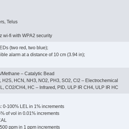
rs, Telus
 wi-fi with WPA2 security
EDs (two red, two blue);
ble alarm at a distance of 10 cm (3.94 in);
/Methane – Catalytic Bead
, H2S, HCN, NH3, NO2, PH3, SO2, Cl2 – Electrochemical
, CO2/CH4, HC – Infrared, PID, ULP IR CH4, ULP IR HC
: 0-100% LEL in 1% increments
% of vol in 0.01% increments
CAL
500 ppm in 1 ppm increments