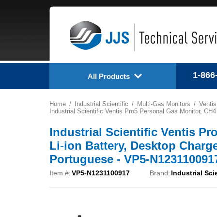
1-866
All Products
Home
Industrial Scientific
Multi-Gas Monitors
Ventis
Industrial Scientific Ventis Pro5 Personal Gas Monitor, 
Industrial Scientific Ventis P
Li-ion Battery, Desktop Char
Portuguese - VP5-N123110091
Item #:
VP5-N1231100917
Brand:
Industrial Scie