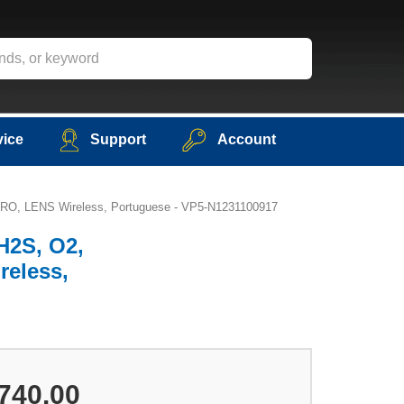
vice
Support
Account
NMETRO, LENS Wireless, Portuguese - VP5-N1231100917
 H2S, O2,
reless,
740.00