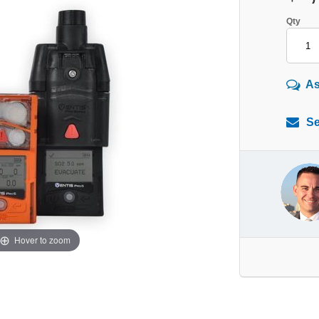
Qty
As
Se
Hover to zoom