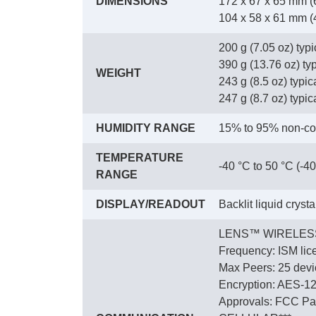
DIMENSIONS
172 x 67 x 65 mm (6
104 x 58 x 61 mm (4.
200 g (7.05 oz) typ
390 g (13.76 oz) ty
WEIGHT
243 g (8.5 oz) typica
247 g (8.7 oz) typica
HUMIDITY RANGE
15% to 95% non-co
TEMPERATURE
-40 °C to 50 °C (-40
RANGE
DISPLAY/READOUT
Backlit liquid cryst
LENS™ WIRELES
Frequency: ISM lic
Max Peers: 25 devic
Encryption: AES-1
Approvals: FCC Par