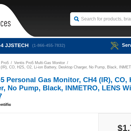
-4
JJSTECH
Ser
(1-866-455-7832)
 Pro5
Ventis Pro5 Multi-Gas Monitor
CH4 (IR), CO, H2S, O2, Li-ion Battery, Desktop Charger, No Pump, Black, I
ro5 Personal Gas Monitor, CH4 (IR), CO,
ger, No Pump, Black, INMETRO, LENS Wi
7
ntific
$1,