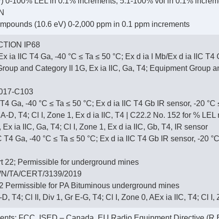
 0-100% LEL in 0.1% increments; 5.1-100% vol in 0.1% increm
N
ompounds (10.6 eV) 0-2,000 ppm in 0.1 ppm increments
TION IP68
x ia IIC T4 Ga, -40 °C ≤ Ta ≤ 50 °C; Ex d ia I Mb/Ex d ia IIC T4
up and Category II 1G, Ex ia IIC, Ga, T4; Equipment Group and 
017-C103
 T4 Ga, -40 °C ≤ Ta ≤ 50 °C; Ex d ia IIC T4 Gb IR sensor, -20 °C
r A-D, T4; Cl I, Zone 1, Ex d ia IIC, T4 | C22.2 No. 152 for % LE
 Ex ia IIC, Ga, T4; Cl I, Zone 1, Ex d ia IIC, Gb, T4, IR sensor
T4 Ga, -40 °C ≤ Ta ≤ 50 °C; Ex d ia IIC T4 Gb IR sensor, -20 °C
 22; Permissible for underground mines
N/TA/CERT/3139/2019
 Permissible for PA Bituminous underground mines
-D, T4; Cl II, Div 1, Gr E-G, T4; Cl I, Zone 0, AEx ia IIC, T4; Cl I
ments: FCC, ISED – Canada, EU Radio Equipment Directive (R.E