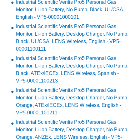
Industrial Scientific Ventis Pro5 Personal Gas
Monitor, Li-ion Battery, No Pump, Black, UL/CSA,
English - VP5-00001000101
Industrial Scientific Ventis Pro5 Personal Gas
Monitor, Li-ion Battery, Desktop Charger, No Pump,
Black, UL/CSA, LENS Wireless, English - VP5-
00001100111
Industrial Scientific Ventis Pro5 Personal Gas
Monitor, Li-ion Battery, Desktop Charger, No Pump,
Black, ATEx/IECEx, LENS Wireless, Spanish -
VP5-00001100213
Industrial Scientific Ventis Pro5 Personal Gas
Monitor, Li-ion Battery, Desktop Charger, No Pump,
Orange, ATEx/IECEx, LENS Wireless, English -
VP5-00001101211
Industrial Scientific Ventis Pro5 Personal Gas
Monitor, Li-ion Battery, Desktop Charger, No Pump,
Orange, ANZEx, LENS Wireless, English - VP5-