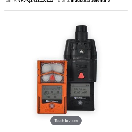
Item #:
VP5-Q2432110211
Brand:
Industrial Scientific
Touch to zoom