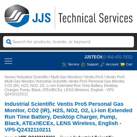
JJSTECH
(1-866-455-7832)
Service
Support
Account
Cart
Home
Industrial Scientific
Multi-Gas Monitors
Ventis Pro5
Ventis Pro5
Multi-Gas Monitor
Industrial Scientific Ventis Pro5 Personal Gas Monitor,
CO2 (IR), H2S, NO2, O2, Li-ion Extended Run Time Battery, Desktop
Charger, Pump, Black, ATEx/IECEx, LENS Wireless, English - VP5-
Q2432110211
Industrial Scientific Ventis Pro5 Personal Gas
Monitor, CO2 (IR), H2S, NO2, O2, Li-ion Extended
Run Time Battery, Desktop Charger, Pump,
Black, ATEx/IECEx, LENS Wireless, English -
VP5-Q2432110211