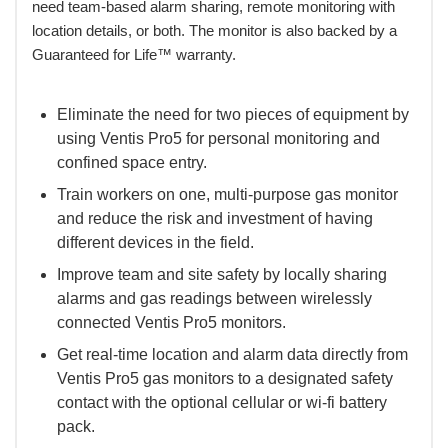
need team-based alarm sharing, remote monitoring with
location details, or both. The monitor is also backed by a
Guaranteed for Life™ warranty.
Eliminate the need for two pieces of equipment by
using Ventis Pro5 for personal monitoring and
confined space entry.
Train workers on one, multi-purpose gas monitor
and reduce the risk and investment of having
different devices in the field.
Improve team and site safety by locally sharing
alarms and gas readings between wirelessly
connected Ventis Pro5 monitors.
Get real-time location and alarm data directly from
Ventis Pro5 gas monitors to a designated safety
contact with the optional cellular or wi-fi battery
pack.