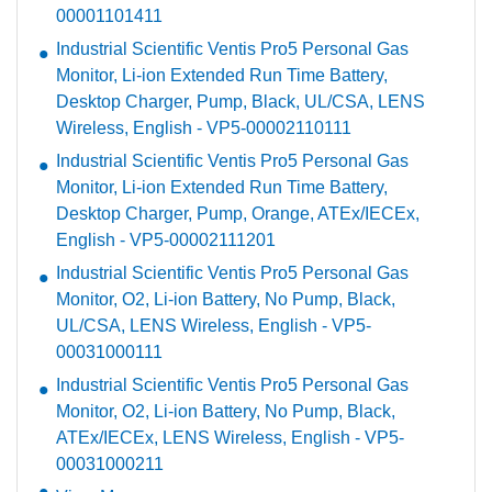
00001101411
Industrial Scientific Ventis Pro5 Personal Gas
Monitor, Li-ion Extended Run Time Battery,
Desktop Charger, Pump, Black, UL/CSA, LENS
Wireless, English - VP5-00002110111
Industrial Scientific Ventis Pro5 Personal Gas
Monitor, Li-ion Extended Run Time Battery,
Desktop Charger, Pump, Orange, ATEx/IECEx,
English - VP5-00002111201
Industrial Scientific Ventis Pro5 Personal Gas
Monitor, O2, Li-ion Battery, No Pump, Black,
UL/CSA, LENS Wireless, English - VP5-
00031000111
Industrial Scientific Ventis Pro5 Personal Gas
Monitor, O2, Li-ion Battery, No Pump, Black,
ATEx/IECEx, LENS Wireless, English - VP5-
00031000211