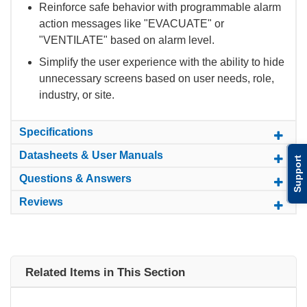
Reinforce safe behavior with programmable alarm
action messages like "EVACUATE" or
"VENTILATE" based on alarm level.
Simplify the user experience with the ability to hide
unnecessary screens based on user needs, role,
industry, or site.
Specifications
Datasheets & User Manuals
Support
Questions & Answers
Reviews
Related Items in This Section