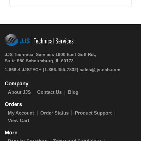
JJS Technical Services 1900 East Golf Rd.,
Suite 950 Schaumburg, IL 60173
1-866-4 JJSTECH
(1-866-455-7832)
sales@jjstech.com
Company
About JJS
Contact Us
Blog
Orders
My Account
Order Status
Product Support
View Cart
More