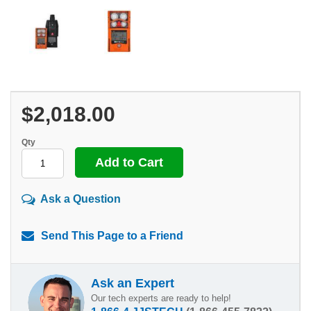
$2,018.00
Qty
Ask a Question
Send This Page to a Friend
Ask an Expert
Our tech experts are ready to help!