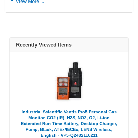
View More ...
Recently Viewed Items
Industrial Scientific Ventis Pro5 Personal Gas
Monitor, CO2 (IR), H2S, NO2, O2, Li-ion
Extended Run Time Battery, Desktop Charger,
Pump, Black, ATEx/IECEx, LENS Wireless,
English - VP5-Q2432110211