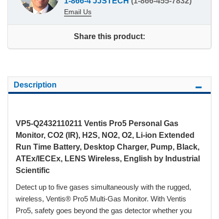
1-866-4 JJSTECH
(1-866-455-7832)
Email Us
Share this product:
Description
VP5-Q2432110211 Ventis Pro5 Personal Gas
Monitor, CO2 (IR), H2S, NO2, O2, Li-ion Extended
Run Time Battery, Desktop Charger, Pump, Black,
ATEx/IECEx, LENS Wireless, English by Industrial
Scientific
Detect up to five gases simultaneously with the rugged,
wireless, Ventis® Pro5 Multi-Gas Monitor. With Ventis
Pro5, safety goes beyond the gas detector whether you