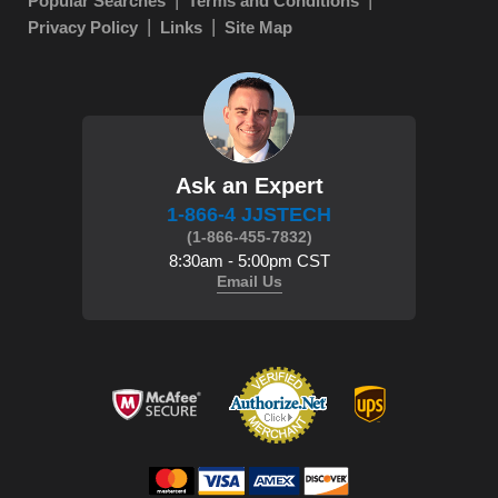
Popular Searches
Terms and Conditions
Privacy Policy
Links
Site Map
Ask an Expert
1-866-4 JJSTECH
(1-866-455-7832)
8:30am - 5:00pm CST
Email Us