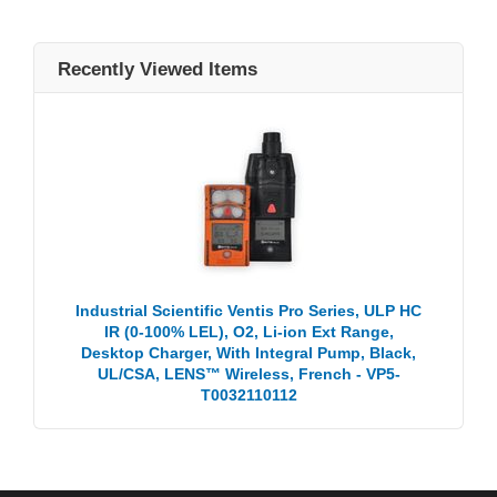
Recently Viewed Items
Industrial Scientific Ventis Pro Series, ULP HC
IR (0-100% LEL), O2, Li-ion Ext Range,
Desktop Charger, With Integral Pump, Black,
UL/CSA, LENS™ Wireless, French - VP5-
T0032110112