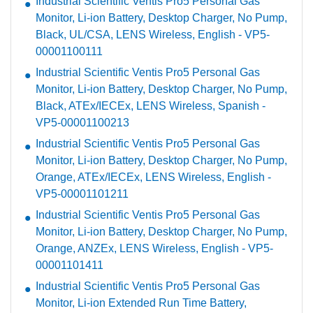
Industrial Scientific Ventis Pro5 Personal Gas
Monitor, Li-ion Battery, Desktop Charger, No Pump,
Black, UL/CSA, LENS Wireless, English - VP5-
00001100111
Industrial Scientific Ventis Pro5 Personal Gas
Monitor, Li-ion Battery, Desktop Charger, No Pump,
Black, ATEx/IECEx, LENS Wireless, Spanish -
VP5-00001100213
Industrial Scientific Ventis Pro5 Personal Gas
Monitor, Li-ion Battery, Desktop Charger, No Pump,
Orange, ATEx/IECEx, LENS Wireless, English -
VP5-00001101211
Industrial Scientific Ventis Pro5 Personal Gas
Monitor, Li-ion Battery, Desktop Charger, No Pump,
Orange, ANZEx, LENS Wireless, English - VP5-
00001101411
Industrial Scientific Ventis Pro5 Personal Gas
Monitor, Li-ion Extended Run Time Battery,