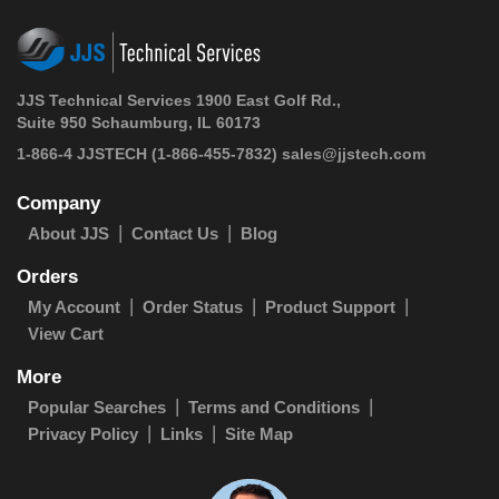
JJS Technical Services 1900 East Golf Rd.,
Suite 950 Schaumburg, IL 60173
1-866-4 JJSTECH
(1-866-455-7832)
sales@jjstech.com
Company
About JJS
Contact Us
Blog
Orders
My Account
Order Status
Product Support
View Cart
More
Popular Searches
Terms and Conditions
Privacy Policy
Links
Site Map