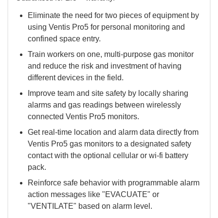
Eliminate the need for two pieces of equipment by
using Ventis Pro5 for personal monitoring and
confined space entry.
Train workers on one, multi-purpose gas monitor
and reduce the risk and investment of having
different devices in the field.
Improve team and site safety by locally sharing
alarms and gas readings between wirelessly
connected Ventis Pro5 monitors.
Get real-time location and alarm data directly from
Ventis Pro5 gas monitors to a designated safety
contact with the optional cellular or wi-fi battery
pack.
Reinforce safe behavior with programmable alarm
action messages like "EVACUATE" or
"VENTILATE" based on alarm level.