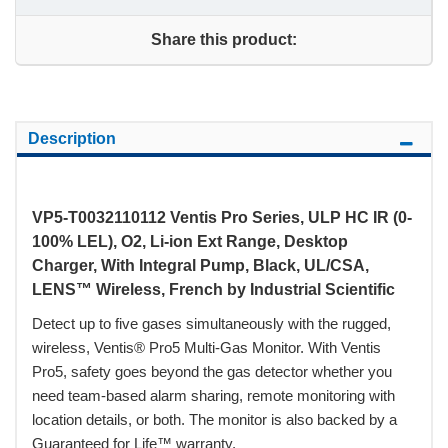
Share this product:
Description
VP5-T0032110112 Ventis Pro Series, ULP HC IR (0-
100% LEL), O2, Li-ion Ext Range, Desktop
Charger, With Integral Pump, Black, UL/CSA,
LENS™ Wireless, French by Industrial Scientific
Detect up to five gases simultaneously with the rugged,
wireless, Ventis® Pro5 Multi-Gas Monitor. With Ventis
Pro5, safety goes beyond the gas detector whether you
need team-based alarm sharing, remote monitoring with
location details, or both. The monitor is also backed by a
Guaranteed for Life™ warranty.