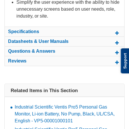
Simplify the user experience with the ability to hide
unnecessary screens based on user needs, role,
industry, or site.
Specifications
Datasheets & User Manuals
Questions & Answers
Support
Reviews
Related Items in This Section
Industrial Scientific Ventis Pro5 Personal Gas
Monitor, Li-ion Battery, No Pump, Black, UL/CSA,
English - VP5-00001000101