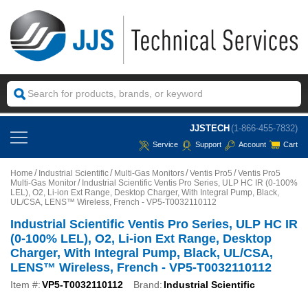
JJSTECH
(1-866-455-7832)
Service
Support
Account
Cart
Home
Industrial Scientific
Multi-Gas Monitors
Ventis Pro5
Ventis Pro5
Multi-Gas Monitor
Industrial Scientific Ventis Pro Series, ULP HC IR (0-100%
LEL), O2, Li-ion Ext Range, Desktop Charger, With Integral Pump, Black,
UL/CSA, LENS™ Wireless, French - VP5-T0032110112
Industrial Scientific Ventis Pro Series, ULP HC IR
(0-100% LEL), O2, Li-ion Ext Range, Desktop
Charger, With Integral Pump, Black, UL/CSA,
LENS™ Wireless, French - VP5-T0032110112
Item #:
VP5-T0032110112
Brand:
Industrial Scientific