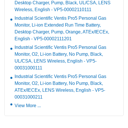
Desktop Charger, Pump, Black, UL/CSA, LENS
Wireless, English - VP5-00002110111
Industrial Scientific Ventis Pro5 Personal Gas
Monitor, Li-ion Extended Run Time Battery,
Desktop Charger, Pump, Orange, ATEx/IECEx,
English - VP5-00002111201
Industrial Scientific Ventis Pro5 Personal Gas
Monitor, O2, Li-ion Battery, No Pump, Black,
UL/CSA, LENS Wireless, English - VP5-
00031000111
Industrial Scientific Ventis Pro5 Personal Gas
Monitor, O2, Li-ion Battery, No Pump, Black,
ATEx/IECEx, LENS Wireless, English - VP5-
00031000211
View More ...