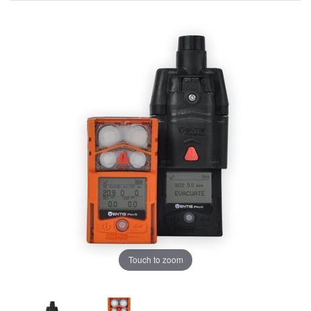
Touch to zoom