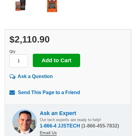
$2,110.90
Qty
Ask a Question
Send This Page to a Friend
Ask an Expert
Our tech experts are ready to help!
1-866-4 JJSTECH
(1-866-455-7832)
Email Us