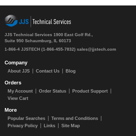
JJS Technical Services 1900 East Golf Rd.,
Suite 950 Schaumburg, IL 60173
1-866-4 JJSTECH
(1-866-455-7832)
sales@jjstech.com
Company
About JJS
Contact Us
Blog
Orders
My Account
Order Status
Product Support
View Cart
More
Popular Searches
Terms and Conditions
Privacy Policy
Links
Site Map