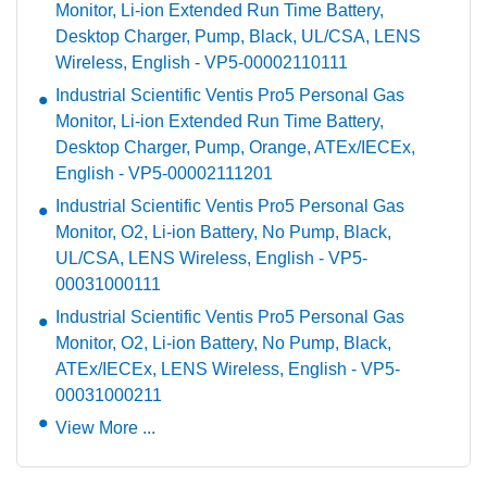
Monitor, Li-ion Extended Run Time Battery,
Desktop Charger, Pump, Black, UL/CSA, LENS
Wireless, English - VP5-00002110111
Industrial Scientific Ventis Pro5 Personal Gas
Monitor, Li-ion Extended Run Time Battery,
Desktop Charger, Pump, Orange, ATEx/IECEx,
English - VP5-00002111201
Industrial Scientific Ventis Pro5 Personal Gas
Monitor, O2, Li-ion Battery, No Pump, Black,
UL/CSA, LENS Wireless, English - VP5-
00031000111
Industrial Scientific Ventis Pro5 Personal Gas
Monitor, O2, Li-ion Battery, No Pump, Black,
ATEx/IECEx, LENS Wireless, English - VP5-
00031000211
View More ...