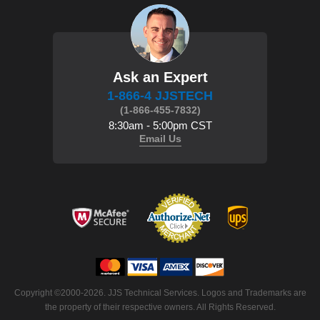
Ask an Expert
1-866-4 JJSTECH
(1-866-455-7832)
8:30am - 5:00pm CST
Email Us
Copyright ©2000-2026. JJS Technical Services. Logos and Trademarks are
the property of their respective owners. All Rights Reserved.