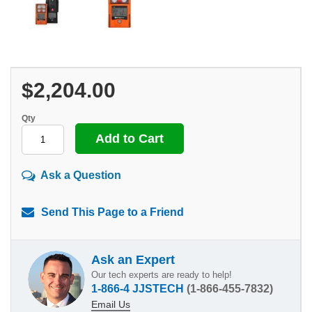
$2,204.00
Qty
Ask a Question
Send This Page to a Friend
Ask an Expert
Our tech experts are ready to help!
1-866-4 JJSTECH
(1-866-455-7832)
Email Us