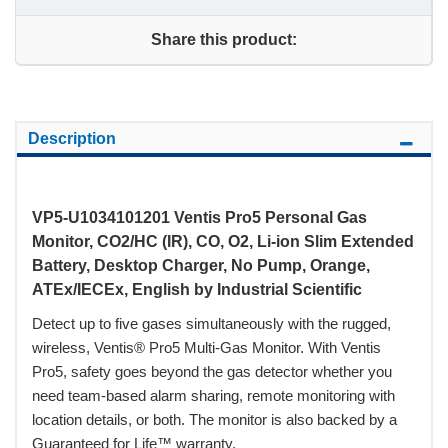
Share this product:
Description
VP5-U1034101201 Ventis Pro5 Personal Gas
Monitor, CO2/HC (IR), CO, O2, Li-ion Slim Extended
Battery, Desktop Charger, No Pump, Orange,
ATEx/IECEx, English by Industrial Scientific
Detect up to five gases simultaneously with the rugged,
wireless, Ventis® Pro5 Multi-Gas Monitor. With Ventis
Pro5, safety goes beyond the gas detector whether you
need team-based alarm sharing, remote monitoring with
location details, or both. The monitor is also backed by a
Guaranteed for Life™ warranty.