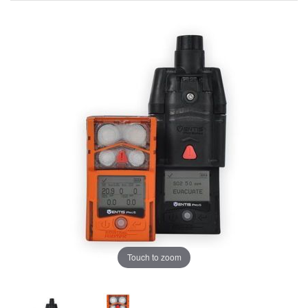
Touch to zoom