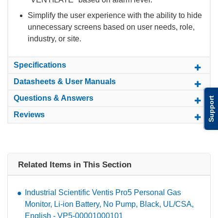
Simplify the user experience with the ability to hide
unnecessary screens based on user needs, role,
industry, or site.
Specifications
Datasheets & User Manuals
Questions & Answers
Support
Reviews
Related Items in This Section
Industrial Scientific Ventis Pro5 Personal Gas
Monitor, Li-ion Battery, No Pump, Black, UL/CSA,
English - VP5-00001000101