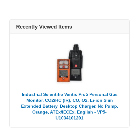
Recently Viewed Items
Industrial Scientific Ventis Pro5 Personal Gas
Monitor, CO2/HC (IR), CO, O2, Li-ion Slim
Extended Battery, Desktop Charger, No Pump,
Orange, ATEx/IECEx, English - VP5-
U1034101201