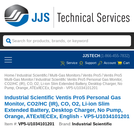
JJSTECH
(1-866-455-7832)
Service
Support
Account
Cart
Home
Industrial Scientific
Multi-Gas Monitors
Ventis Pro5
Ventis Pro5
Multi-Gas Monitor
Industrial Scientific Ventis Pro5 Personal Gas Monitor,
CO2/HC (IR), CO, O2, Li-ion Slim Extended Battery, Desktop Charger, No
Pump, Orange, ATEx/IECEx, English - VP5-U1034101201
Industrial Scientific Ventis Pro5 Personal Gas
Monitor, CO2/HC (IR), CO, O2, Li-ion Slim
Extended Battery, Desktop Charger, No Pump,
Orange, ATEx/IECEx, English - VP5-U1034101201
Item #:
VP5-U1034101201
Brand:
Industrial Scientific