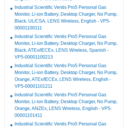
Industrial Scientific Ventis Pro5 Personal Gas
Monitor, Li-ion Battery, Desktop Charger, No Pump,
Black, UL/CSA, LENS Wireless, English - VP5-
00001100111
Industrial Scientific Ventis Pro5 Personal Gas
Monitor, Li-ion Battery, Desktop Charger, No Pump,
Black, ATEx/IECEx, LENS Wireless, Spanish -
VP5-00001100213
Industrial Scientific Ventis Pro5 Personal Gas
Monitor, Li-ion Battery, Desktop Charger, No Pump,
Orange, ATEx/IECEx, LENS Wireless, English -
VP5-00001101211
Industrial Scientific Ventis Pro5 Personal Gas
Monitor, Li-ion Battery, Desktop Charger, No Pump,
Orange, ANZEx, LENS Wireless, English - VP5-
00001101411
Industrial Scientific Ventis Pro5 Personal Gas