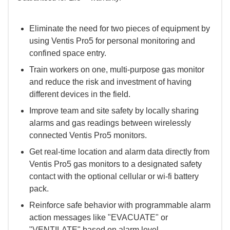
Eliminate the need for two pieces of equipment by
using Ventis Pro5 for personal monitoring and
confined space entry.
Train workers on one, multi-purpose gas monitor
and reduce the risk and investment of having
different devices in the field.
Improve team and site safety by locally sharing
alarms and gas readings between wirelessly
connected Ventis Pro5 monitors.
Get real-time location and alarm data directly from
Ventis Pro5 gas monitors to a designated safety
contact with the optional cellular or wi-fi battery
pack.
Reinforce safe behavior with programmable alarm
action messages like "EVACUATE" or
"VENTILATE" based on alarm level.