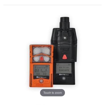
Touch to zoom