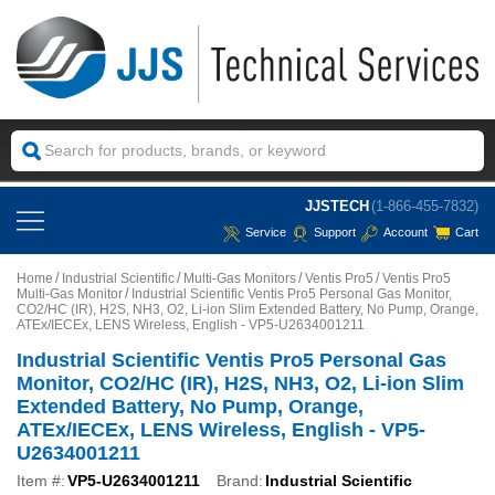
JJSTECH
(1-866-455-7832)
Service
Support
Account
Cart
Home
Industrial Scientific
Multi-Gas Monitors
Ventis Pro5
Ventis Pro5
Multi-Gas Monitor
Industrial Scientific Ventis Pro5 Personal Gas Monitor,
CO2/HC (IR), H2S, NH3, O2, Li-ion Slim Extended Battery, No Pump, Orange,
ATEx/IECEx, LENS Wireless, English - VP5-U2634001211
Industrial Scientific Ventis Pro5 Personal Gas
Monitor, CO2/HC (IR), H2S, NH3, O2, Li-ion Slim
Extended Battery, No Pump, Orange,
ATEx/IECEx, LENS Wireless, English - VP5-
U2634001211
Item #:
VP5-U2634001211
Brand:
Industrial Scientific