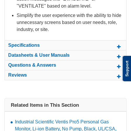
"VENTILATE" based on alarm level.
Simplify the user experience with the ability to hide
unnecessary screens based on user needs, role,
industry, or site.
Specifications
Datasheets & User Manuals
Support
Questions & Answers
Reviews
Related Items in This Section
Industrial Scientific Ventis Pro5 Personal Gas
Monitor, Li-ion Battery, No Pump, Black, UL/CSA,