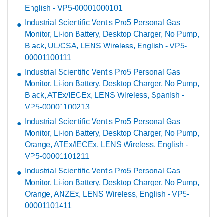
English - VP5-00001000101
Industrial Scientific Ventis Pro5 Personal Gas
Monitor, Li-ion Battery, Desktop Charger, No Pump,
Black, UL/CSA, LENS Wireless, English - VP5-
00001100111
Industrial Scientific Ventis Pro5 Personal Gas
Monitor, Li-ion Battery, Desktop Charger, No Pump,
Black, ATEx/IECEx, LENS Wireless, Spanish -
VP5-00001100213
Industrial Scientific Ventis Pro5 Personal Gas
Monitor, Li-ion Battery, Desktop Charger, No Pump,
Orange, ATEx/IECEx, LENS Wireless, English -
VP5-00001101211
Industrial Scientific Ventis Pro5 Personal Gas
Monitor, Li-ion Battery, Desktop Charger, No Pump,
Orange, ANZEx, LENS Wireless, English - VP5-
00001101411