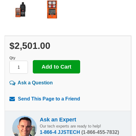
$2,501.00
Qty
Ask a Question
Send This Page to a Friend
Ask an Expert
Our tech experts are ready to help!
1-866-4 JJSTECH
(1-866-455-7832)