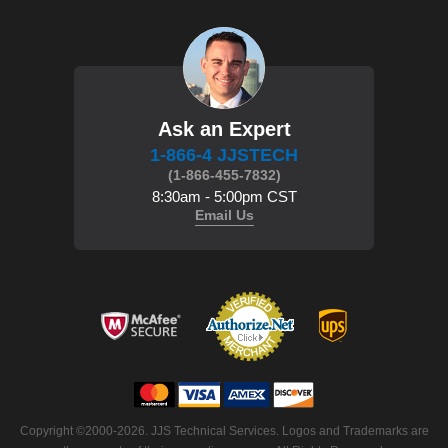
Ask an Expert
1-866-4 JJSTECH
(1-866-455-7832)
8:30am - 5:00pm CST
Email Us
Copyright ©2000-2026. JJS Technical Services. Logos and Trademarks are