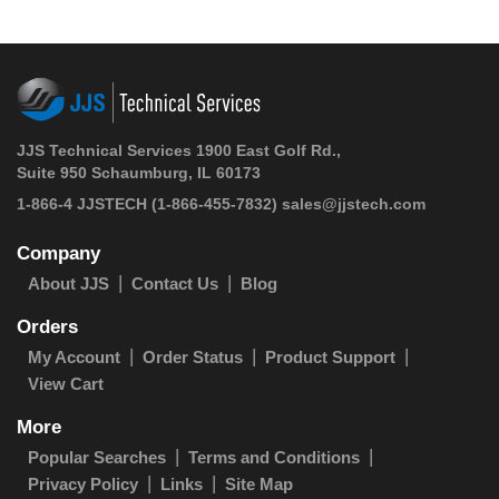
JJS Technical Services 1900 East Golf Rd.,
Suite 950 Schaumburg, IL 60173
1-866-4 JJSTECH
(1-866-455-7832)
sales@jjstech.com
Company
About JJS
Contact Us
Blog
Orders
My Account
Order Status
Product Support
View Cart
More
Popular Searches
Terms and Conditions
Privacy Policy
Links
Site Map