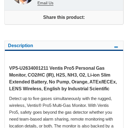
Email Us
Share this product:
Description
VP5-U2634001211 Ventis Pro5 Personal Gas
Monitor, CO2/HC (IR), H2S, NH3, O2, Li-ion Slim
Extended Battery, No Pump, Orange, ATEx/IECEx,
LENS Wireless, English by Industrial Scientific
Detect up to five gases simultaneously with the rugged,
wireless, Ventis® Pro5 Multi-Gas Monitor. With Ventis
Pro5, safety goes beyond the gas detector whether you
need team-based alarm sharing, remote monitoring with
location details, or both. The monitor is also backed by a