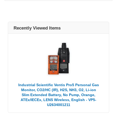
Recently Viewed Items
Industrial Scientific Ventis Pro5 Personal Gas
Monitor, CO2/HC (IR), H2S, NH3, O2, Li-ion
Slim Extended Battery, No Pump, Orange,
ATEx/IECEx, LENS Wireless, English - VP5-
U2634001211