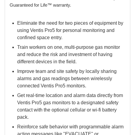
Guaranteed for Life™ warranty.
Eliminate the need for two pieces of equipment by
using Ventis Pro5 for personal monitoring and
confined space entry.
Train workers on one, multi-purpose gas monitor
and reduce the risk and investment of having
different devices in the field.
Improve team and site safety by locally sharing
alarms and gas readings between wirelessly
connected Ventis Pro5 monitors.
Get real-time location and alarm data directly from
Ventis Pro5 gas monitors to a designated safety
contact with the optional cellular or wi-fi battery
pack.
Reinforce safe behavior with programmable alarm
action messages like "EVACUATE" or