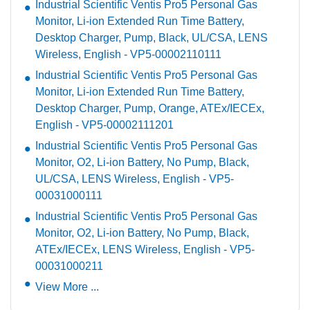
Industrial Scientific Ventis Pro5 Personal Gas
Monitor, Li-ion Extended Run Time Battery,
Desktop Charger, Pump, Black, UL/CSA, LENS
Wireless, English - VP5-00002110111
Industrial Scientific Ventis Pro5 Personal Gas
Monitor, Li-ion Extended Run Time Battery,
Desktop Charger, Pump, Orange, ATEx/IECEx,
English - VP5-00002111201
Industrial Scientific Ventis Pro5 Personal Gas
Monitor, O2, Li-ion Battery, No Pump, Black,
UL/CSA, LENS Wireless, English - VP5-
00031000111
Industrial Scientific Ventis Pro5 Personal Gas
Monitor, O2, Li-ion Battery, No Pump, Black,
ATEx/IECEx, LENS Wireless, English - VP5-
00031000211
View More ...