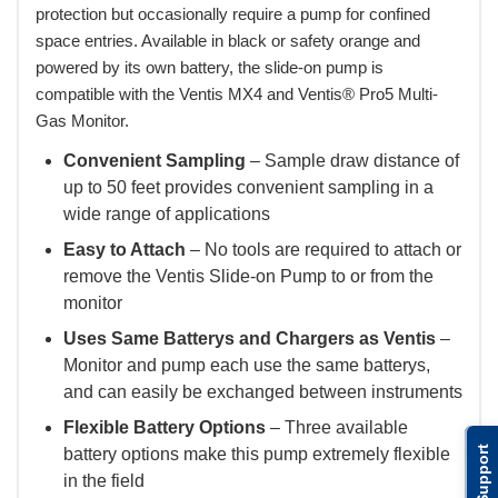
protection but occasionally require a pump for confined
space entries. Available in black or safety orange and
powered by its own battery, the slide-on pump is
compatible with the Ventis MX4 and Ventis® Pro5 Multi-
Gas Monitor.
Convenient Sampling
– Sample draw distance of
up to 50 feet provides convenient sampling in a
wide range of applications
Easy to Attach
– No tools are required to attach or
remove the Ventis Slide-on Pump to or from the
monitor
Uses Same Batterys and Chargers as Ventis
–
Monitor and pump each use the same batterys,
and can easily be exchanged between instruments
Flexible Battery Options
– Three available
Support
battery options make this pump extremely flexible
in the field