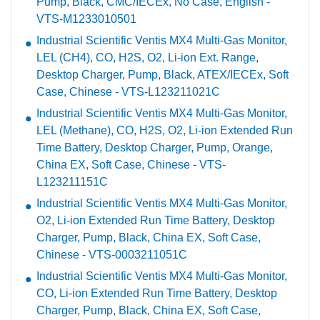
Pump, Black, CMC/IECEx, No Case, English -
VTS-M1233010501
Industrial Scientific Ventis MX4 Multi-Gas Monitor,
LEL (CH4), CO, H2S, O2, Li-ion Ext. Range,
Desktop Charger, Pump, Black, ATEX/IECEx, Soft
Case, Chinese - VTS-L123211021C
Industrial Scientific Ventis MX4 Multi-Gas Monitor,
LEL (Methane), CO, H2S, O2, Li-ion Extended Run
Time Battery, Desktop Charger, Pump, Orange,
China EX, Soft Case, Chinese - VTS-
L123211151C
Industrial Scientific Ventis MX4 Multi-Gas Monitor,
O2, Li-ion Extended Run Time Battery, Desktop
Charger, Pump, Black, China EX, Soft Case,
Chinese - VTS-0003211051C
Industrial Scientific Ventis MX4 Multi-Gas Monitor,
CO, Li-ion Extended Run Time Battery, Desktop
Charger, Pump, Black, China EX, Soft Case,