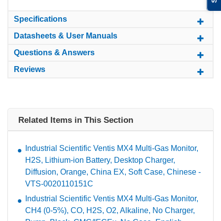
Specifications
Datasheets & User Manuals
Questions & Answers
Reviews
Related Items in This Section
Industrial Scientific Ventis MX4 Multi-Gas Monitor,
H2S, Lithium-ion Battery, Desktop Charger,
Diffusion, Orange, China EX, Soft Case, Chinese -
VTS-0020110151C
Industrial Scientific Ventis MX4 Multi-Gas Monitor,
CH4 (0-5%), CO, H2S, O2, Alkaline, No Charger,