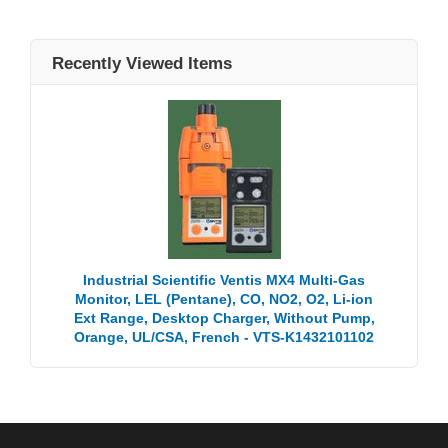
Recently Viewed Items
Industrial Scientific Ventis MX4 Multi-Gas
Monitor, LEL (Pentane), CO, NO2, O2, Li-ion
Ext Range, Desktop Charger, Without Pump,
Orange, UL/CSA, French - VTS-K1432101102