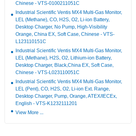
Chinese - VTS-0100211051C
Industrial Scientific Ventis MX4 Multi-Gas Monitor,
LEL (Methane), CO, H2S, O2, Li-ion Battery,
Desktop Charger, No Pump, High-Visibility
Orange, China EX, Soft Case, Chinese - VTS-
L123110151C
Industrial Scientific Ventis MX4 Multi-Gas Monitor,
LEL (Methane), H2S, O2, Lithium-ion Battery,
Desktop Charger, Black,China EX, Soft Case,
Chinese - VTS-L023110051C
Industrial Scientific Ventis MX4 Multi-Gas Monitor,
LEL (Pent), CO, H2S, O2, Li-ion Ext. Range,
Desktop Charger, Pump, Orange, ATEX/IECEx,
English - VTS-K1232111201
View More ...