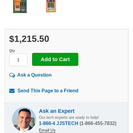
$1,215.50
Qty
Ask a Question
Send This Page to a Friend
Ask an Expert
Our tech experts are ready to help!
1-866-4 JJSTECH
(1-866-455-7832)
Email Us