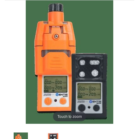
Touch to zoom