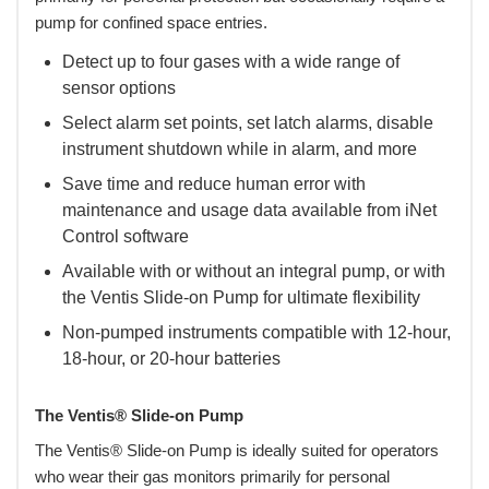
pump for confined space entries.
Detect up to four gases with a wide range of
sensor options
Select alarm set points, set latch alarms, disable
instrument shutdown while in alarm, and more
Save time and reduce human error with
maintenance and usage data available from iNet
Control software
Available with or without an integral pump, or with
the Ventis Slide-on Pump for ultimate flexibility
Non-pumped instruments compatible with 12-hour,
18-hour, or 20-hour batteries
The Ventis® Slide-on Pump
The Ventis® Slide-on Pump is ideally suited for operators
who wear their gas monitors primarily for personal