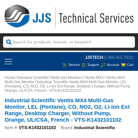
JJSTECH
(1-866-455-7832)
Service
Support
Account
Cart
Home
Industrial Scientific
Multi-Gas Monitors
Ventis MX4
Ventis MX4
Multi-Gas Monitor
Industrial Scientific Ventis MX4 Multi-Gas Monitor, LEL
(Pentane), CO, NO2, O2, Li-ion Ext Range, Desktop Charger, Without Pump,
Orange, UL/CSA, French - VTS-K1432101102
Industrial Scientific Ventis MX4 Multi-Gas
Monitor, LEL (Pentane), CO, NO2, O2, Li-ion Ext
Range, Desktop Charger, Without Pump,
Orange, UL/CSA, French - VTS-K1432101102
Item #:
VTS-K1432101102
Brand:
Industrial Scientific