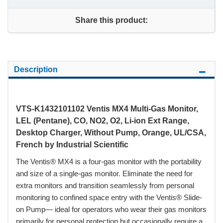
Share this product:
Description
VTS-K1432101102 Ventis MX4 Multi-Gas Monitor,
LEL (Pentane), CO, NO2, O2, Li-ion Ext Range,
Desktop Charger, Without Pump, Orange, UL/CSA,
French by Industrial Scientific
The Ventis® MX4 is a four-gas monitor with the portability
and size of a single-gas monitor. Eliminate the need for
extra monitors and transition seamlessly from personal
monitoring to confined space entry with the Ventis® Slide-
on Pump— ideal for operators who wear their gas monitors
primarily for personal protection but occasionally require a