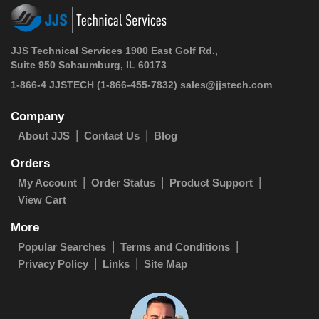
JJS Technical Services 1900 East Golf Rd.,
Suite 950 Schaumburg, IL 60173
1-866-4 JJSTECH
(1-866-455-7832)
sales@jjstech.com
Company
About JJS
Contact Us
Blog
Orders
My Account
Order Status
Product Support
View Cart
More
Popular Searches
Terms and Conditions
Privacy Policy
Links
Site Map