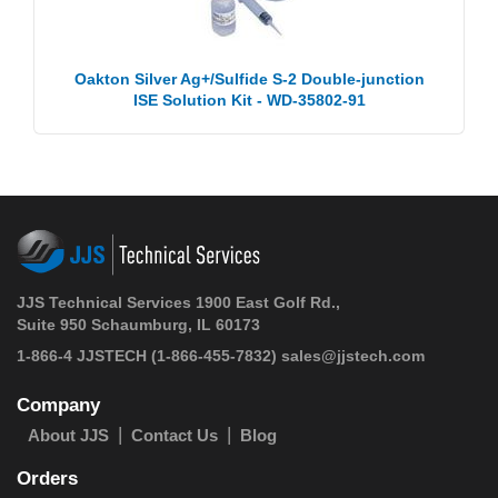
Oakton Silver Ag+/Sulfide S-2 Double-junction
ISE Solution Kit - WD-35802-91
JJS Technical Services 1900 East Golf Rd.,
Suite 950 Schaumburg, IL 60173
1-866-4 JJSTECH
(1-866-455-7832)
sales@jjstech.com
Company
About JJS
Contact Us
Blog
Orders