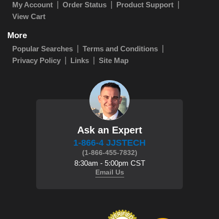
My Account
Order Status
Product Support
View Cart
More
Popular Searches
Terms and Conditions
Privacy Policy
Links
Site Map
Ask an Expert
1-866-4 JJSTECH
(1-866-455-7832)
8:30am - 5:00pm CST
Email Us