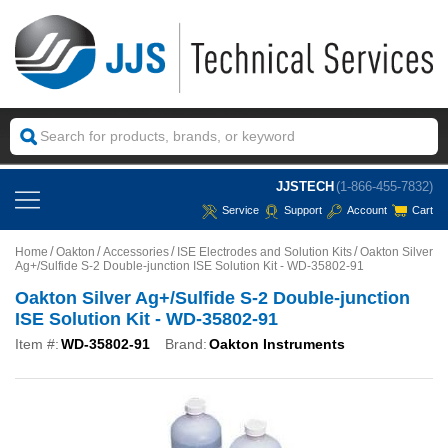
JJSTECH
(1-866-455-7832)
Service
Support
Account
Cart
Home
Oakton
Accessories
ISE Electrodes and Solution Kits
Oakton Silver
Ag+/Sulfide S-2 Double-junction ISE Solution Kit - WD-35802-91
Oakton Silver Ag+/Sulfide S-2 Double-junction
ISE Solution Kit - WD-35802-91
Item #:
WD-35802-91
Brand:
Oakton Instruments