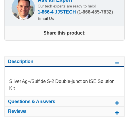
Our tech experts are ready to help!
1-866-4 JJSTECH
(1-866-455-7832)
Email Us
Share this product:
Description
Silver Ag+/Sulfide S-2 Double-junction ISE Solution
Kit
Questions & Answers
Reviews