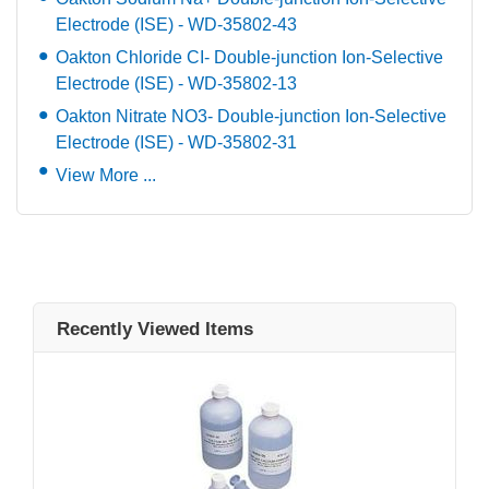
Electrode (ISE) - WD-35802-43
Oakton Chloride CI- Double-junction Ion-Selective
Electrode (ISE) - WD-35802-13
Oakton Nitrate NO3- Double-junction Ion-Selective
Electrode (ISE) - WD-35802-31
View More ...
Recently Viewed Items