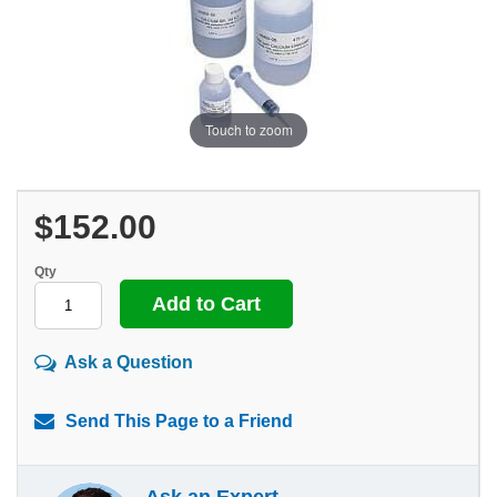
Touch to zoom
$152.00
Qty
Ask a Question
Send This Page to a Friend
Ask an Expert