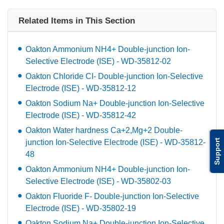
Related Items in This Section
Oakton Ammonium NH4+ Double-junction Ion-
Selective Electrode (ISE) - WD-35812-02
Oakton Chloride CI- Double-junction Ion-Selective
Electrode (ISE) - WD-35812-12
Oakton Sodium Na+ Double-junction Ion-Selective
Electrode (ISE) - WD-35812-42
Oakton Water hardness Ca+2,Mg+2 Double-
Support
junction Ion-Selective Electrode (ISE) - WD-35812-
48
Oakton Ammonium NH4+ Double-junction Ion-
Selective Electrode (ISE) - WD-35802-03
Oakton Fluoride F- Double-junction Ion-Selective
Electrode (ISE) - WD-35802-19
Oakton Sodium Na+ Double-junction Ion-Selective