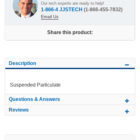
Our tech experts are ready to help!
1-866-4 JJSTECH
(1-866-455-7832)
Email Us
Share this product:
Description
Suspended Particulate
Questions & Answers
Reviews