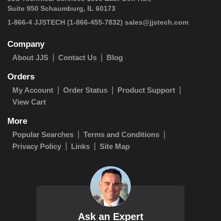
Suite 950 Schaumburg, IL 60173
1-866-4 JJSTECH
(1-866-455-7832)
sales@jjstech.com
Company
About JJS
Contact Us
Blog
Orders
My Account
Order Status
Product Support
View Cart
More
Popular Searches
Terms and Conditions
Privacy Policy
Links
Site Map
Ask an Expert