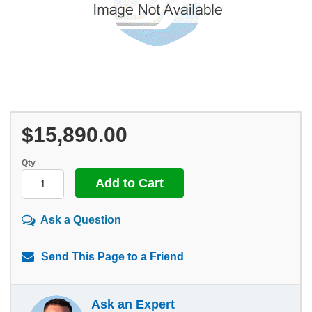
$15,890.00
Qty
Ask a Question
Send This Page to a Friend
Ask an Expert