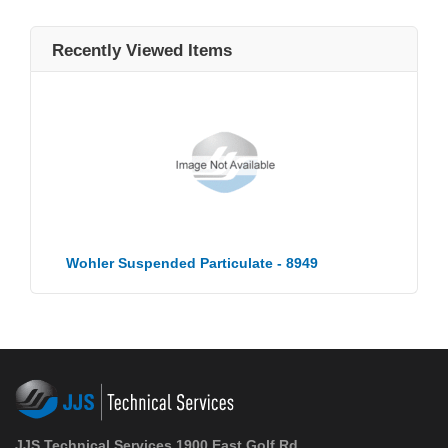
Recently Viewed Items
Wohler Suspended Particulate - 8949
JJS Technical Services 1900 East Golf Rd.,