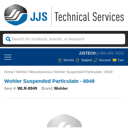
JJSTECH
(1-866-455-7832)
Service
Support
Account
Cart
Home
Wohler
Miscellaneous
Wohler Suspended Particulate - 8949
Wohler Suspended Particulate - 8949
Item #:
WLR-8949
Brand:
Wohler