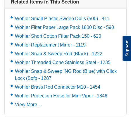
Related Items in This Section
Wohler Small Plastic Sweep Dolls (500) - 411
Wohler Filter Paper Large Pack 1800 Disc - 590
Wohler Short Cotton Filter Pack 150 - 620
Support
Wohler Replacement Mirror - 1119
Wohler Snap & Sweep Rod (Black) - 1222
Wohler Threaded Cone Stainless Steel - 1235
Wohler Snap & Sweep ING Rod (Blue) with Click
Lock (Soft) - 1287
Wohler Brass Rod Connector M10 - 1454
Wohler Protection Hose for Mini Viper - 1846
View More ...