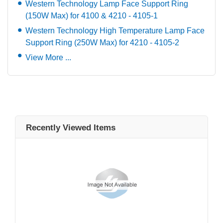
Western Technology Lamp Face Support Ring
(150W Max) for 4100 & 4210 - 4105-1
Western Technology High Temperature Lamp Face
Support Ring (250W Max) for 4210 - 4105-2
View More ...
Recently Viewed Items