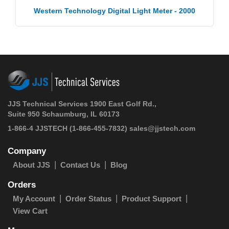
Western Technology Digital Light Meter - 2000
JJS Technical Services 1900 East Golf Rd.,
Suite 950 Schaumburg, IL 60173
1-866-4 JJSTECH
(1-866-455-7832)
sales@jjstech.com
Company
About JJS
Contact Us
Blog
Orders
My Account
Order Status
Product Support
View Cart