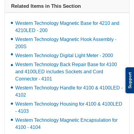
Related Items in This Section
Western Technology Magnetic Base for 4210 and
4210LED - 200
Western Technology Magnetic Hook Assembly -
200S
Western Technology Digital Light Meter - 2000
Western Technology Back Repair Base for 4100
and 4100LED includes Sockets and Cord
Support
Connector - 4101
Western Technology Handle for 4100 & 4100LED -
4102
Western Technology Housing for 4100 & 4100LED
- 4103
Western Technology Magnetic Encapsulation for
4100 - 4104