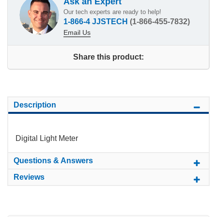
Ask an Expert
Our tech experts are ready to help!
1-866-4 JJSTECH
(1-866-455-7832)
Email Us
Share this product:
Description
Digital Light Meter
Questions & Answers
Reviews