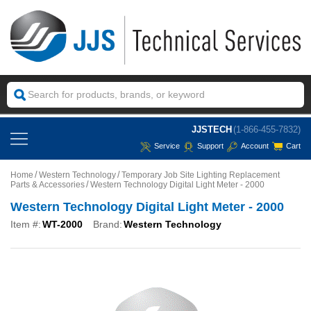
JJSTECH
(1-866-455-7832)
Service
Support
Account
Cart
Home
Western Technology
Temporary Job Site Lighting Replacement
Parts & Accessories
Western Technology Digital Light Meter - 2000
Western Technology Digital Light Meter - 2000
Item #:
WT-2000
Brand:
Western Technology