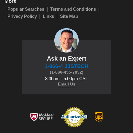
More
Popular Searches
Terms and Conditions
Privacy Policy
Links
Site Map
Ask an Expert
1-866-4 JJSTECH
(1-866-455-7832)
8:30am - 5:00pm CST
Email Us