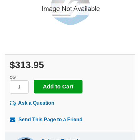
$313.95
Qty
Ask a Question
Send This Page to a Friend