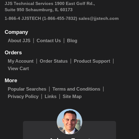
JJS Technical Services 1900 East Golf Rd.,
Suite 950 Schaumburg, IL 60173
1-866-4 JJSTECH
(1-866-455-7832)
sales@jjstech.com
Company
About JJS
Contact Us
Blog
Orders
My Account
Order Status
Product Support
View Cart
More
Popular Searches
Terms and Conditions
Privacy Policy
Links
Site Map