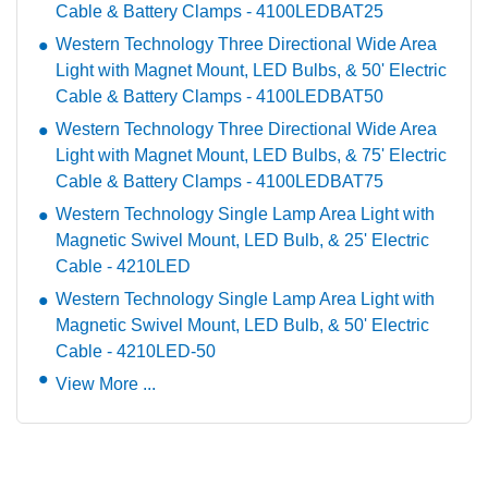
Cable & Battery Clamps - 4100LEDBAT25
Western Technology Three Directional Wide Area
Light with Magnet Mount, LED Bulbs, & 50' Electric
Cable & Battery Clamps - 4100LEDBAT50
Western Technology Three Directional Wide Area
Light with Magnet Mount, LED Bulbs, & 75' Electric
Cable & Battery Clamps - 4100LEDBAT75
Western Technology Single Lamp Area Light with
Magnetic Swivel Mount, LED Bulb, & 25' Electric
Cable - 4210LED
Western Technology Single Lamp Area Light with
Magnetic Swivel Mount, LED Bulb, & 50' Electric
Cable - 4210LED-50
View More ...