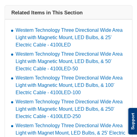
Related Items in This Section
Western Technology Three Directional Wide Area
Light with Magnetic Mount, LED Bulbs, & 25'
Electric Cable - 4100LED
Western Technology Three Directional Wide Area
Light with Magnetic Mount, LED Bulbs, & 50'
Electric Cable - 4100LED-50
Western Technology Three Directional Wide Area
Light with Magnetic Mount, LED Bulbs, & 100'
Electric Cable - 4100LED-100
Western Technology Three Directional Wide Area
Light with Magnetic Mount, LED Bulbs, & 250'
Support
Electric Cable - 4100LED-250
Western Technology Three Directional Wide Area
Light with Magnet Mount, LED Bulbs, & 25' Electric