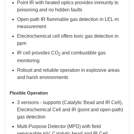
Point IR with heated optics provides immunity to
poisoning and no hidden faults
Open-path IR flammable gas detection in LEL-m
measurement
Electrochemical cell offers toxic gas detection in
ppm
IR cell provides CO
and combustible gas
2
monitoring
Robust and reliable operation in explosive areas
and harsh environments
Flexible Operation
3 versions - supports (Catalytic Bead and IR Cell),
Electrochemical Cell and IR (point and open-path)
gas detection
Multi-Purpose Detector (MPD) with field
serviceable mV, Catalytic bead and IR Cell