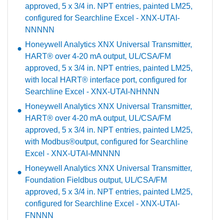
approved, 5 x 3/4 in. NPT entries, painted LM25,
configured for Searchline Excel - XNX-UTAI-
NNNNN
Honeywell Analytics XNX Universal Transmitter,
HART® over 4-20 mA output, UL/CSA/FM
approved, 5 x 3/4 in. NPT entries, painted LM25,
with local HART® interface port, configured for
Searchline Excel - XNX-UTAI-NHNNN
Honeywell Analytics XNX Universal Transmitter,
HART® over 4-20 mA output, UL/CSA/FM
approved, 5 x 3/4 in. NPT entries, painted LM25,
with Modbus®output, configured for Searchline
Excel - XNX-UTAI-MNNNN
Honeywell Analytics XNX Universal Transmitter,
Foundation Fieldbus output, UL/CSA/FM
approved, 5 x 3/4 in. NPT entries, painted LM25,
configured for Searchline Excel - XNX-UTAI-
FNNNN