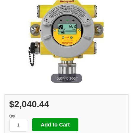
Touch to zoom
$2,040.44
Qty