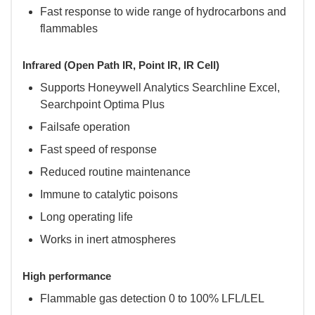
Fast response to wide range of hydrocarbons and
flammables
Infrared (Open Path IR, Point IR, IR Cell)
Supports Honeywell Analytics Searchline Excel,
Searchpoint Optima Plus
Failsafe operation
Fast speed of response
Reduced routine maintenance
Immune to catalytic poisons
Long operating life
Works in inert atmospheres
High performance
Flammable gas detection 0 to 100% LFL/LEL