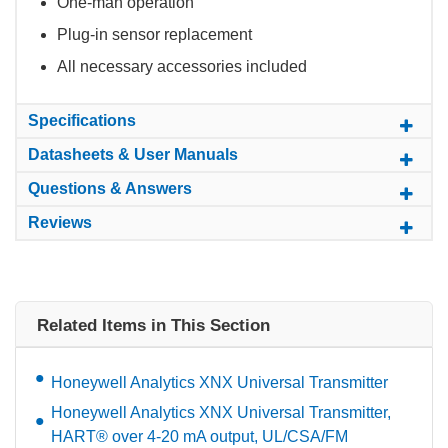
One-man operation
Plug-in sensor replacement
All necessary accessories included
Specifications
Datasheets & User Manuals
Questions & Answers
Reviews
Related Items in This Section
Honeywell Analytics XNX Universal Transmitter
Honeywell Analytics XNX Universal Transmitter,
HART® over 4-20 mA output, UL/CSA/FM