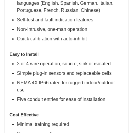
languages (English, Spanish, German, Italian,
Portuguese, French, Russian, Chinese)
Self-test and fault indication features
Non-intrusive, one-man operation
Quick calibration with auto-inhibit
Easy to Install
3 or 4 wire operation, source, sink or isolated
Simple plug-in sensors and replaceable cells
NEMA 4X IP66 rated for rugged indoor/outdoor
use
Five conduit entries for ease of installation
Cost Effective
Minimal training required