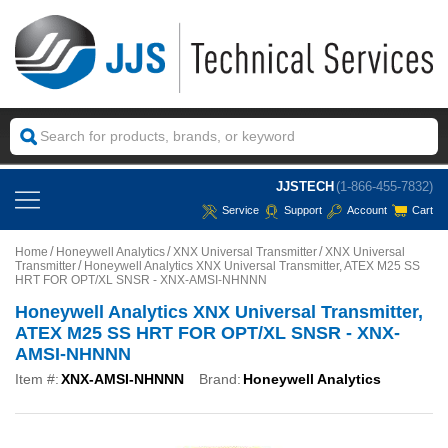
JJSTECH
(1-866-455-7832)
Service
Support
Account
Cart
Home
Honeywell Analytics
XNX Universal Transmitter
XNX Universal
Transmitter
Honeywell Analytics XNX Universal Transmitter, ATEX M25 SS
HRT FOR OPT/XL SNSR - XNX-AMSI-NHNNN
Honeywell Analytics XNX Universal Transmitter,
ATEX M25 SS HRT FOR OPT/XL SNSR - XNX-
AMSI-NHNNN
Item #:
XNX-AMSI-NHNNN
Brand:
Honeywell Analytics