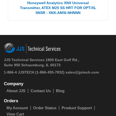
Honeywell Analytics XNX Universal
Transmitter, ATEX M25 SS HRT FOR OPT/XL
SNSR - XNX-AMSI-NHNNN
JJS Technical Services 1900 East Golf Rd.,
Suite 950 Schaumburg, IL 60173
1-866-4 JJSTECH
(1-866-455-7832)
sales@jjstech.com
Company
About JJS
Contact Us
Blog
Orders
My Account
Order Status
Product Support
View Cart