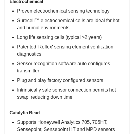
Electrochemical
Proven electrochemical sensing technology
Surecell™ electrochemical cells are ideal for hot
and humid environments
Long life sensing cells (typical >2 years)
Patented 'Reflex' sensing element verification
diagnostics
Sensor recognition software auto configures
transmitter
Plug and play factory configured sensors
Intrinsically safe sensor connection permits hot
swap, reducing down time
Catalytic Bead
Supports Honeywell Analytics 705, 705HT,
Sensepoint, Sensepoint HT and MPD sensors