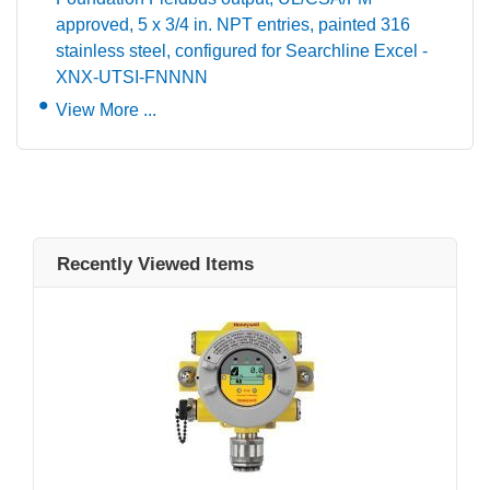
approved, 5 x 3/4 in. NPT entries, painted 316
stainless steel, configured for Searchline Excel -
XNX-UTSI-FNNNN
View More ...
Recently Viewed Items