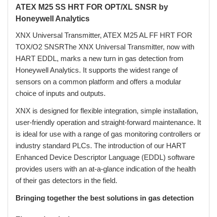
ATEX M25 SS HRT FOR OPT/XL SNSR by
Honeywell Analytics
XNX Universal Transmitter, ATEX M25 AL FF HRT FOR
TOX/O2 SNSRThe XNX Universal Transmitter, now with
HART EDDL, marks a new turn in gas detection from
Honeywell Analytics. It supports the widest range of
sensors on a common platform and offers a modular
choice of inputs and outputs.
XNX is designed for flexible integration, simple installation,
user-friendly operation and straight-forward maintenance. It
is ideal for use with a range of gas monitoring controllers or
industry standard PLCs. The introduction of our HART
Enhanced Device Descriptor Language (EDDL) software
provides users with an at-a-glance indication of the health
of their gas detectors in the field.
Bringing together the best solutions in gas detection