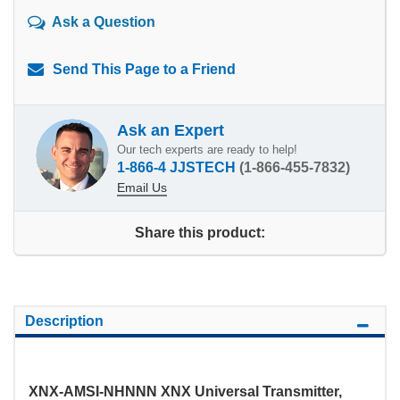
Ask a Question
Send This Page to a Friend
Ask an Expert
Our tech experts are ready to help!
1-866-4 JJSTECH
(1-866-455-7832)
Email Us
Share this product:
Description
XNX-AMSI-NHNNN XNX Universal Transmitter,