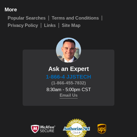
More
Popular Searches
Terms and Conditions
Privacy Policy
Links
Site Map
Ask an Expert
1-866-4 JJSTECH
(1-866-455-7832)
8:30am - 5:00pm CST
Email Us