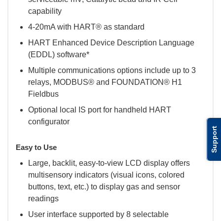
capability
4-20mA with HART® as standard
HART Enhanced Device Description Language
(EDDL) software*
Multiple communications options include up to 3
relays, MODBUS® and FOUNDATION® H1
Fieldbus
Optional local IS port for handheld HART
configurator
Support
Easy to Use
Large, backlit, easy-to-view LCD display offers
multisensory indicators (visual icons, colored
buttons, text, etc.) to display gas and sensor
readings
User interface supported by 8 selectable