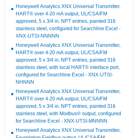
Honeywell Analytics XNX Universal Transmitter,
HART® over 4-20 mA output, UL/CSA/FM
approved, 5 x 3/4 in. NPT entries, painted 316
stainless steel, configured for Searchline Excel -
XNX-UTSI-NNNNN
Honeywell Analytics XNX Universal Transmitter,
HART® over 4-20 mA output, UL/CSA/FM
approved, 5 x 3/4 in. NPT entries, painted 316
stainless steel, with local HART® interface port,
configured for Searchline Excel - XNX-UTSI-
NHNNN
Honeywell Analytics XNX Universal Transmitter,
HART® over 4-20 mA output, UL/CSA/FM
approved, 5 x 3/4 in. NPT entries, painted 316
stainless steel, with Modbus® output, configured
for Searchline Excel - XNX-UTSI-MNNNN
Honeywell Analytics XNX Universal Transmitter,
Foundation Fieldbus output, UL/CSA/FM