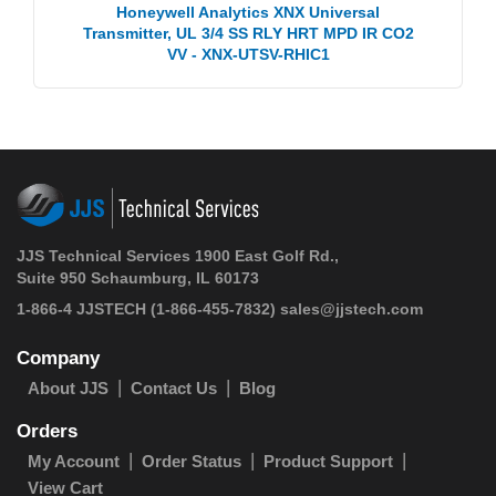
Honeywell Analytics XNX Universal
Transmitter, UL 3/4 SS RLY HRT MPD IR CO2
VV - XNX-UTSV-RHIC1
JJS Technical Services 1900 East Golf Rd.,
Suite 950 Schaumburg, IL 60173
1-866-4 JJSTECH
(1-866-455-7832)
sales@jjstech.com
Company
About JJS
Contact Us
Blog
Orders
My Account
Order Status
Product Support
View Cart