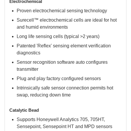
Electrochemical
Proven electrochemical sensing technology
Surecell™ electrochemical cells are ideal for hot
and humid environments
Long life sensing cells (typical >2 years)
Patented 'Reflex' sensing element verification
diagnostics
Sensor recognition software auto configures
transmitter
Plug and play factory configured sensors
Intrinsically safe sensor connection permits hot
swap, reducing down time
Catalytic Bead
Supports Honeywell Analytics 705, 705HT,
Sensepoint, Sensepoint HT and MPD sensors