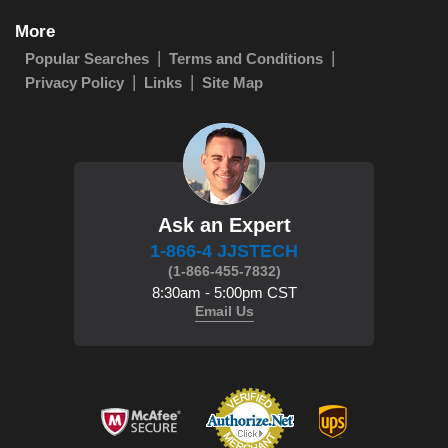
More
Popular Searches
Terms and Conditions
Privacy Policy
Links
Site Map
Ask an Expert
1-866-4 JJSTECH
(1-866-455-7832)
8:30am - 5:00pm CST
Email Us