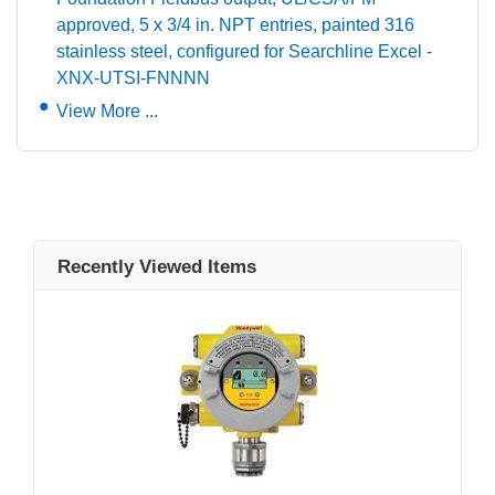
approved, 5 x 3/4 in. NPT entries, painted 316
stainless steel, configured for Searchline Excel -
XNX-UTSI-FNNNN
View More ...
Recently Viewed Items