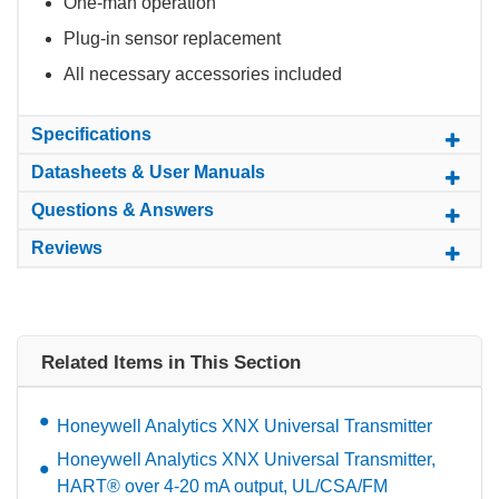
One-man operation
Plug-in sensor replacement
All necessary accessories included
Specifications
Datasheets & User Manuals
Questions & Answers
Reviews
Related Items in This Section
Honeywell Analytics XNX Universal Transmitter
Honeywell Analytics XNX Universal Transmitter,
HART® over 4-20 mA output, UL/CSA/FM