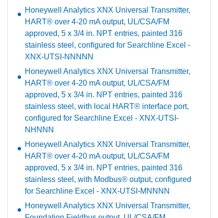
Honeywell Analytics XNX Universal Transmitter,
HART® over 4-20 mA output, UL/CSA/FM
approved, 5 x 3/4 in. NPT entries, painted 316
stainless steel, configured for Searchline Excel -
XNX-UTSI-NNNNN
Honeywell Analytics XNX Universal Transmitter,
HART® over 4-20 mA output, UL/CSA/FM
approved, 5 x 3/4 in. NPT entries, painted 316
stainless steel, with local HART® interface port,
configured for Searchline Excel - XNX-UTSI-
NHNNN
Honeywell Analytics XNX Universal Transmitter,
HART® over 4-20 mA output, UL/CSA/FM
approved, 5 x 3/4 in. NPT entries, painted 316
stainless steel, with Modbus® output, configured
for Searchline Excel - XNX-UTSI-MNNNN
Honeywell Analytics XNX Universal Transmitter,
Foundation Fieldbus output, UL/CSA/FM