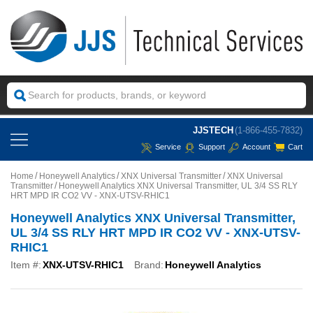
JJSTECH
(1-866-455-7832)
Service
Support
Account
Cart
Home
Honeywell Analytics
XNX Universal Transmitter
XNX Universal
Transmitter
Honeywell Analytics XNX Universal Transmitter, UL 3/4 SS RLY
HRT MPD IR CO2 VV - XNX-UTSV-RHIC1
Honeywell Analytics XNX Universal Transmitter,
UL 3/4 SS RLY HRT MPD IR CO2 VV - XNX-UTSV-
RHIC1
Item #:
XNX-UTSV-RHIC1
Brand:
Honeywell Analytics