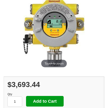
Touch to zoom
$3,693.44
Qty