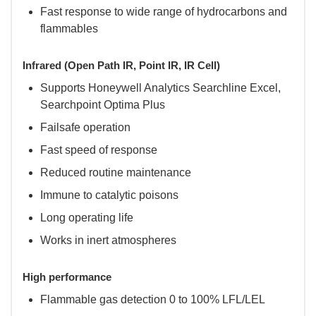
Fast response to wide range of hydrocarbons and
flammables
Infrared (Open Path IR, Point IR, IR Cell)
Supports Honeywell Analytics Searchline Excel,
Searchpoint Optima Plus
Failsafe operation
Fast speed of response
Reduced routine maintenance
Immune to catalytic poisons
Long operating life
Works in inert atmospheres
High performance
Flammable gas detection 0 to 100% LFL/LEL