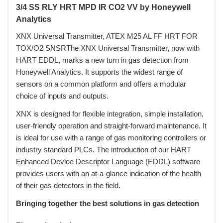
3/4 SS RLY HRT MPD IR CO2 VV by Honeywell
Analytics
XNX Universal Transmitter, ATEX M25 AL FF HRT FOR
TOX/O2 SNSRThe XNX Universal Transmitter, now with
HART EDDL, marks a new turn in gas detection from
Honeywell Analytics. It supports the widest range of
sensors on a common platform and offers a modular
choice of inputs and outputs.
XNX is designed for flexible integration, simple installation,
user-friendly operation and straight-forward maintenance. It
is ideal for use with a range of gas monitoring controllers or
industry standard PLCs. The introduction of our HART
Enhanced Device Descriptor Language (EDDL) software
provides users with an at-a-glance indication of the health
of their gas detectors in the field.
Bringing together the best solutions in gas detection