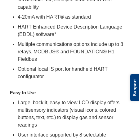
capability
4-20mA with HART® as standard
HART Enhanced Device Description Language
(EDDL) software*
Multiple communications options include up to 3
relays, MODBUS® and FOUNDATION® H1
Fieldbus
Optional local IS port for handheld HART
configurator
Support
Easy to Use
Large, backlit, easy-to-view LCD display offers
multisensory indicators (visual icons, colored
buttons, text, etc.) to display gas and sensor
readings
User interface supported by 8 selectable