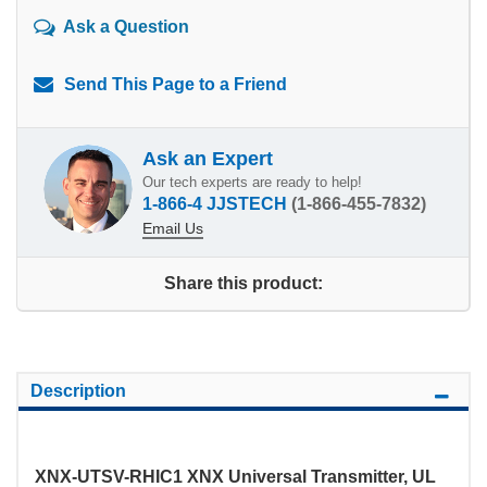
Ask a Question
Send This Page to a Friend
Ask an Expert
Our tech experts are ready to help!
1-866-4 JJSTECH
(1-866-455-7832)
Email Us
Share this product:
Description
XNX-UTSV-RHIC1 XNX Universal Transmitter, UL