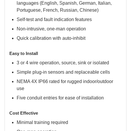
languages (English, Spanish, German, Italian,
Portuguese, French, Russian, Chinese)
Self-test and fault indication features
Non-intrusive, one-man operation
Quick calibration with auto-inhibit
Easy to Install
3 or 4 wire operation, source, sink or isolated
Simple plug-in sensors and replaceable cells
NEMA 4X IP66 rated for rugged indoor/outdoor
use
Five conduit entries for ease of installation
Cost Effective
Minimal training required