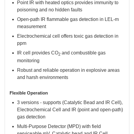
Point IR with heated optics provides immunity to
poisoning and no hidden faults
Open-path IR flammable gas detection in LEL-m
measurement
Electrochemical cell offers toxic gas detection in
ppm
IR cell provides CO
and combustible gas
2
monitoring
Robust and reliable operation in explosive areas
and harsh environments
Flexible Operation
3 versions - supports (Catalytic Bead and IR Cell),
Electrochemical Cell and IR (point and open-path)
gas detection
Multi-Purpose Detector (MPD) with field
serviceable mV, Catalytic bead and IR Cell