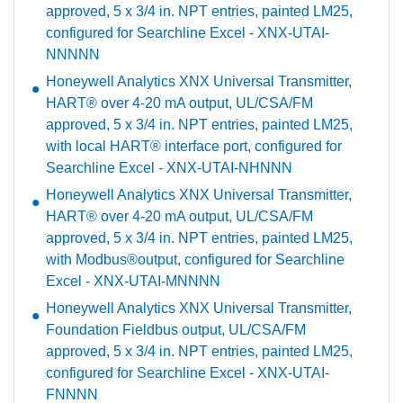
approved, 5 x 3/4 in. NPT entries, painted LM25,
configured for Searchline Excel - XNX-UTAI-
NNNNN
Honeywell Analytics XNX Universal Transmitter,
HART® over 4-20 mA output, UL/CSA/FM
approved, 5 x 3/4 in. NPT entries, painted LM25,
with local HART® interface port, configured for
Searchline Excel - XNX-UTAI-NHNNN
Honeywell Analytics XNX Universal Transmitter,
HART® over 4-20 mA output, UL/CSA/FM
approved, 5 x 3/4 in. NPT entries, painted LM25,
with Modbus®output, configured for Searchline
Excel - XNX-UTAI-MNNNN
Honeywell Analytics XNX Universal Transmitter,
Foundation Fieldbus output, UL/CSA/FM
approved, 5 x 3/4 in. NPT entries, painted LM25,
configured for Searchline Excel - XNX-UTAI-
FNNNN