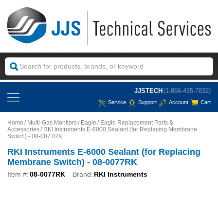
JJSTECH
(1-866-455-7832)
Service
Support
Account
Cart
Home
Multi-Gas Monitors
Eagle
Eagle Replacement Parts &
Accessories
RKI Instruments E-6000 Sealant (for Replacing Membrane
Switch) - 08-0077RK
RKI Instruments E-6000 Sealant (for Replacing
Membrane Switch) - 08-0077RK
Item #:
08-0077RK
Brand:
RKI Instruments