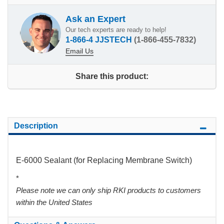
Ask an Expert
Our tech experts are ready to help!
1-866-4 JJSTECH
(1-866-455-7832)
Email Us
Share this product:
Description
E-6000 Sealant (for Replacing Membrane Switch)
*
Please note we can only ship RKI products to customers
within the United States