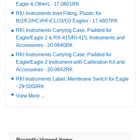
Eagle & Others - 17-0601RK
RKI Instruments Inlet Fitting, Plastic for
Br2/F2/HCl/HF/CLO3/O3 Eagles - 17-4807RK
RKI Instruments Carrying Case, Padded for
Eagle/Eagle 2 & RX-415/RI-415, Instruments and
Accessories - 20-0640RK
RKI Instruments Carrying Case, Padded for
Eagle/Eagle 2 Instrument with Calibration Kit and
Accessories - 20-0642RK
RKI Instruments Label, Membrane Switch for Eagle
- 29-5000RK
View More ...
Recently Viewed Items