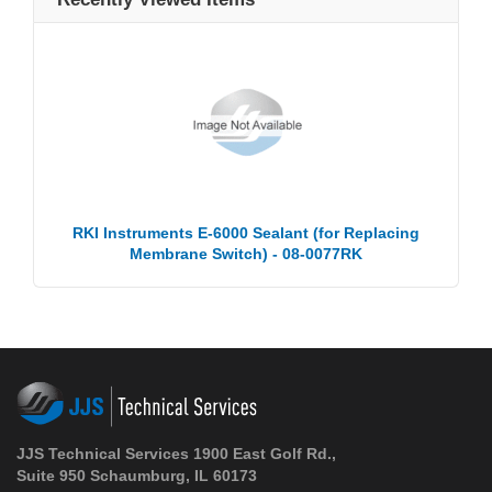
RKI Instruments E-6000 Sealant (for Replacing
Membrane Switch) - 08-0077RK
JJS Technical Services 1900 East Golf Rd.,
Suite 950 Schaumburg, IL 60173