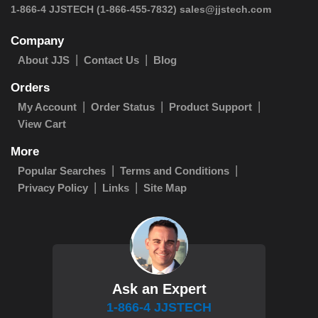
1-866-4 JJSTECH
(1-866-455-7832)
sales@jjstech.com
Company
About JJS
Contact Us
Blog
Orders
My Account
Order Status
Product Support
View Cart
More
Popular Searches
Terms and Conditions
Privacy Policy
Links
Site Map
Ask an Expert
1-866-4 JJSTECH