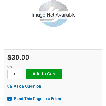
$30.00
Qty
Ask a Question
Send This Page to a Friend