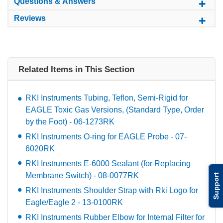
Questions & Answers
Reviews
Related Items in This Section
RKI Instruments Tubing, Teflon, Semi-Rigid for
EAGLE Toxic Gas Versions, (Standard Type, Order
by the Foot) - 06-1273RK
RKI Instruments O-ring for EAGLE Probe - 07-
6020RK
RKI Instruments E-6000 Sealant (for Replacing
Membrane Switch) - 08-0077RK
Support
RKI Instruments Shoulder Strap with Rki Logo for
Eagle/Eagle 2 - 13-0100RK
RKI Instruments Rubber Elbow for Internal Filter for