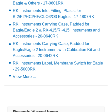
Eagle & Others - 17-0601RK
RKI Instruments Inlet Fitting, Plastic for
Br2/F2/HCl/HF/CLO3/O3 Eagles - 17-4807RK
RKI Instruments Carrying Case, Padded for
Eagle/Eagle 2 & RX-415/RI-415, Instruments and
Accessories - 20-0640RK
RKI Instruments Carrying Case, Padded for
Eagle/Eagle 2 Instrument with Calibration Kit and
Accessories - 20-0642RK
RKI Instruments Label, Membrane Switch for Eagle
- 29-5000RK
View More ...
Recently Viewed Items