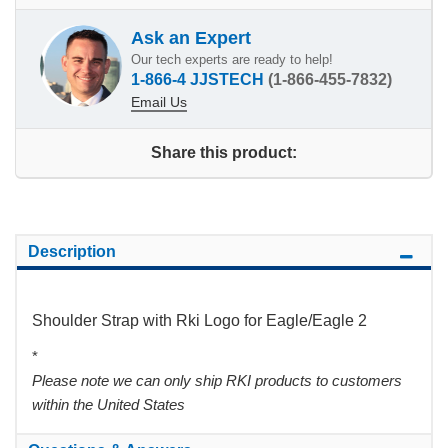
Ask an Expert
Our tech experts are ready to help!
1-866-4 JJSTECH
(1-866-455-7832)
Email Us
Share this product:
Description
Shoulder Strap with Rki Logo for Eagle/Eagle 2
*
Please note we can only ship RKI products to customers
within the United States