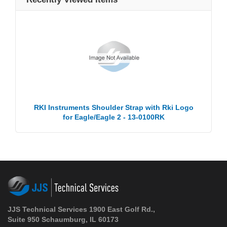
RKI Instruments Shoulder Strap with Rki Logo
for Eagle/Eagle 2 - 13-0100RK
JJS Technical Services 1900 East Golf Rd.,
Suite 950 Schaumburg, IL 60173