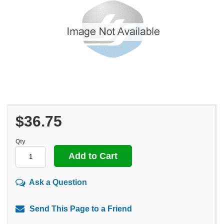
$36.75
Qty
Ask a Question
Send This Page to a Friend