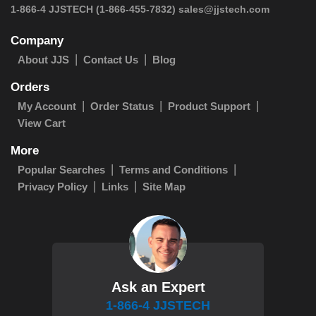
1-866-4 JJSTECH
(1-866-455-7832)
sales@jjstech.com
Company
About JJS
Contact Us
Blog
Orders
My Account
Order Status
Product Support
View Cart
More
Popular Searches
Terms and Conditions
Privacy Policy
Links
Site Map
Ask an Expert
1-866-4 JJSTECH