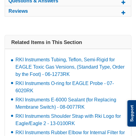
Questions & Answers
Reviews
Related Items in This Section
RKI Instruments Tubing, Teflon, Semi-Rigid for
EAGLE Toxic Gas Versions, (Standard Type, Order
by the Foot) - 06-1273RK
RKI Instruments O-ring for EAGLE Probe - 07-
6020RK
RKI Instruments E-6000 Sealant (for Replacing
Membrane Switch) - 08-0077RK
Support
RKI Instruments Shoulder Strap with Rki Logo for
Eagle/Eagle 2 - 13-0100RK
RKI Instruments Rubber Elbow for Internal Filter for