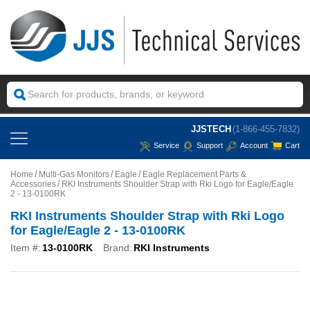
JJSTECH
(1-866-455-7832)
Service
Support
Account
Cart
Home
Multi-Gas Monitors
Eagle
Eagle Replacement Parts &
Accessories
RKI Instruments Shoulder Strap with Rki Logo for Eagle/Eagle
2 - 13-0100RK
RKI Instruments Shoulder Strap with Rki Logo
for Eagle/Eagle 2 - 13-0100RK
Item #:
13-0100RK
Brand:
RKI Instruments