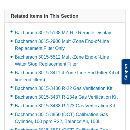
Related Items in This Section
Bacharach 3015-5138 MZ-RD Remote Display
Bacharach 3015-2906 Multi-Zone End-of-Line
Replacement Filter Only
Bacharach 3015-5512 Multi-Zone End-of-Line
Water Stop Replacement Filter
Support
Bacharach 3015-3411 4 Zone Line End Filter Kit (4
line end filters)
Bacharach 3015-3430 R-22 Gas Verification Kit
Bacharach 3015-3437 R-134a Gas Verification Kit
Bacharach 3015-3438 R-123 Gas Verification Kit
Bacharach 3015-3850 (DOT) Calibration Gas
Cylinder, 100 ppm R22, Balance Air, 103L