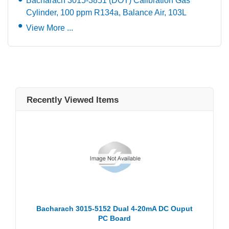
Bacharach 3015-3851 (DOT) Calibration Gas
Cylinder, 100 ppm R134a, Balance Air, 103L
View More ...
Recently Viewed Items
Bacharach 3015-5152 Dual 4-20mA DC Ouput
PC Board