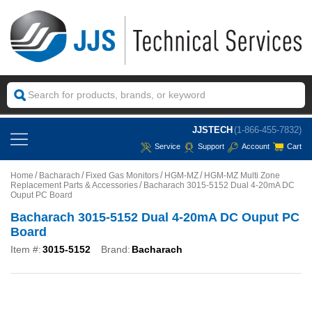
JJSTECH
(1-866-455-7832)
Service
Support
Account
Cart
Home
Bacharach
Fixed Gas Monitors
HGM-MZ
HGM-MZ Multi Zone
Replacement Parts & Accessories
Bacharach 3015-5152 Dual 4-20mA DC
Ouput PC Board
Bacharach 3015-5152 Dual 4-20mA DC Ouput PC
Board
Item #:
3015-5152
Brand:
Bacharach