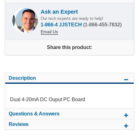
Ask an Expert
Our tech experts are ready to help!
1-866-4 JJSTECH
(1-866-455-7832)
Email Us
Share this product:
Description
Dual 4-20mA DC Ouput PC Board
Questions & Answers
Reviews