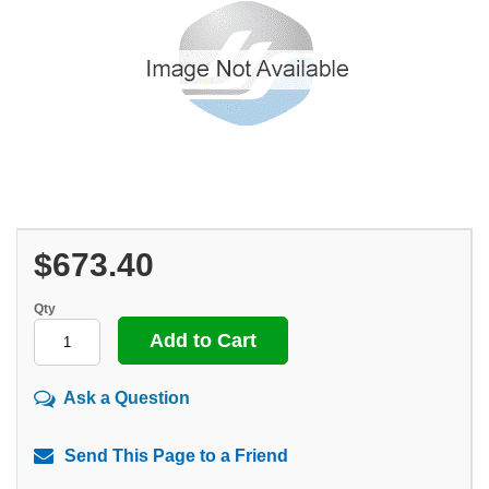
$673.40
Qty
Ask a Question
Send This Page to a Friend