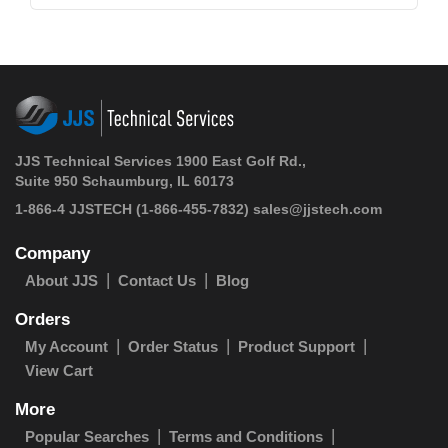
JJS Technical Services 1900 East Golf Rd.,
Suite 950 Schaumburg, IL 60173
1-866-4 JJSTECH
(1-866-455-7832)
sales@jjstech.com
Company
About JJS
Contact Us
Blog
Orders
My Account
Order Status
Product Support
View Cart
More
Popular Searches
Terms and Conditions