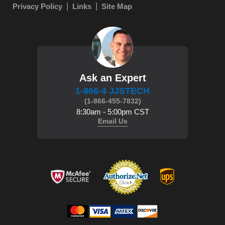
Privacy Policy
Links
Site Map
Ask an Expert
1-866-4 JJSTECH
(1-866-455-7832)
8:30am - 5:00pm CST
Email Us