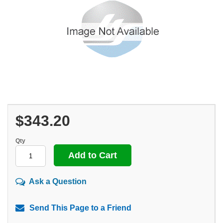
$343.20
Qty
Ask a Question
Send This Page to a Friend