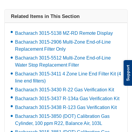
Related Items in This Section
Bacharach 3015-5138 MZ-RD Remote Display
Bacharach 3015-2906 Multi-Zone End-of-Line
Replacement Filter Only
Bacharach 3015-5512 Multi-Zone End-of-Line
Water Stop Replacement Filter
Support
Bacharach 3015-3411 4 Zone Line End Filter Kit (4
line end filters)
Bacharach 3015-3430 R-22 Gas Verification Kit
Bacharach 3015-3437 R-134a Gas Verification Kit
Bacharach 3015-3438 R-123 Gas Verification Kit
Bacharach 3015-3850 (DOT) Calibration Gas
Cylinder, 100 ppm R22, Balance Air, 103L