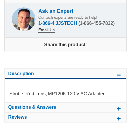
Ask an Expert
Our tech experts are ready to help!
1-866-4 JJSTECH
(1-866-455-7832)
Email Us
Share this product:
Description
Strobe; Red Lens; MP120K 120 V AC Adapter
Questions & Answers
Reviews