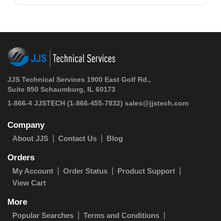
JJS Technical Services 1900 East Golf Rd.,
Suite 950 Schaumburg, IL 60173
1-866-4 JJSTECH
(1-866-455-7832)
sales@jjstech.com
Company
About JJS
Contact Us
Blog
Orders
My Account
Order Status
Product Support
View Cart
More
Popular Searches
Terms and Conditions