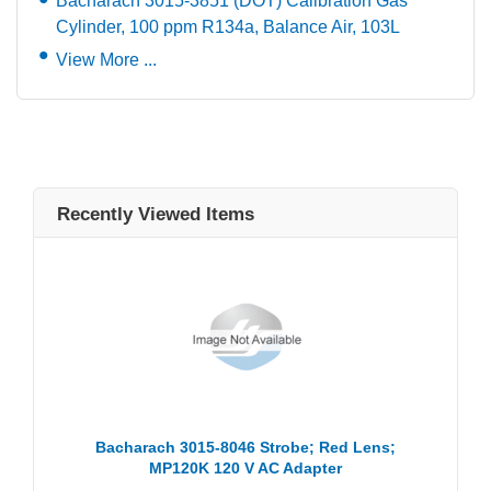
Bacharach 3015-3851 (DOT) Calibration Gas
Cylinder, 100 ppm R134a, Balance Air, 103L
View More ...
Recently Viewed Items
Bacharach 3015-8046 Strobe; Red Lens;
MP120K 120 V AC Adapter