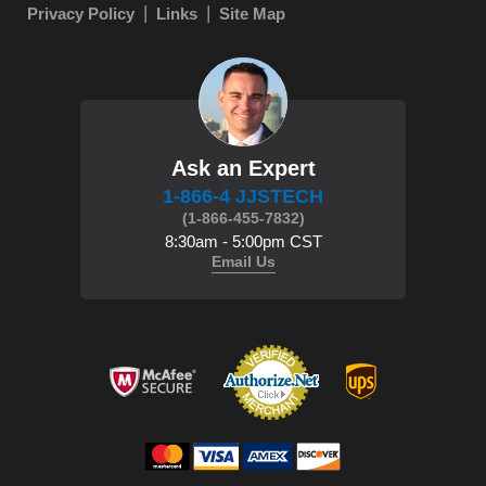
Privacy Policy
Links
Site Map
Ask an Expert
1-866-4 JJSTECH
(1-866-455-7832)
8:30am - 5:00pm CST
Email Us