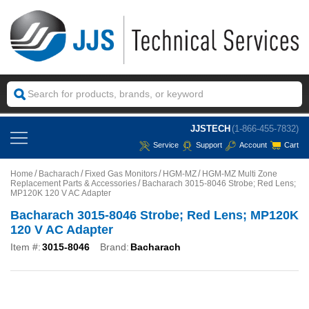
JJSTECH
(1-866-455-7832)
Service
Support
Account
Cart
Home
Bacharach
Fixed Gas Monitors
HGM-MZ
HGM-MZ Multi Zone
Replacement Parts & Accessories
Bacharach 3015-8046 Strobe; Red Lens;
MP120K 120 V AC Adapter
Bacharach 3015-8046 Strobe; Red Lens; MP120K
120 V AC Adapter
Item #:
3015-8046
Brand:
Bacharach