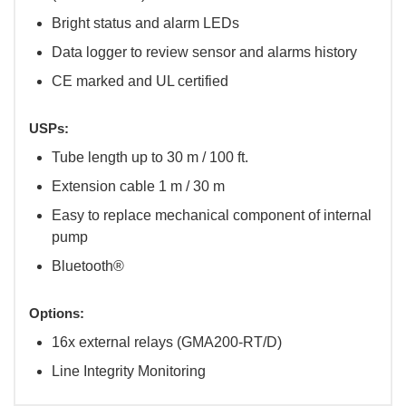
Bright status and alarm LEDs
Data logger to review sensor and alarms history
CE marked and UL certified
USPs:
Tube length up to 30 m / 100 ft.
Extension cable 1 m / 30 m
Easy to replace mechanical component of internal
pump
Bluetooth®
Options:
16x external relays (GMA200-RT/D)
Line Integrity Monitoring