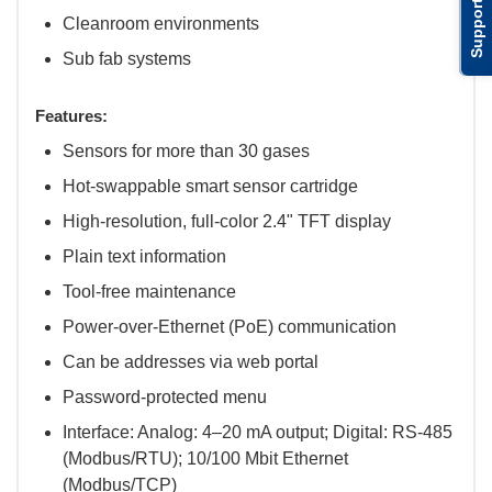
Support
Cleanroom environments
Sub fab systems
Features:
Sensors for more than 30 gases
Hot-swappable smart sensor cartridge
High-resolution, full-color 2.4" TFT display
Plain text information
Tool-free maintenance
Power-over-Ethernet (PoE) communication
Can be addresses via web portal
Password-protected menu
Interface: Analog: 4–20 mA output; Digital: RS-485
(Modbus/RTU); 10/100 Mbit Ethernet
(Modbus/TCP)