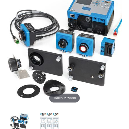
Touch to zoom