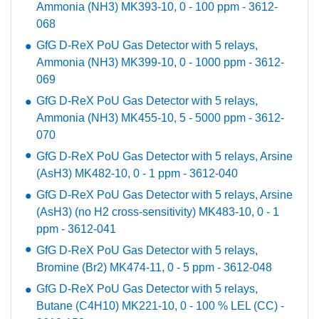
Ammonia (NH3) MK393-10, 0 - 100 ppm - 3612-
068
GfG D-ReX PoU Gas Detector with 5 relays,
Ammonia (NH3) MK399-10, 0 - 1000 ppm - 3612-
069
GfG D-ReX PoU Gas Detector with 5 relays,
Ammonia (NH3) MK455-10, 5 - 5000 ppm - 3612-
070
GfG D-ReX PoU Gas Detector with 5 relays, Arsine
(AsH3) MK482-10, 0 - 1 ppm - 3612-040
GfG D-ReX PoU Gas Detector with 5 relays, Arsine
(AsH3) (no H2 cross-sensitivity) MK483-10, 0 - 1
ppm - 3612-041
GfG D-ReX PoU Gas Detector with 5 relays,
Bromine (Br2) MK474-11, 0 - 5 ppm - 3612-048
GfG D-ReX PoU Gas Detector with 5 relays,
Butane (C4H10) MK221-10, 0 - 100 % LEL (CC) -