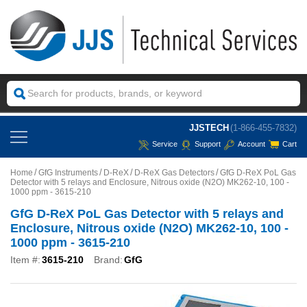
JJSTECH
(1-866-455-7832)
Service
Support
Account
Cart
Home
GfG Instruments
D-ReX
D-ReX Gas Detectors
GfG D-ReX PoL Gas
Detector with 5 relays and Enclosure, Nitrous oxide (N2O) MK262-10, 100 -
1000 ppm - 3615-210
GfG D-ReX PoL Gas Detector with 5 relays and
Enclosure, Nitrous oxide (N2O) MK262-10, 100 -
1000 ppm - 3615-210
Item #:
3615-210
Brand:
GfG