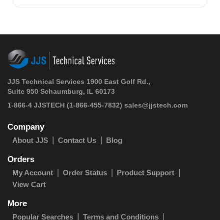
JJS Technical Services 1900 East Golf Rd.,
Suite 950 Schaumburg, IL 60173
1-866-4 JJSTECH
(1-866-455-7832)
sales@jjstech.com
Company
About JJS
Contact Us
Blog
Orders
My Account
Order Status
Product Support
View Cart
More
Popular Searches
Terms and Conditions