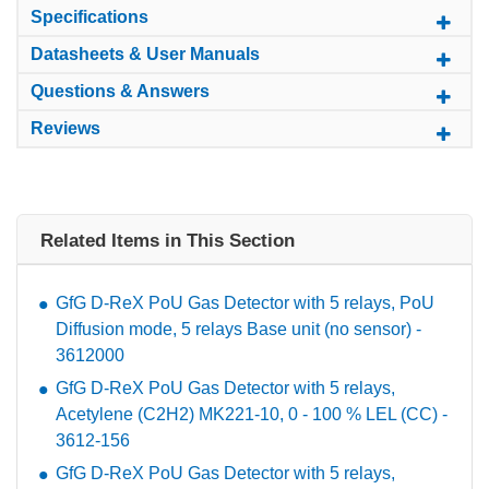
Specifications
Datasheets & User Manuals
Questions & Answers
Reviews
Related Items in This Section
GfG D-ReX PoU Gas Detector with 5 relays, PoU
Diffusion mode, 5 relays Base unit (no sensor) -
3612000
GfG D-ReX PoU Gas Detector with 5 relays,
Acetylene (C2H2) MK221-10, 0 - 100 % LEL (CC) -
3612-156
GfG D-ReX PoU Gas Detector with 5 relays,