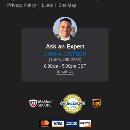
Privacy Policy
Links
Site Map
Ask an Expert
1-866-4 JJSTECH
(1-866-455-7832)
8:30am - 5:00pm CST
Email Us