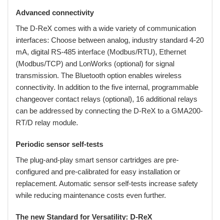
Advanced connectivity
The D-ReX comes with a wide variety of communication
interfaces: Choose between analog, industry standard 4-20
mA, digital RS-485 interface (Modbus/RTU), Ethernet
(Modbus/TCP) and LonWorks (optional) for signal
transmission. The Bluetooth option enables wireless
connectivity. In addition to the five internal, programmable
changeover contact relays (optional), 16 additional relays
can be addressed by connecting the D-ReX to a GMA200-
RT/D relay module.
Periodic sensor self-tests
The plug-and-play smart sensor cartridges are pre-
configured and pre-calibrated for easy installation or
replacement. Automatic sensor self-tests increase safety
while reducing maintenance costs even further.
The new Standard for Versatility: D-ReX