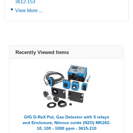
3612-153
View More ...
Recently Viewed Items
GfG D-ReX PoL Gas Detector with 5 relays
and Enclosure, Nitrous oxide (N2O) MK262-
10, 100 - 1000 ppm - 3615-210