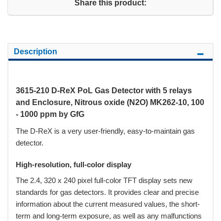
Share this product:
Description
3615-210 D-ReX PoL Gas Detector with 5 relays
and Enclosure, Nitrous oxide (N2O) MK262-10, 100
- 1000 ppm by GfG
The D-ReX is a very user-friendly, easy-to-maintain gas
detector.
High-resolution, full-color display
The 2.4, 320 x 240 pixel full-color TFT display sets new
standards for gas detectors. It provides clear and precise
information about the current measured values, the short-
term and long-term exposure, as well as any malfunctions