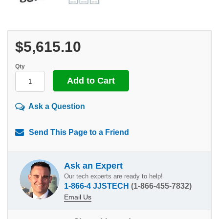
$5,615.10
Qty
Ask a Question
Send This Page to a Friend
Ask an Expert
Our tech experts are ready to help!
1-866-4 JJSTECH
(1-866-455-7832)
Email Us