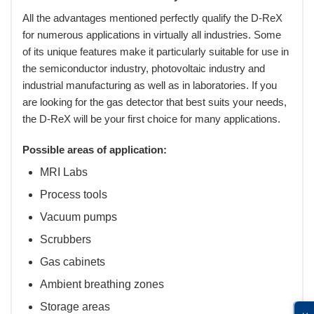
All the advantages mentioned perfectly qualify the D-ReX
for numerous applications in virtually all industries. Some
of its unique features make it particularly suitable for use in
the semiconductor industry, photovoltaic industry and
industrial manufacturing as well as in laboratories. If you
are looking for the gas detector that best suits your needs,
the D-ReX will be your first choice for many applications.
Possible areas of application:
MRI Labs
Process tools
Vacuum pumps
Scrubbers
Gas cabinets
Ambient breathing zones
Storage areas