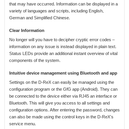
that may have occurred. Information can be displayed in a
variety of languages and scripts, including English,
German and Simplified Chinese.
Clear Information
No longer will you have to decipher cryptic error codes –
information on any issue is instead displayed in plain text.
Status LEDs provide an additional instant overview of vital
components of the system.
Intuitive device management using Bluetooth and app
Settings on the D-ReX can easily be managed using the
configuration program or the GfG app (Android). They can
be connected to the device either via RJ45 an interface or
Bluetooth. This will give you access to all settings and
configuration options. After entering the password, changes
can also be made using the control keys in the D-ReX's
service menu.