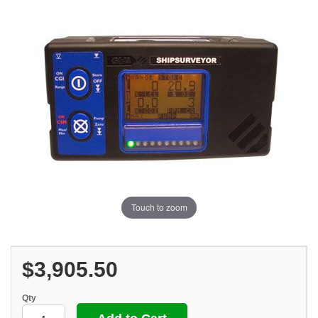
Touch to zoom
$3,905.50
Qty