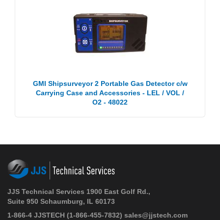
GMI Shipsurveyor 2 Portable Gas Detector c/w
Carrying Case and Accessories - LEL / VOL /
O2 - 48022
JJS Technical Services 1900 East Golf Rd.,
Suite 950 Schaumburg, IL 60173
1-866-4 JJSTECH
(1-866-455-7832)
sales@jjstech.com