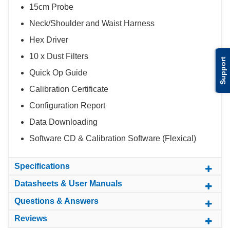
15cm Probe
Neck/Shoulder and Waist Harness
Hex Driver
10 x Dust Filters
Support
Quick Op Guide
Calibration Certificate
Configuration Report
Data Downloading
Software CD & Calibration Software (Flexical)
Specifications
Datasheets & User Manuals
Questions & Answers
Reviews