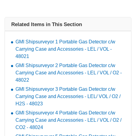
Related Items in This Section
GMI Shipsurveyor 1 Portable Gas Detector c/w
Carrying Case and Accessories - LEL / VOL -
48021
GMI Shipsurveyor 2 Portable Gas Detector c/w
Carrying Case and Accessories - LEL / VOL / O2 -
48022
GMI Shipsurveyor 3 Portable Gas Detector c/w
Carrying Case and Accessories - LEL/ VOL / O2 /
H2S - 48023
GMI Shipsurveyor 4 Portable Gas Detector c/w
Carrying Case and Accessories - LEL / VOL / O2 /
CO2 - 48024