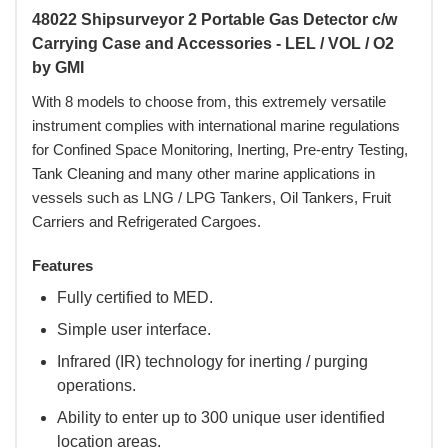
48022 Shipsurveyor 2 Portable Gas Detector c/w
Carrying Case and Accessories - LEL / VOL / O2
by GMI
With 8 models to choose from, this extremely versatile
instrument complies with international marine regulations
for Confined Space Monitoring, Inerting, Pre-entry Testing,
Tank Cleaning and many other marine applications in
vessels such as LNG / LPG Tankers, Oil Tankers, Fruit
Carriers and Refrigerated Cargoes.
Features
Fully certified to MED.
Simple user interface.
Infrared (IR) technology for inerting / purging
operations.
Ability to enter up to 300 unique user identified
location areas.