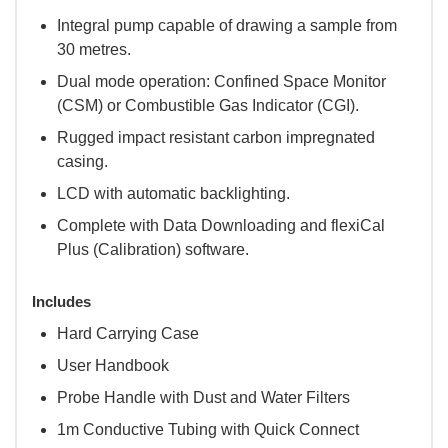
Integral pump capable of drawing a sample from
30 metres.
Dual mode operation: Confined Space Monitor
(CSM) or Combustible Gas Indicator (CGI).
Rugged impact resistant carbon impregnated
casing.
LCD with automatic backlighting.
Complete with Data Downloading and flexiCal
Plus (Calibration) software.
Includes
Hard Carrying Case
User Handbook
Probe Handle with Dust and Water Filters
1m Conductive Tubing with Quick Connect