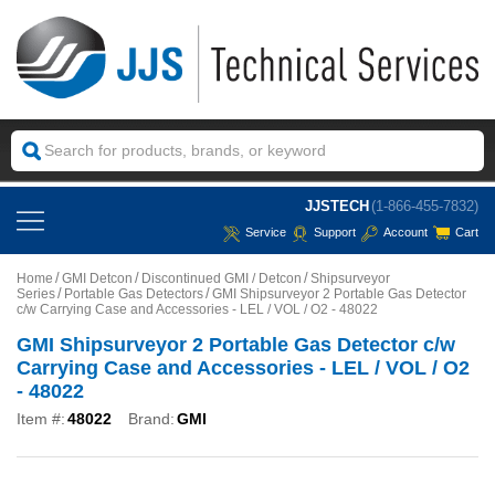
JJSTECH
(1-866-455-7832)
Service
Support
Account
Cart
Home
GMI Detcon
Discontinued GMI / Detcon
Shipsurveyor
Series
Portable Gas Detectors
GMI Shipsurveyor 2 Portable Gas Detector
c/w Carrying Case and Accessories - LEL / VOL / O2 - 48022
GMI Shipsurveyor 2 Portable Gas Detector c/w
Carrying Case and Accessories - LEL / VOL / O2
- 48022
Item #:
48022
Brand:
GMI