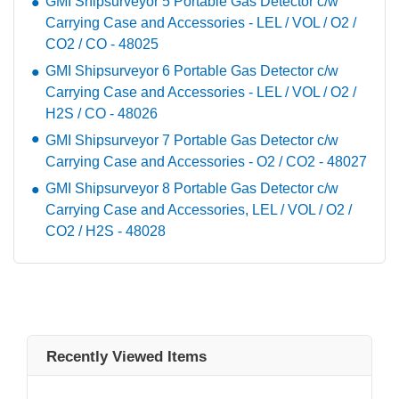
GMI Shipsurveyor 5 Portable Gas Detector c/w
Carrying Case and Accessories - LEL / VOL / O2 /
CO2 / CO - 48025
GMI Shipsurveyor 6 Portable Gas Detector c/w
Carrying Case and Accessories - LEL / VOL / O2 /
H2S / CO - 48026
GMI Shipsurveyor 7 Portable Gas Detector c/w
Carrying Case and Accessories - O2 / CO2 - 48027
GMI Shipsurveyor 8 Portable Gas Detector c/w
Carrying Case and Accessories, LEL / VOL / O2 /
CO2 / H2S - 48028
Recently Viewed Items