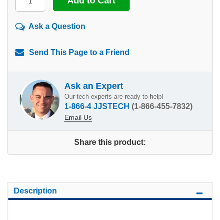
Ask a Question
Send This Page to a Friend
Ask an Expert
Our tech experts are ready to help!
1-866-4 JJSTECH
(1-866-455-7832)
Email Us
Share this product:
Description