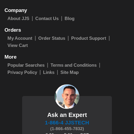
Company
About JJS
Contact Us
Blog
Orders
My Account
Order Status
Product Support
View Cart
More
Popular Searches
Terms and Conditions
Privacy Policy
Links
Site Map
Ask an Expert
1-866-4 JJSTECH
(1-866-455-7832)