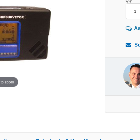
Qty
As
Se
 to zoom