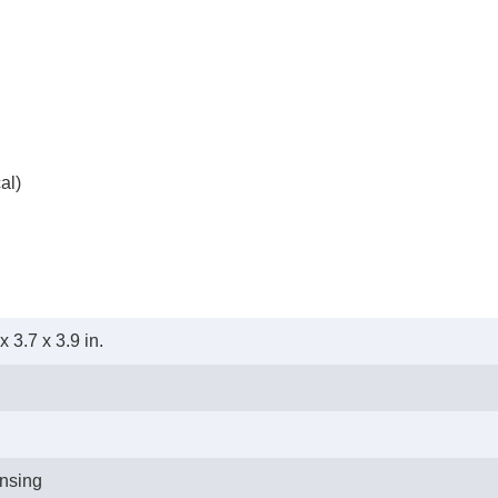
al)
 3.7 x 3.9 in.
nsing