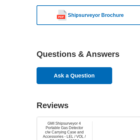
Shipsurveyor Brochure
Questions & Answers
Ask a Question
Reviews
GMI Shipsurveyor 4
Portable Gas Detector
c/w Carrying Case and
Accessories - LEL / VOL /