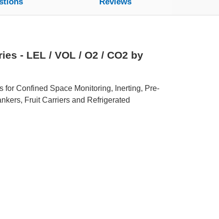
stions
Reviews
es - LEL / VOL / O2 / CO2 by
s for Confined Space Monitoring, Inerting, Pre-
nkers, Fruit Carriers and Refrigerated