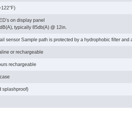
 +122°F)
LED's on display panel
dB(A), typically 85db(A) @ 12in.
fail sensor Sample path is protected by a hydrophobic filter and
kaline or rechargeable
hours rechargeable
 case
d splashproof)