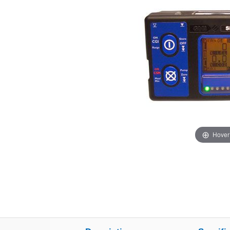
Hover