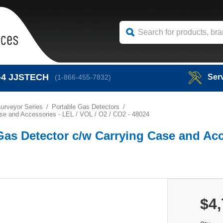
-4
JJSTECH
Ser
(1-866-455-7832)
urveyor Series
Portable Gas Detectors
se and Accessories - LEL / VOL / O2 / CO2 - 48024
Gas Detector c/w Carrying Case and Acc
$4,