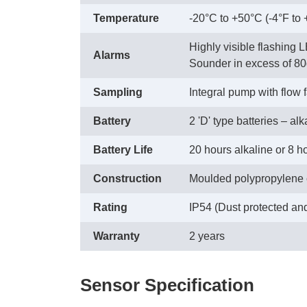
Temperature
-20°C to +50°C (-4°F to
Highly visible flashing 
Alarms
Sounder in excess of 80
Sampling
Integral pump with flow 
Battery
2 'D' type batteries – al
Battery Life
20 hours alkaline or 8 
Construction
Moulded polypropylene
Rating
IP54 (Dust protected an
Warranty
2 years
Sensor Specification