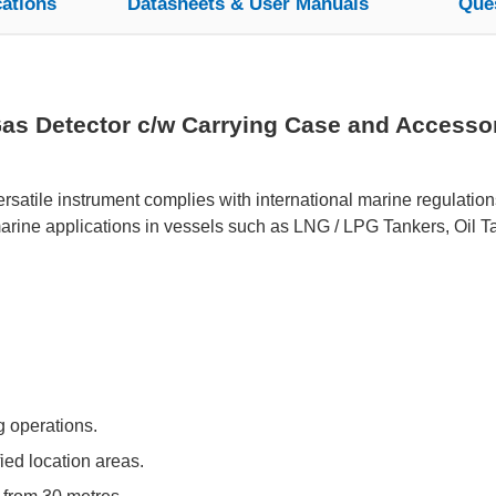
cations
Datasheets & User Manuals
Que
as Detector c/w Carrying Case and Accessori
rsatile instrument complies with international marine regulation
rine applications in vessels such as LNG / LPG Tankers, Oil Ta
ng operations.
fied location areas.