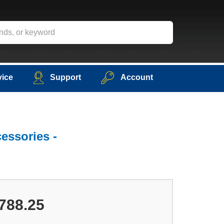
vice
Support
Account
essories -
788.25