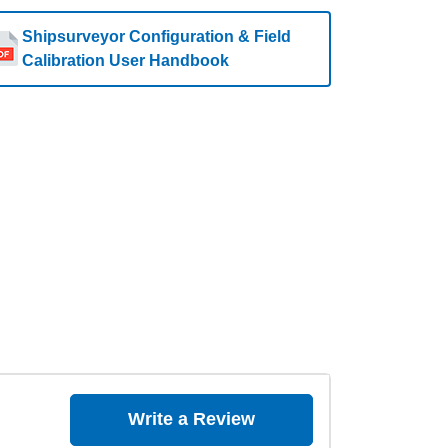
Shipsurveyor Configuration & Field
Calibration User Handbook
Write a Review