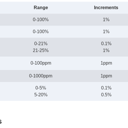
Range
Increments
0-100%
1%
0-100%
1%
0-21%
0.1%
21-25%
1%
0-100ppm
1ppm
0-1000ppm
1ppm
0-5%
0.1%
5-20%
0.5%
s