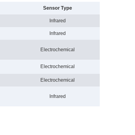
Sensor Type
Infrared
Infrared
Electrochemical
Electrochemical
Electrochemical
Infrared