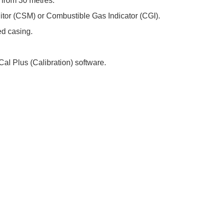
 from 30 metres.
tor (CSM) or Combustible Gas Indicator (CGI).
d casing.
l Plus (Calibration) software.