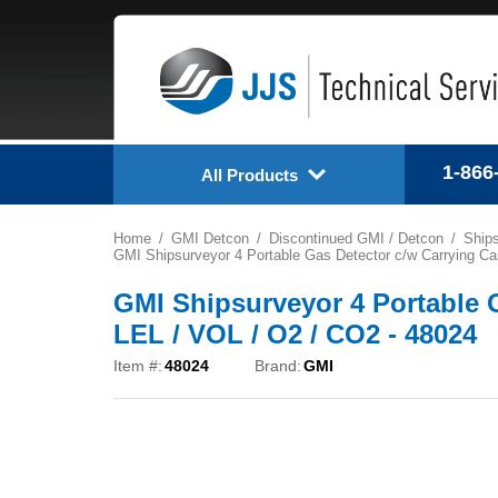
1-866
All Products
Home
GMI Detcon
Discontinued GMI / Detcon
Ships
GMI Shipsurveyor 4 Portable Gas Detector c/w Carrying Ca
GMI Shipsurveyor 4 Portable 
LEL / VOL / O2 / CO2 - 48024
Item #:
48024
Brand:
GMI