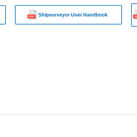
Shipsurveyor User Handbook