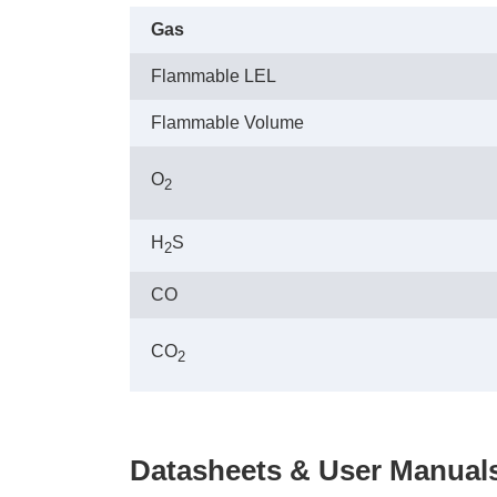
Gas
Flammable LEL
Flammable Volume
O
2
H
S
2
CO
CO
2
Datasheets & User Manual