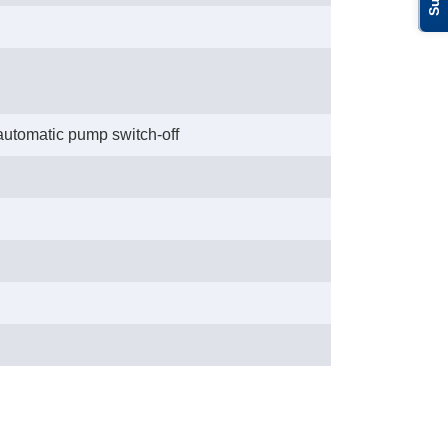
 automatic pump switch-off