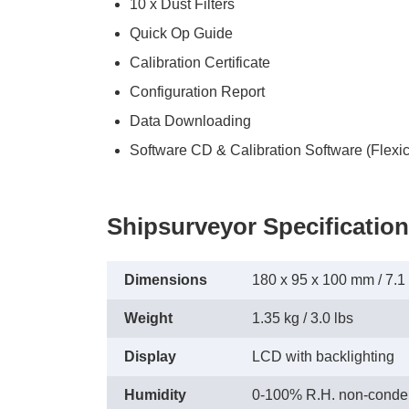
10 x Dust Filters
Quick Op Guide
Calibration Certificate
Configuration Report
Data Downloading
Software CD & Calibration Software (Flexic
Shipsurveyor Specification
Dimensions
180 x 95 x 100 mm / 7.1 x
Weight
1.35 kg / 3.0 lbs
Display
LCD with backlighting
Humidity
0-100% R.H. non-conde