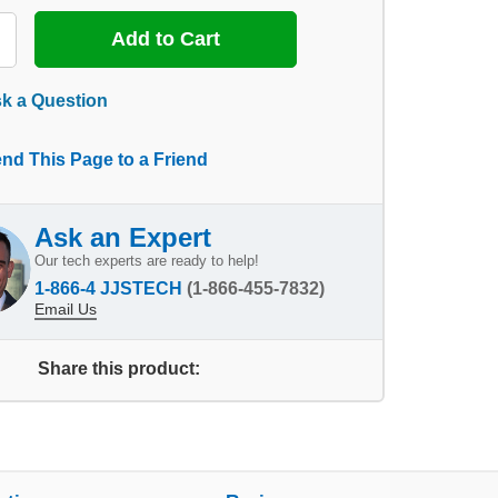
k a Question
nd This Page to a Friend
Ask an Expert
Our tech experts are ready to help!
1-866-4 JJSTECH
(1-866-455-7832)
Email Us
Share this product: