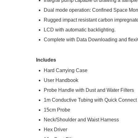
Integral pump capable of drawing a sample
Dual mode operation: Confined Space Moni
Rugged impact resistant carbon impregnate
LCD with automatic backlighting.
Complete with Data Downloading and flexiCa
Includes
Hard Carrying Case
User Handbook
Probe Handle with Dust and Water Filters
1m Conductive Tubing with Quick Connect
15cm Probe
Neck/Shoulder and Waist Harness
Hex Driver