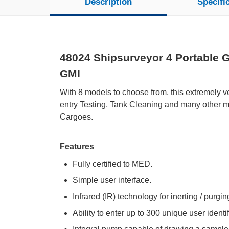
Description
Specifi
48024 Shipsurveyor 4 Portable G
GMI
With 8 models to choose from, this extremely ve
entry Testing, Tank Cleaning and many other ma
Cargoes.
Features
Fully certified to MED.
Simple user interface.
Infrared (IR) technology for inerting / purgi
Ability to enter up to 300 unique user identi