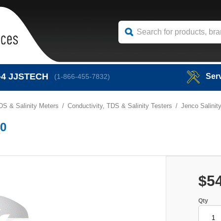
-4
JJSTECH
Ser
(1-866-455-7832)
DS & Salinity Meters
Conductivity, TDS & Salinity Testers
Jenco Salinit
40
$5
Qty