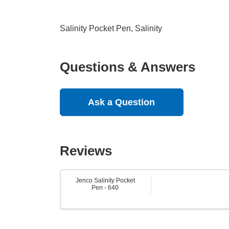
Salinity Pocket Pen, Salinity
Questions & Answers
Ask a Question
Reviews
Jenco Salinity Pocket
Pen - 640