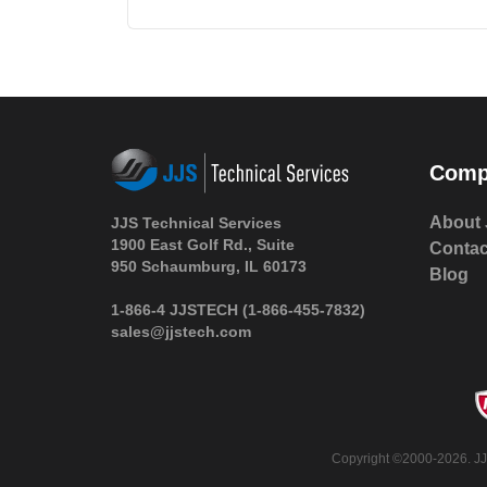
Comp
About 
JJS Technical Services
1900 East Golf Rd., Suite
Contac
950 Schaumburg, IL 60173
Blog
1-866-4 JJSTECH
(1-866-455-7832)
sales@jjstech.com
Copyright ©2000-2026. JJS