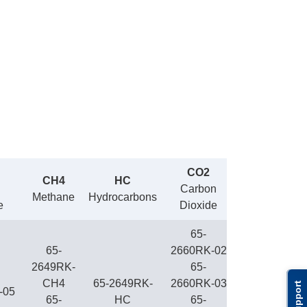
CO2
CH4
HC
Carbon
Methane
Hydrocarbons
e
Dioxide
65-
65-
2660RK-02
2649RK-
65-
CH4
65-2649RK-
2660RK-03
Support
-05
65-
HC
65-