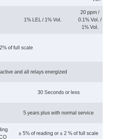
20 ppm /
1% LEL / 1% Vol.
0.1% Vol. /
1% Vol.
2% of full scale
active and all relays energized
30 Seconds or less
5 years plus with normal service
ding
± 5% of reading or ± 2 % of full scale
 CO