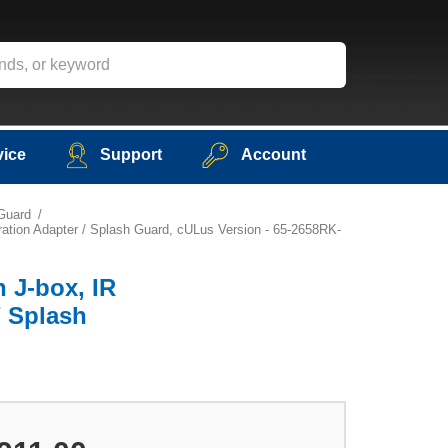
vice
Support
Account
 Guard
ration Adapter / Splash Guard, cULus Version - 65-2658RK-
h J-box, IR
/ Splash