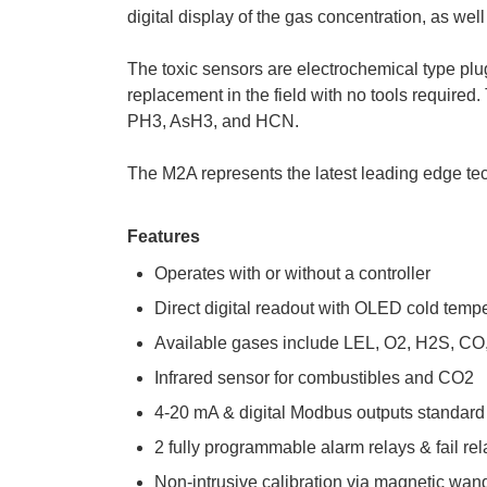
digital display of the gas concentration, as wel
The toxic sensors are electrochemical type plug
replacement in the field with no tools required
PH3, AsH3, and HCN.
The M2A represents the latest leading edge tec
Features
Operates with or without a controller
Direct digital readout with OLED cold temp
Available gases include LEL, O2, H2S, C
Infrared sensor for combustibles and CO2
4-20 mA & digital Modbus outputs standard
2 fully programmable alarm relays & fail rel
Non-intrusive calibration via magnetic wan