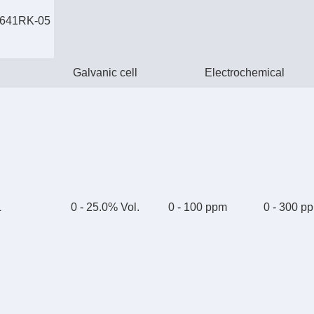
2641RK-05
Galvanic cell
Electrochemical
L
0 - 25.0% Vol.
0 - 100 ppm
0 - 300 p