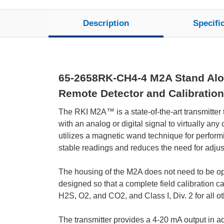
Description
Specifi
65-2658RK-CH4-4 M2A Stand Alone
Remote Detector and Calibration
The RKI M2A™ is a state-of-the-art transmitter
with an analog or digital signal to virtually a
utilizes a magnetic wand technique for performi
stable readings and reduces the need for adju
The housing of the M2A does not need to be open
designed so that a complete field calibration c
H2S, O2, and CO2, and Class I, Div. 2 for all ot
The transmitter provides a 4-20 mA output in addi