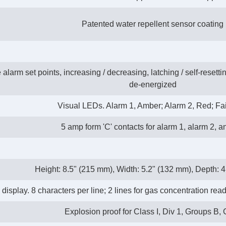
Patented water repellent sensor coating
larm set points, increasing / decreasing, latching / self-resetti
de-energized
Visual LEDs. Alarm 1, Amber; Alarm 2, Red; Fai
5 amp form 'C' contacts for alarm 1, alarm 2, an
Height: 8.5" (215 mm), Width: 5.2" (132 mm), Depth: 
play. 8 characters per line; 2 lines for gas concentration reado
Explosion proof for Class I, Div 1, Groups B, 