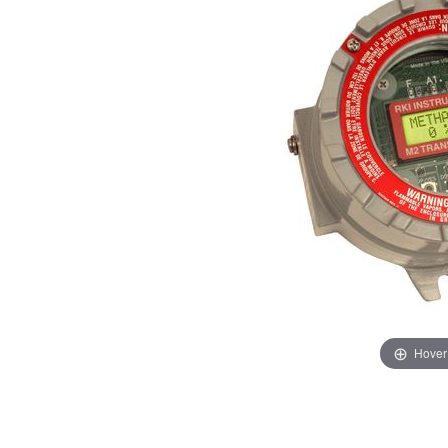
Hover