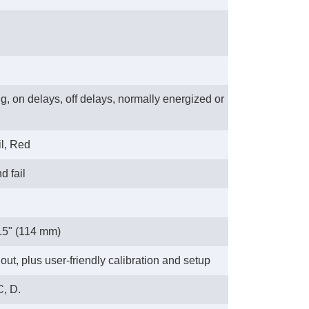
ng, on delays, off delays, normally energized or
l, Red
d fail
4.5" (114 mm)
ut, plus user-friendly calibration and setup
C, D.