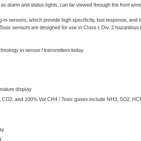
l as alarm and status lights, can be viewed through the front win
-in sensors, which provide high specificity, fast response, and l
. Toxic sensors are designed for use in Class I, Div. 2 hazardou
hnology in sensor / transmitters today.
erature display
O, CO2, and 100% Vol CH4 / Toxic gases include NH3, SO2, HC
ay
d