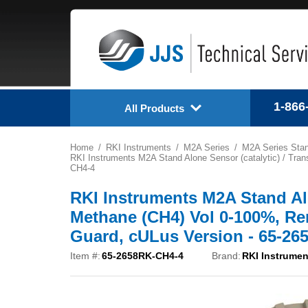
1-866
All Products
Home
RKI Instruments
M2A Series
M2A Series Stan
RKI Instruments M2A Stand Alone Sensor (catalytic) / Tran
CH4-4
RKI Instruments M2A Stand Alon
Methane (CH4) Vol 0-100%, Rem
Guard, cULus Version - 65-2
Item #:
65-2658RK-CH4-4
Brand:
RKI Instrumen