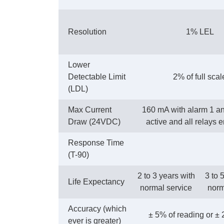
Resolution
1% LEL
Lower
Detectable Limit
2% of full scal
(LDL)
Max Current
160 mA with alarm 1 a
Draw (24VDC)
active and all relays 
Response Time
(T-90)
2 to 3 years with
3 to 
Life Expectancy
normal service
norm
Accuracy (which
± 5% of reading or ±
ever is greater)