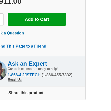
911.00
k a Question
nd This Page to a Friend
Ask an Expert
Our tech experts are ready to help!
1-866-4 JJSTECH
(1-866-455-7832)
Email Us
Share this product: