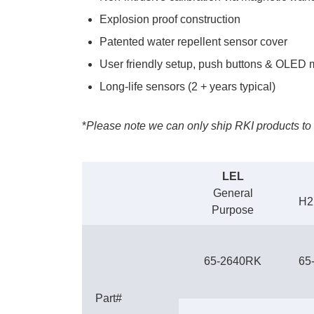
Explosion proof construction
Patented water repellent sensor cover
User friendly setup, push buttons & OLED
Long-life sensors (2 + years typical)
*
Please note we can only ship RKI products to 
LEL
General
H2
Purpose
65-2640RK
65
Part#