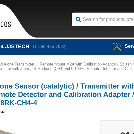
-4
JJSTECH
Ser
(1-866-455-7832)
d Alone Transmitter
Remote Mount M2A with Calibration Adaptor / Splash
smitter with J-box, IR Methane (CH4) Vol 0-100%, Remote Detector and Calib
e Sensor (catalytic) / Transmitter wit
ote Detector and Calibration Adapter 
658RK-CH4-4
ts