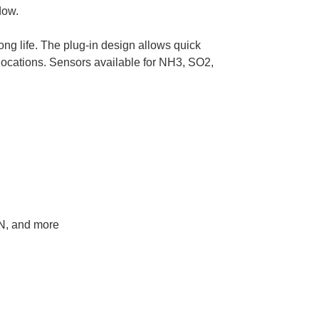
dow.
ong life. The plug-in design allows quick
s locations. Sensors available for NH3, SO2,
N, and more