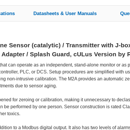
cations
Datasheets & User Manuals
Que
 Sensor (catalytic) / Transmitter with J-bo
 Adapter / Splash Guard, cULus Version by 
 that can operate as an independent, stand-alone monitor or as 
ny controller, PLC, or DCS. Setup procedures are simplified with 
ng non-intrusive calibration. The M2A provides an automatic zero
stments due to sensor aging.
ed for zeroing or calibration, making it unnecessary to declassi
an be performed by one person. Sensor construction is rated Cla
her toxics.
tion to a Modbus digital output. It also has two levels of alarms 