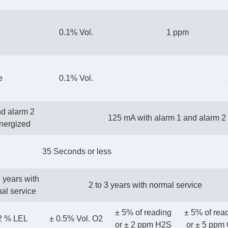
0.1% Vol.
1 ppm
e
0.1% Vol.
nd alarm 2
125 mA with alarm 1 and alarm 2 
energized
35 Seconds or less
5 years with
2 to 3 years with normal service
al service
± 5% of reading
± 5% of rea
 2 % LEL
± 0.5% Vol. O2
or ± 2 ppm H2S
or ± 5 ppm