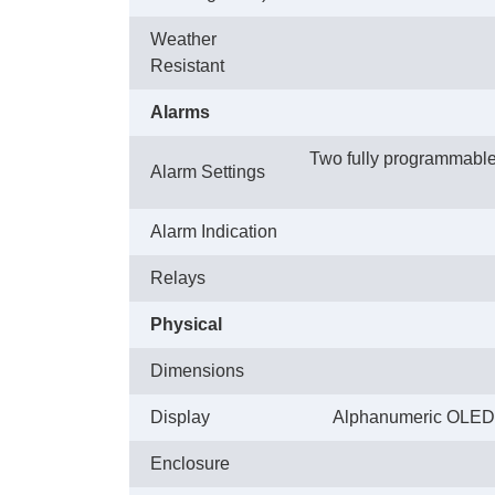
Weather
Resistant
Alarms
Two fully programmable a
Alarm Settings
Alarm Indication
Relays
Physical
Dimensions
Display
Alphanumeric OLED dis
Enclosure