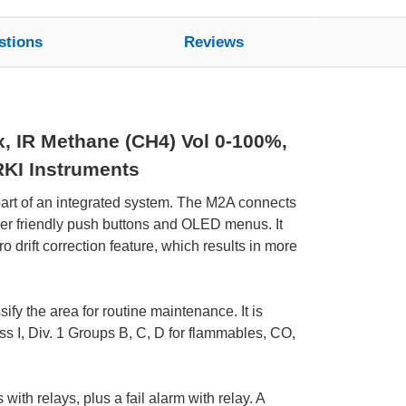
stions
Reviews
x, IR Methane (CH4) Vol 0-100%,
RKI Instruments
part of an integrated system. The M2A connects
user friendly push buttons and OLED menus. It
 drift correction feature, which results in more
fy the area for routine maintenance. It is
ss I, Div. 1 Groups B, C, D for flammables, CO,
with relays, plus a fail alarm with relay. A