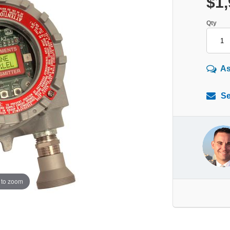
$1,
Qty
As
Se
 to zoom