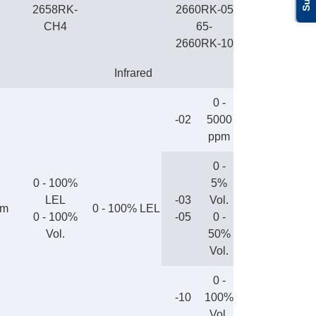
2658RK-
2660RK-05
CH4
65-
2660RK-10
Infrared
0 -
-02
5000
ppm
0 -
0 - 100%
5%
LEL
-03
Vol.
pm
0 - 100% LEL
0 - 100%
-05
0 -
Vol.
50%
Vol.
0 -
-10
100%
Vol.