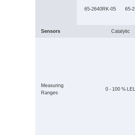
65-2640RK-05
65-
Sensors
Catalytic
Measuring
0 - 100 % LE
Ranges