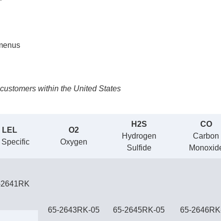
 menus
customers within the United States
H2S
CO
LEL
O2
Hydrogen
Carbon
 Specific
Oxygen
Sulfide
Monoxid
-2641RK
65-2643RK-05
65-2645RK-05
65-2646RK