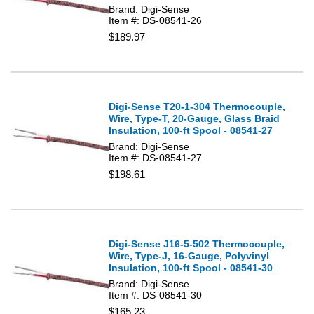
Brand: Digi-Sense
Item #: DS-08541-26
$189.97
Digi-Sense T20-1-304 Thermocouple,
Wire, Type-T, 20-Gauge, Glass Braid
Insulation, 100-ft Spool - 08541-27
Brand: Digi-Sense
Item #: DS-08541-27
$198.61
Digi-Sense J16-5-502 Thermocouple,
Wire, Type-J, 16-Gauge, Polyvinyl
Insulation, 100-ft Spool - 08541-30
Brand: Digi-Sense
Item #: DS-08541-30
$165.23