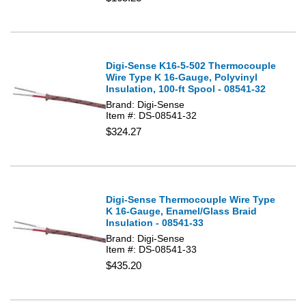
Digi-Sense K16-5-502 Thermocouple
Wire Type K 16-Gauge, Polyvinyl
Insulation, 100-ft Spool - 08541-32
Brand: Digi-Sense
Item #: DS-08541-32
$324.27
Digi-Sense Thermocouple Wire Type
K 16-Gauge, Enamel/Glass Braid
Insulation - 08541-33
Brand: Digi-Sense
Item #: DS-08541-33
$435.20