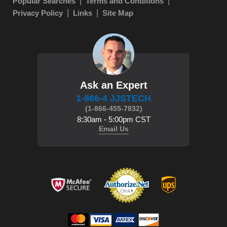
Popular Searches
Terms and Conditions
Privacy Policy
Links
Site Map
Ask an Expert
1-866-4 JJSTECH
(1-866-455-7832)
8:30am - 5:00pm CST
Email Us