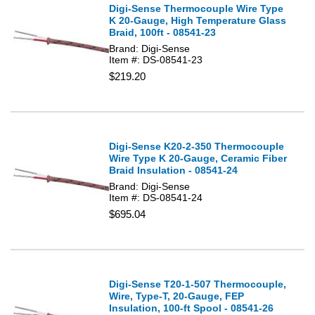
Digi-Sense Thermocouple Wire Type
K 20-Gauge, High Temperature Glass
Braid, 100ft - 08541-23
Brand: Digi-Sense
Item #: DS-08541-23
$219.20
Digi-Sense K20-2-350 Thermocouple
Wire Type K 20-Gauge, Ceramic Fiber
Braid Insulation - 08541-24
Brand: Digi-Sense
Item #: DS-08541-24
$695.04
Digi-Sense T20-1-507 Thermocouple,
Wire, Type-T, 20-Gauge, FEP
Insulation, 100-ft Spool - 08541-26