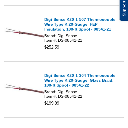
Support
Digi-Sense K20-1-507 Thermocouple
Wire Type K 20-Gauge, FEP
Insulation, 100-ft Spool - 08541-21
Brand: Digi-Sense
Item #: DS-08541-21
$252.59
Digi-Sense K20-1-304 Thermocouple
Wire Type K 20-Gauge, Glass Braid,
100-ft Spool - 08541-22
Brand: Digi-Sense
Item #: DS-08541-22
$199.89