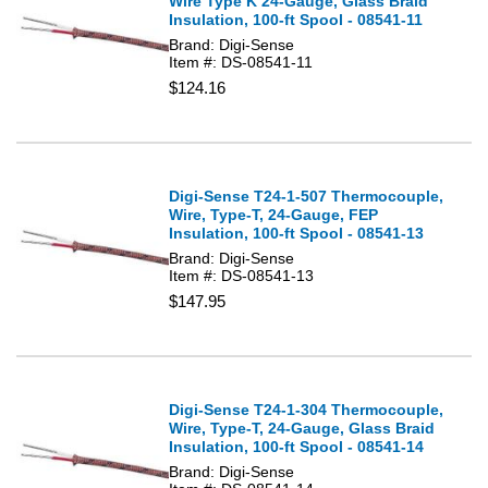
Wire Type K 24-Gauge, Glass Braid
Insulation, 100-ft Spool - 08541-11
Brand: Digi-Sense
Item #: DS-08541-11
$124.16
Digi-Sense T24-1-507 Thermocouple,
Wire, Type-T, 24-Gauge, FEP
Insulation, 100-ft Spool - 08541-13
Brand: Digi-Sense
Item #: DS-08541-13
$147.95
Digi-Sense T24-1-304 Thermocouple,
Wire, Type-T, 24-Gauge, Glass Braid
Insulation, 100-ft Spool - 08541-14
Brand: Digi-Sense