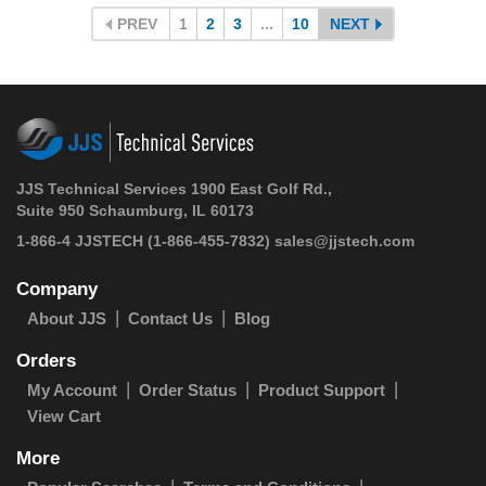
PREV
1
2
3
...
10
NEXT
JJS Technical Services 1900 East Golf Rd.,
Suite 950 Schaumburg, IL 60173
1-866-4 JJSTECH
(1-866-455-7832)
sales@jjstech.com
Company
About JJS
Contact Us
Blog
Orders
My Account
Order Status
Product Support
View Cart
More