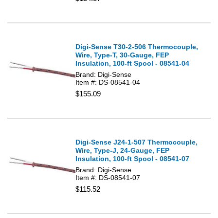
Digi-Sense T30-2-506 Thermocouple,
Wire, Type-T, 30-Gauge, FEP
Insulation, 100-ft Spool - 08541-04
Brand: Digi-Sense
Item #: DS-08541-04
$155.09
Digi-Sense J24-1-507 Thermocouple,
Wire, Type-J, 24-Gauge, FEP
Insulation, 100-ft Spool - 08541-07
Brand: Digi-Sense
Item #: DS-08541-07
$115.52