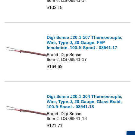
Item #: DS-08541-14
$103.15
Digi-Sense J20-1-507 Thermocouple,
Wire, Type-J, 20-Gauge, FEP
Insulation. 100-ft Spool - 08541-17
Brand: Digi-Sense
Item #: DS-08541-17
$164.69
Digi-Sense J20-1-304 Thermocouple,
Wire, Type-J, 20-Gauge, Glass Braid,
100-ft Spool - 08541-18
Brand: Digi-Sense
Item #: DS-08541-18
$121.71