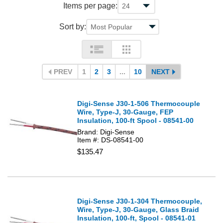
Items per page:
Sort by:
PREV
1
2
3
...
10
NEXT
Digi-Sense J30-1-506 Thermocouple
Wire, Type-J, 30-Gauge, FEP
Insulation, 100-ft Spool - 08541-00
Brand: Digi-Sense
Item #: DS-08541-00
$135.47
Digi-Sense J30-1-304 Thermocouple,
Wire, Type-J, 30-Gauge, Glass Braid
Insulation, 100-ft, Spool - 08541-01