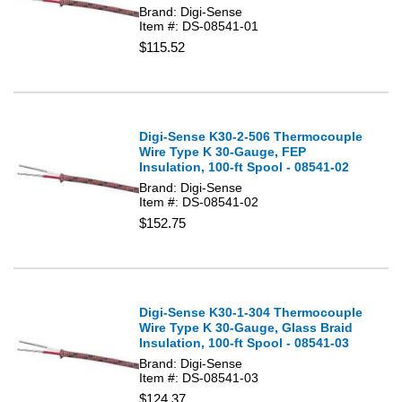
Brand: Digi-Sense
Item #: DS-08541-01
$115.52
Digi-Sense K30-2-506 Thermocouple
Wire Type K 30-Gauge, FEP
Insulation, 100-ft Spool - 08541-02
Brand: Digi-Sense
Item #: DS-08541-02
$152.75
Digi-Sense K30-1-304 Thermocouple
Wire Type K 30-Gauge, Glass Braid
Insulation, 100-ft Spool - 08541-03
Brand: Digi-Sense
Item #: DS-08541-03
$124.37