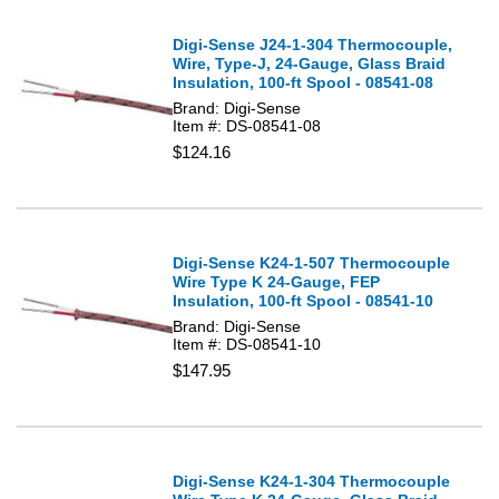
Digi-Sense J24-1-304 Thermocouple,
Wire, Type-J, 24-Gauge, Glass Braid
Insulation, 100-ft Spool - 08541-08
Brand: Digi-Sense
Item #: DS-08541-08
$124.16
Digi-Sense K24-1-507 Thermocouple
Wire Type K 24-Gauge, FEP
Insulation, 100-ft Spool - 08541-10
Brand: Digi-Sense
Item #: DS-08541-10
$147.95
Digi-Sense K24-1-304 Thermocouple