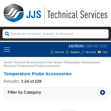
JJSTECH
(1-866-455-7832)
Service
Support
Account
Cart
Home
Test and Measurement
Digi-Sense
Temperature Measurement
Products
Temperature Probe Accessories
Temperature Probe Accessories
Results:
1-24 of 229
Filter by Category