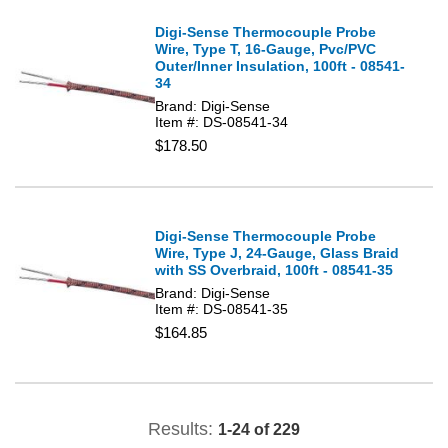
Digi-Sense Thermocouple Probe
Wire, Type T, 16-Gauge, Pvc/PVC
Outer/Inner Insulation, 100ft - 08541-
34
Brand: Digi-Sense
Item #: DS-08541-34
$178.50
Digi-Sense Thermocouple Probe
Wire, Type J, 24-Gauge, Glass Braid
with SS Overbraid, 100ft - 08541-35
Brand: Digi-Sense
Item #: DS-08541-35
$164.85
Results:
1-24 of 229