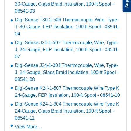
30-Gauge, Glass Braid Insulation, 100-ft Spool -
08541-03
Digi-Sense T30-2-506 Thermocouple, Wire, Type-
T, 30-Gauge, FEP Insulation, 100-ft Spool - 08541-
04
Digi-Sense J24-1-507 Thermocouple, Wire, Type-
J, 24-Gauge, FEP Insulation, 100-ft Spool - 08541-
07
Digi-Sense J24-1-304 Thermocouple, Wire, Type-
J, 24-Gauge, Glass Braid Insulation, 100-ft Spool -
08541-08
Digi-Sense K24-1-507 Thermocouple Wire Type K
24-Gauge, FEP Insulation, 100-ft Spool - 08541-10
Digi-Sense K24-1-304 Thermocouple Wire Type K
24-Gauge, Glass Braid Insulation, 100-ft Spool -
08541-11
View More ...