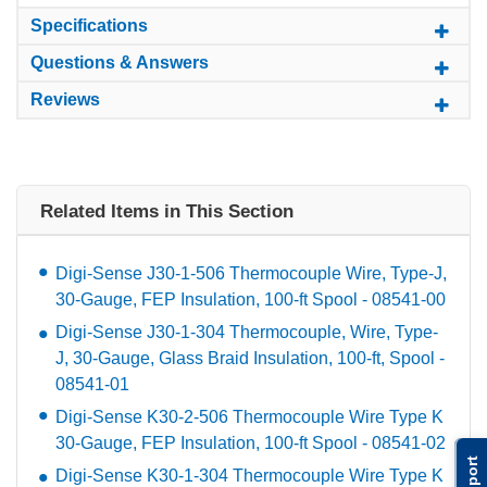
Specifications
Questions & Answers
Reviews
Related Items in This Section
Digi-Sense J30-1-506 Thermocouple Wire, Type-J,
30-Gauge, FEP Insulation, 100-ft Spool - 08541-00
Digi-Sense J30-1-304 Thermocouple, Wire, Type-
J, 30-Gauge, Glass Braid Insulation, 100-ft, Spool -
08541-01
Digi-Sense K30-2-506 Thermocouple Wire Type K
30-Gauge, FEP Insulation, 100-ft Spool - 08541-02
Support
Digi-Sense K30-1-304 Thermocouple Wire Type K