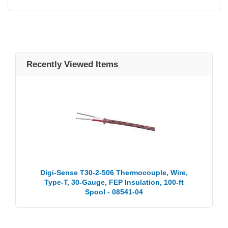
Recently Viewed Items
Digi-Sense T30-2-506 Thermocouple, Wire,
Type-T, 30-Gauge, FEP Insulation, 100-ft
Spool - 08541-04