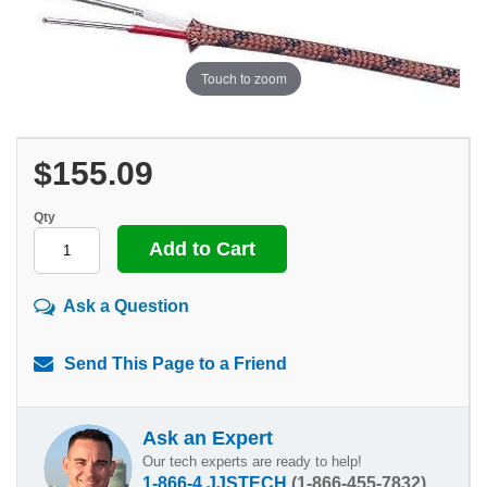
Touch to zoom
$155.09
Qty
Ask a Question
Send This Page to a Friend
Ask an Expert
Our tech experts are ready to help!
1-866-4 JJSTECH
(1-866-455-7832)