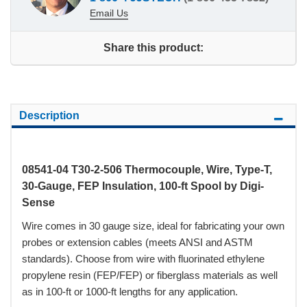
Email Us
Share this product:
Description
08541-04 T30-2-506 Thermocouple, Wire, Type-T,
30-Gauge, FEP Insulation, 100-ft Spool by Digi-
Sense
Wire comes in 30 gauge size, ideal for fabricating your own
probes or extension cables (meets ANSI and ASTM
standards). Choose from wire with fluorinated ethylene
propylene resin (FEP/FEP) or fiberglass materials as well
as in 100-ft or 1000-ft lengths for any application.