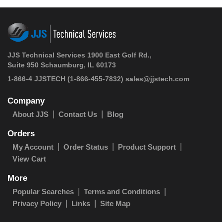
JJS Technical Services 1900 East Golf Rd.,
Suite 950 Schaumburg, IL 60173
1-866-4 JJSTECH
(1-866-455-7832)
sales@jjstech.com
Company
About JJS
Contact Us
Blog
Orders
My Account
Order Status
Product Support
View Cart
More
Popular Searches
Terms and Conditions
Privacy Policy
Links
Site Map