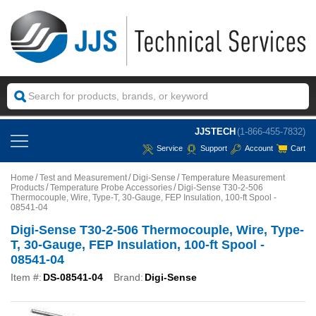
JJSTECH
(1-866-455-7832)
Service
Support
Account
Cart
Home
Test and Measurement
Digi-Sense
Temperature Measurement
Products
Temperature Probe Accessories
Digi-Sense T30-2-506
Thermocouple, Wire, Type-T, 30-Gauge, FEP Insulation, 100-ft Spool -
08541-04
Digi-Sense T30-2-506 Thermocouple, Wire, Type-
T, 30-Gauge, FEP Insulation, 100-ft Spool -
08541-04
Item #:
DS-08541-04
Brand:
Digi-Sense