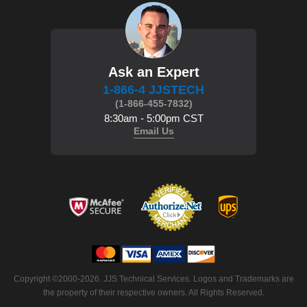
Ask an Expert
1-866-4 JJSTECH
(1-866-455-7832)
8:30am - 5:00pm CST
Email Us
Copyright ©2000-2026. JJS Technical Services. Logos and Trademarks are
the property of their respective owners. All Rights Reserved.