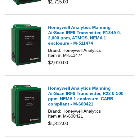
$1,715.00
Honeywell Analytics Manning
AirScan IRF9 Transmitter, R134A 0-
3,000 ppm, ATMOS, NEMA 1
enclosure - M-511474
Brand: Honeywell Analytics
Item #: M-511474
$2,010.00
Honeywell Analytics Manning
AirScan IRF9 Transmitter, R22 0-500
ppm, NEMA 1 enclosure, CARB
compliant - M-600421
Brand: Honeywell Analytics
Item #: M-600421
$1,812.00