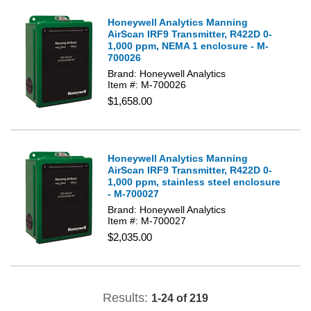
Honeywell Analytics Manning
AirScan IRF9 Transmitter, R422D 0-
1,000 ppm, NEMA 1 enclosure - M-
700026
Brand: Honeywell Analytics
Item #: M-700026
$1,658.00
Honeywell Analytics Manning
AirScan IRF9 Transmitter, R422D 0-
1,000 ppm, stainless steel enclosure
- M-700027
Brand: Honeywell Analytics
Item #: M-700027
$2,035.00
Results:
1-24 of 219