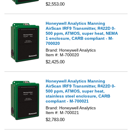
$2,553.00
Honeywell Analytics Manning
AirScan IRF9 Transmitter, R422D 0-
500 ppm, ATMOS, super heat, NEMA
1 enclosure, CARB compliant - M-
700020
Brand: Honeywell Analytics
Item #: M-700020
$2,425.00
Honeywell Analytics Manning
AirScan IRF9 Transmitter, R422D 0-
500 ppm, ATMOS, super heat,
stainless steel enclosure, CARB
compliant - M-700021
Brand: Honeywell Analytics
Item #: M-700021
$2,783.00