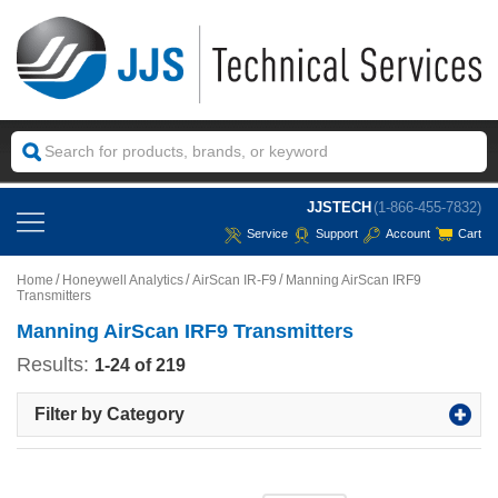
JJSTECH
(1-866-455-7832)
Service
Support
Account
Cart
Home
Honeywell Analytics
AirScan IR-F9
Manning AirScan IRF9
Transmitters
Manning AirScan IRF9 Transmitters
Results:
1-24 of 219
Filter by Category