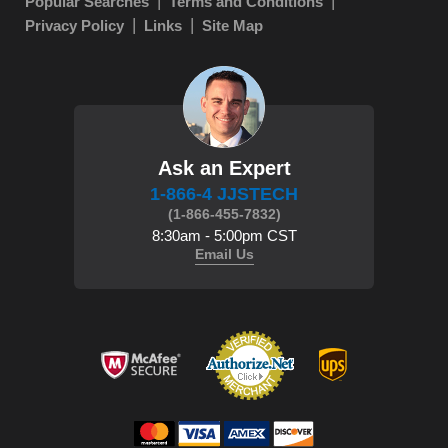
Popular Searches
Terms and Conditions
Privacy Policy
Links
Site Map
Ask an Expert
1-866-4 JJSTECH
(1-866-455-7832)
8:30am - 5:00pm CST
Email Us