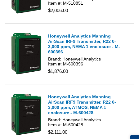
Item #: M-510851
$2,006.00
Honeywell Analytics Manning
AirScan IRF9 Transmitter, R22 0-
3,000 ppm, NEMA 1 enclosure - M-
600396
Brand: Honeywell Analytics
Item #: M-600396
$1,876.00
Honeywell Analytics Manning
AirScan IRF9 Transmitter, R22 0-
3,000 ppm, ATMOS, NEMA 1
enclosure - M-600428
Brand: Honeywell Analytics
Item #: M-600428
$2,111.00