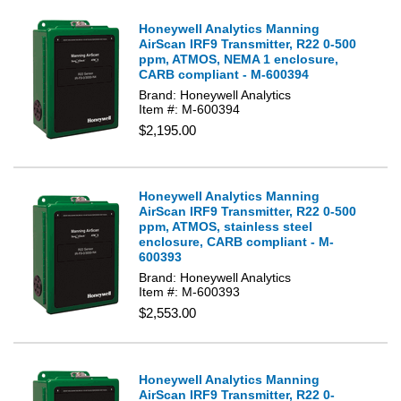
Honeywell Analytics Manning
AirScan IRF9 Transmitter, R22 0-500
ppm, ATMOS, NEMA 1 enclosure,
CARB compliant - M-600394
Brand: Honeywell Analytics
Item #: M-600394
$2,195.00
Honeywell Analytics Manning
AirScan IRF9 Transmitter, R22 0-500
ppm, ATMOS, stainless steel
enclosure, CARB compliant - M-
600393
Brand: Honeywell Analytics
Item #: M-600393
$2,553.00
Honeywell Analytics Manning
AirScan IRF9 Transmitter, R22 0-