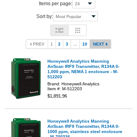
Items per page:
Sort by:
PREV
1
2
3
...
10
NEXT
Honeywell Analytics Manning
AirScan IRF9 Transmitter, R134A 0-
1,000 ppm, NEMA 1 enclosure - M-
512203
Brand: Honeywell Analytics
Item #: M-512203
$1,891.96
Honeywell Analytics Manning
AirScan IRF9 Transmitter, R134A 0-
1000 ppm, stainless steel enclosure
- M-700336