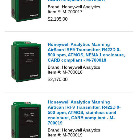
Brand: Honeywell Analytics
Item #: M-700017
$2,195.00
Honeywell Analytics Manning
AirScan IRF9 Transmitter, R422D 0-
500 ppm, ATMOS, NEMA 1 enclosure,
CARB compliant - M-700018
Brand: Honeywell Analytics
Item #: M-700018
$2,170.00
Honeywell Analytics Manning
AirScan IRF9 Transmitter, R422D 0-
500 ppm, ATMOS, stainless steel
enclosure, CARB compliant - M-
700019
Brand: Honeywell Analytics
Item #: M-700019