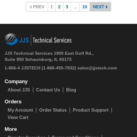
PREV
1
2
3
...
10
NEXT
JJS Technical Services 1900 East Golf Rd.,
Suite 950 Schaumburg, IL 60173
1-866-4 JJSTECH
(1-866-455-7832)
sales@jjstech.com
Company
About JJS
Contact Us
Blog
Orders
My Account
Order Status
Product Support
View Cart
More