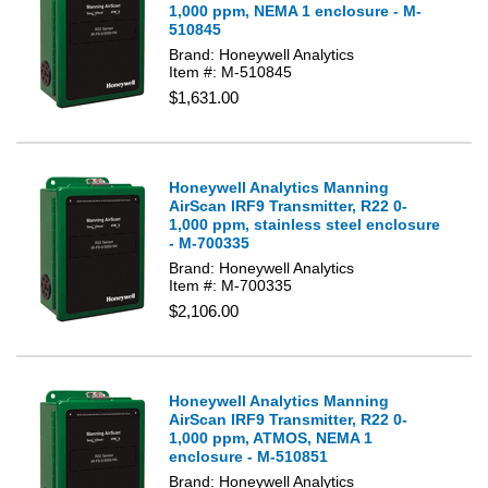
1,000 ppm, NEMA 1 enclosure - M-
510845
Brand: Honeywell Analytics
Item #: M-510845
$1,631.00
Honeywell Analytics Manning
AirScan IRF9 Transmitter, R22 0-
1,000 ppm, stainless steel enclosure
- M-700335
Brand: Honeywell Analytics
Item #: M-700335
$2,106.00
Honeywell Analytics Manning
AirScan IRF9 Transmitter, R22 0-
1,000 ppm, ATMOS, NEMA 1
enclosure - M-510851
Brand: Honeywell Analytics