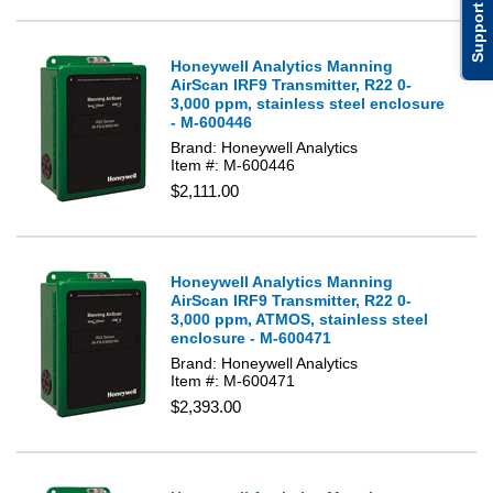
Support
Honeywell Analytics Manning
AirScan IRF9 Transmitter, R22 0-
3,000 ppm, stainless steel enclosure
- M-600446
Brand: Honeywell Analytics
Item #: M-600446
$2,111.00
Honeywell Analytics Manning
AirScan IRF9 Transmitter, R22 0-
3,000 ppm, ATMOS, stainless steel
enclosure - M-600471
Brand: Honeywell Analytics
Item #: M-600471
$2,393.00