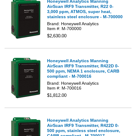
Honeywell Analytics Manning
AirScan IRF9 Transmitter, R22 0-
3,000 ppm, ATMOS, super heat,
stainless steel enclosure - M-700000
Brand: Honeywell Analytics
Item #: M-700000
$2,630.00
Honeywell Analytics Manning
AirScan IRF9 Transmitter, R422D 0-
500 ppm, NEMA 1 enclosure, CARB
compliant - M-700016
Brand: Honeywell Analytics
Item #: M-700016
$1,812.00
Honeywell Analytics Manning
AirScan IRF9 Transmitter, R422D 0-
500 ppm, stainless steel enclosure,
CARB compliant - M-700017