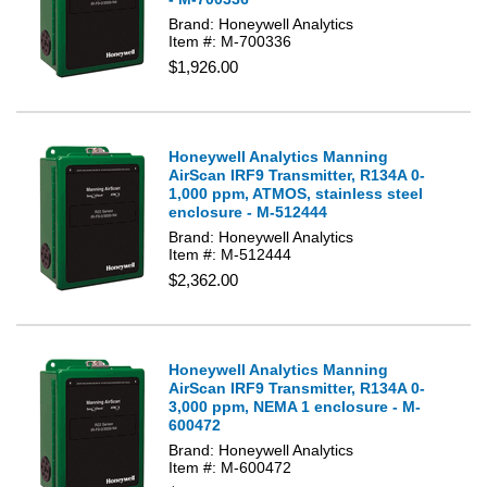
Brand: Honeywell Analytics
Item #: M-700336
$1,926.00
Honeywell Analytics Manning
AirScan IRF9 Transmitter, R134A 0-
1,000 ppm, ATMOS, stainless steel
enclosure - M-512444
Brand: Honeywell Analytics
Item #: M-512444
$2,362.00
Honeywell Analytics Manning
AirScan IRF9 Transmitter, R134A 0-
3,000 ppm, NEMA 1 enclosure - M-
600472
Brand: Honeywell Analytics
Item #: M-600472