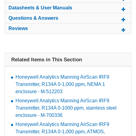
Datasheets & User Manuals
Questions & Answers
Reviews
Related Items in This Section
Honeywell Analytics Manning AirScan IRF9
Transmitter, R134A 0-1,000 ppm, NEMA 1
enclosure - M-512203
Honeywell Analytics Manning AirScan IRF9
Transmitter, R134A 0-1000 ppm, stainless steel
enclosure - M-700336
Honeywell Analytics Manning AirScan IRF9
Transmitter, R134A 0-1,000 ppm, ATMOS,