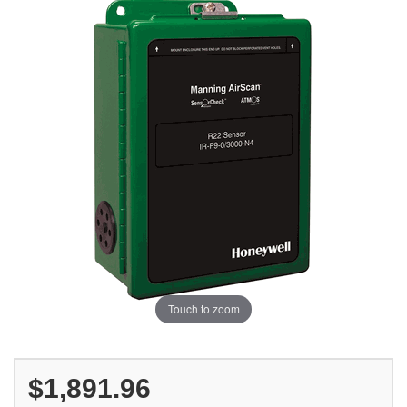
Touch to zoom
$1,891.96