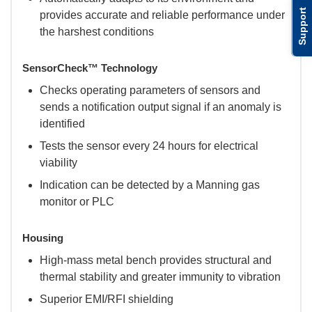
Support
provides accurate and reliable performance under
the harshest conditions
SensorCheck™ Technology
Checks operating parameters of sensors and
sends a notification output signal if an anomaly is
identified
Tests the sensor every 24 hours for electrical
viability
Indication can be detected by a Manning gas
monitor or PLC
Housing
High-mass metal bench provides structural and
thermal stability and greater immunity to vibration
Superior EMI/RFI shielding