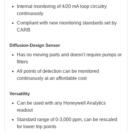
Internal monitoring of 4/20 mA loop circuitry
continuously
Compliant with new monitoring standards set by
CARB
Diffusion-Design Sensor
Has no moving parts and doesn't require pumps or
filters
All points of detection can be monitored
continuously at an affordable cost
Versatility
Can be used with any Honeywell Analytics
readout
Standard range of 0-3,000 ppm, can be rescaled
for lower trip points