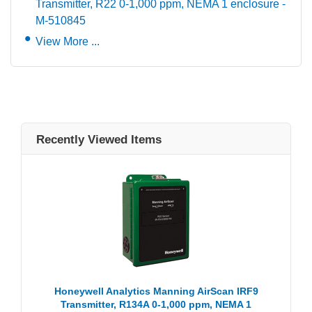
Transmitter, R22 0-1,000 ppm, NEMA 1 enclosure -
M-510845
View More ...
Recently Viewed Items
Honeywell Analytics Manning AirScan IRF9
Transmitter, R134A 0-1,000 ppm, NEMA 1