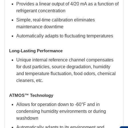
Provides a linear output of 4/20 mA as a function of
refrigerant concentration
Simple, real-time calibration eliminates
maintenance downtime
Automatically adapts to fluctuating temperatures
Long-Lasting Performance
Unique internal reference channel compensates
for dust particles, source degradation, humidity
and temperature fluctuation, food odors, chemical
cleaners, etc.
ATMOS™ Technology
Allows for operation down to -60°F and in
condensing humidity environments or during
washdown
Automatically adapts to its environment and