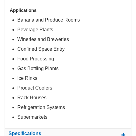
Applications
Banana and Produce Rooms
Beverage Plants
Wineries and Breweries
Confined Space Entry
Food Processing
Gas Bottling Plants
Ice Rinks
Product Coolers
Rack Houses
Refrigeration Systems
Supermarkets
Specifications