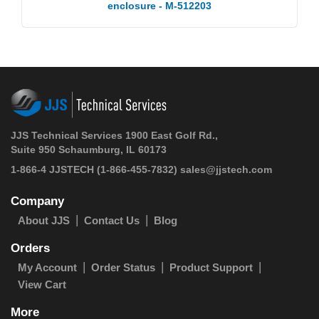
enclosure - M-512203
JJS Technical Services 1900 East Golf Rd.,
Suite 950 Schaumburg, IL 60173
1-866-4 JJSTECH
(1-866-455-7832)
sales@jjstech.com
Company
About JJS
Contact Us
Blog
Orders
My Account
Order Status
Product Support
View Cart
More