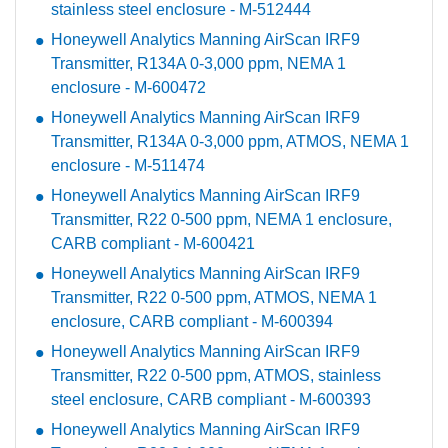
stainless steel enclosure - M-512444
Honeywell Analytics Manning AirScan IRF9
Transmitter, R134A 0-3,000 ppm, NEMA 1
enclosure - M-600472
Honeywell Analytics Manning AirScan IRF9
Transmitter, R134A 0-3,000 ppm, ATMOS, NEMA 1
enclosure - M-511474
Honeywell Analytics Manning AirScan IRF9
Transmitter, R22 0-500 ppm, NEMA 1 enclosure,
CARB compliant - M-600421
Honeywell Analytics Manning AirScan IRF9
Transmitter, R22 0-500 ppm, ATMOS, NEMA 1
enclosure, CARB compliant - M-600394
Honeywell Analytics Manning AirScan IRF9
Transmitter, R22 0-500 ppm, ATMOS, stainless
steel enclosure, CARB compliant - M-600393
Honeywell Analytics Manning AirScan IRF9