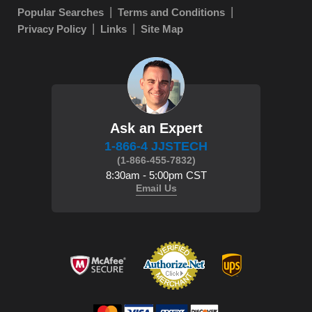
Popular Searches
Terms and Conditions
Privacy Policy
Links
Site Map
Ask an Expert
1-866-4 JJSTECH
(1-866-455-7832)
8:30am - 5:00pm CST
Email Us