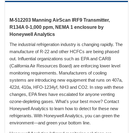
M-512203 Manning AirScan IRF9 Transmitter,
R134A 0-1,000 ppm, NEMA 1 enclosure by
Honeywell Analytics
The industrial refrigeration industry is changing rapidly. The
manufacture of R-22 and other HCFCs are being phased
out. Influential organizations such as EPA and CARB
(California Air Resources Board) are enforcing lower level
monitoring requirements. Manufacturers of cooling
systems are introducing new equipment that runs on 407a,
422d, 410a, HFO-1234yf, NH3 and CO2. In step with these
changes, EPA fines have escalated for anyone venting
ozone-depleting gases. What's your best move? Contact
Honeywell Analytics to learn how to detect for these new
refrigerants. With Honeywell Analytics, you can green the
environment—and green your bottom line.