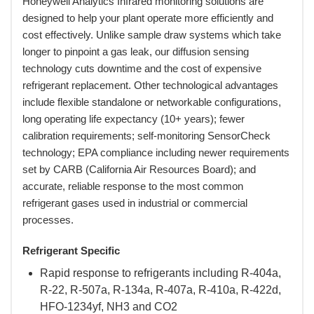
Honeywell Analytics Infrared monitoring solutions are
designed to help your plant operate more efficiently and
cost effectively. Unlike sample draw systems which take
longer to pinpoint a gas leak, our diffusion sensing
technology cuts downtime and the cost of expensive
refrigerant replacement. Other technological advantages
include flexible standalone or networkable configurations,
long operating life expectancy (10+ years); fewer
calibration requirements; self-monitoring SensorCheck
technology; EPA compliance including newer requirements
set by CARB (California Air Resources Board); and
accurate, reliable response to the most common
refrigerant gases used in industrial or commercial
processes.
Refrigerant Specific
Rapid response to refrigerants including R-404a,
R-22, R-507a, R-134a, R-407a, R-410a, R-422d,
HFO-1234yf, NH3 and CO2