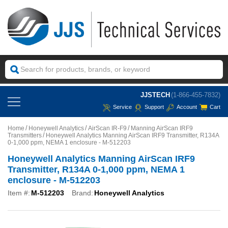
JJSTECH
(1-866-455-7832)
Service
Support
Account
Cart
Home
Honeywell Analytics
AirScan IR-F9
Manning AirScan IRF9
Transmitters
Honeywell Analytics Manning AirScan IRF9 Transmitter, R134A
0-1,000 ppm, NEMA 1 enclosure - M-512203
Honeywell Analytics Manning AirScan IRF9
Transmitter, R134A 0-1,000 ppm, NEMA 1
enclosure - M-512203
Item #:
M-512203
Brand:
Honeywell Analytics