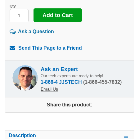
Qty
Ask a Question
Send This Page to a Friend
Ask an Expert
Our tech experts are ready to help!
1-866-4 JJSTECH
(1-866-455-7832)
Email Us
Share this product:
Description