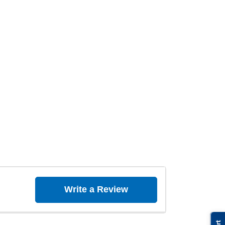
Write a Review