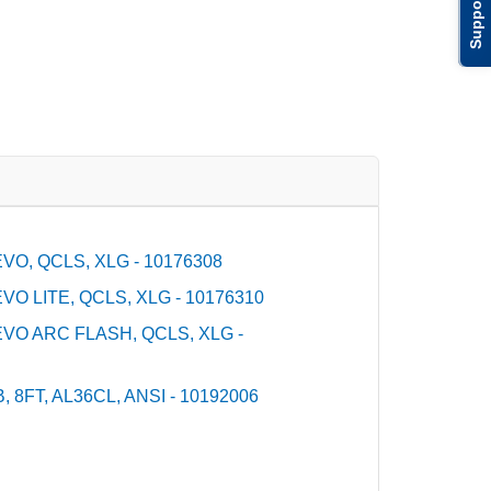
Support
O, QCLS, XLG - 10176308
O LITE, QCLS, XLG - 10176310
VO ARC FLASH, QCLS, XLG -
 8FT, AL36CL, ANSI - 10192006