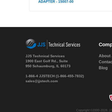
ADAPTER - 15007-00
Comp
About 
JJS Technical Services
1900 East Golf Rd., Suite
Contac
950 Schaumburg, IL 60173
Blog
1-866-4 JJSTECH
(1-866-455-7832)
sales@jjstech.com
Copyright ©2000-2026. JJS