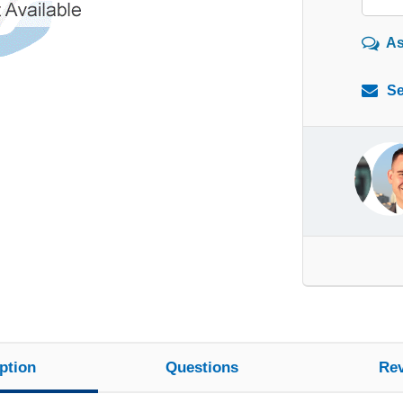
As
Se
ption
Questions
Re