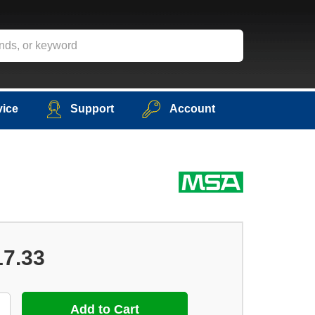
vice
Support
Account
17.33