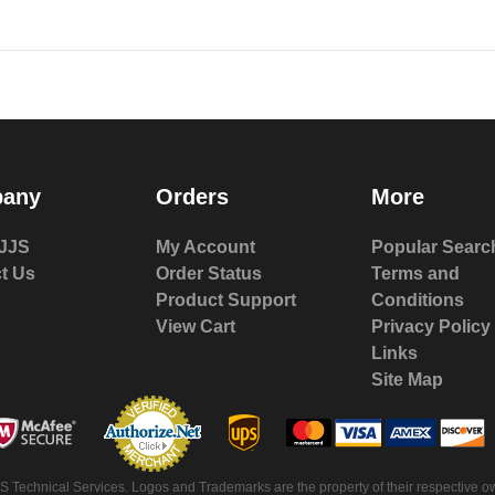
any
Orders
More
JJS
My Account
Popular Searc
t Us
Order Status
Terms and
Product Support
Conditions
View Cart
Privacy Policy
Links
Site Map
 Technical Services. Logos and Trademarks are the property of their respective ow