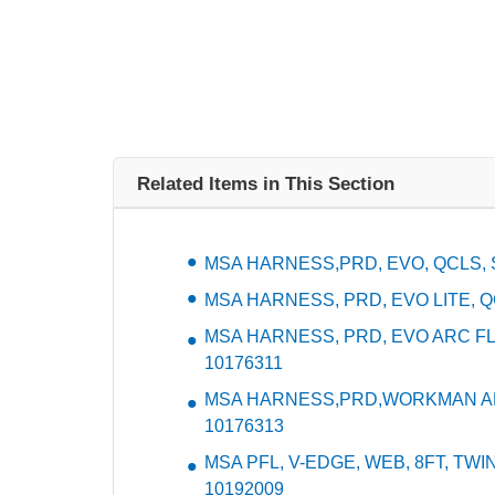
Related Items in This Section
MSA HARNESS,PRD, EVO, QCLS, S
MSA HARNESS, PRD, EVO LITE, QC
MSA HARNESS, PRD, EVO ARC FL
10176311
MSA HARNESS,PRD,WORKMAN ARC
10176313
MSA PFL, V-EDGE, WEB, 8FT, TWIN
10192009