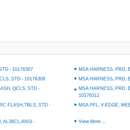
TD - 10176307
MSA HARNESS, PRD, EV
LS, STD - 10176309
MSA HARNESS, PRD, EV
ASH, QCLS, STD -
MSA HARNESS, PRD, E
10176312
 FLASH,TBLS, STD -
MSA PFL, V-EDGE, WEB,
, AL36CL,ANSI -
View More ...