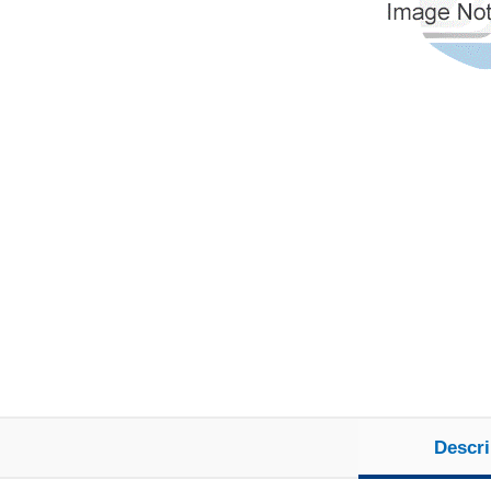
Descri