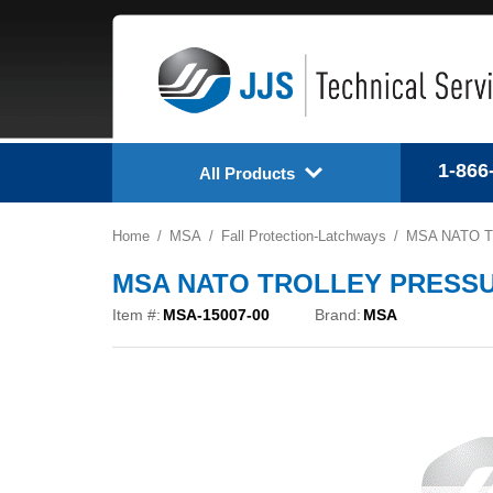
1-866
All Products
Home
MSA
Fall Protection-Latchways
MSA NATO T
MSA NATO TROLLEY PRESSUR
Item #:
MSA-15007-00
Brand:
MSA