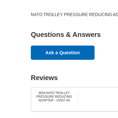
NATO TROLLEY PRESSURE REDUCING A
Questions & Answers
Ask a Question
Reviews
MSA NATO TROLLEY
PRESSURE REDUCING
ADAPTER - 15007-00