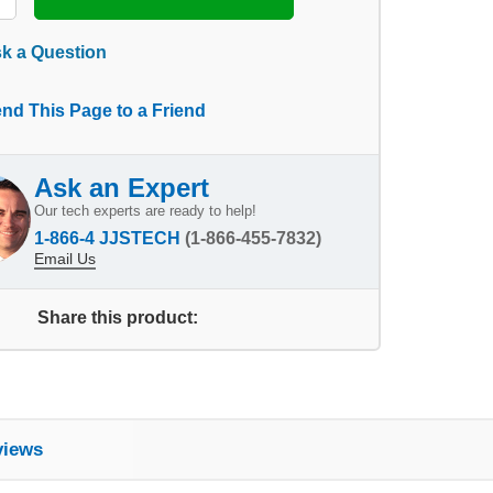
k a Question
nd This Page to a Friend
Ask an Expert
Our tech experts are ready to help!
1-866-4 JJSTECH
(1-866-455-7832)
Email Us
Share this product:
views