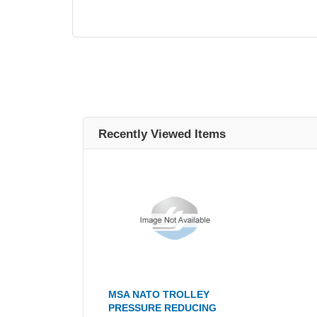
Recently Viewed Items
MSA NATO TROLLEY
PRESSURE REDUCING