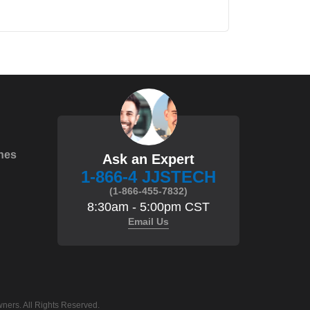
hes
Ask an Expert
1-866-4 JJSTECH
(1-866-455-7832)
8:30am - 5:00pm CST
Email Us
ners. All Rights Reserved.