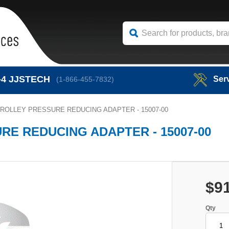
-4
JJSTECH
Ser
(1-866-455-7832)
ROLLEY PRESSURE REDUCING ADAPTER - 15007-00
E REDUCING ADAPTER - 15007-00
$9
Qty