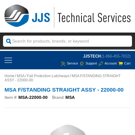
JJSTECH
(1-866-455-7832)
Service
Support
Account
Cart
Home
MSA
Fall Protection-Latchways
MSA F/STANDING STRAIGHT
ASSY - 22000-00
MSA F/STANDING STRAIGHT ASSY - 22000-00
Item #:
MSA-22000-00
Brand:
MSA