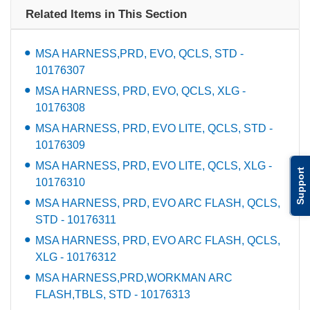
Related Items in This Section
MSA HARNESS,PRD, EVO, QCLS, STD -
10176307
MSA HARNESS, PRD, EVO, QCLS, XLG -
10176308
MSA HARNESS, PRD, EVO LITE, QCLS, STD -
10176309
MSA HARNESS, PRD, EVO LITE, QCLS, XLG -
Support
10176310
MSA HARNESS, PRD, EVO ARC FLASH, QCLS,
STD - 10176311
MSA HARNESS, PRD, EVO ARC FLASH, QCLS,
XLG - 10176312
MSA HARNESS,PRD,WORKMAN ARC
FLASH,TBLS, STD - 10176313