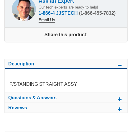
Ask an Expert
Our tech experts are ready to help!
1-866-4 JJSTECH
(1-866-455-7832)
Email Us
Share this product:
Description
F/STANDING STRAIGHT ASSY
Questions & Answers
Reviews