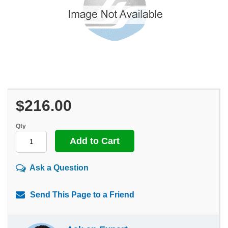
$216.00
Qty
Ask a Question
Send This Page to a Friend