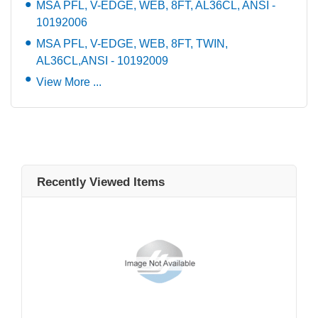
MSA PFL, V-EDGE, WEB, 8FT, AL36CL, ANSI -
10192006
MSA PFL, V-EDGE, WEB, 8FT, TWIN,
AL36CL,ANSI - 10192009
View More ...
Recently Viewed Items