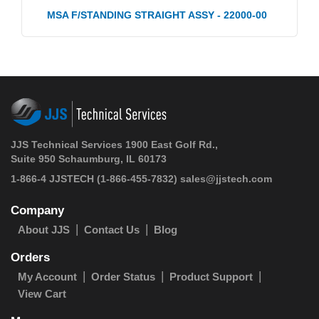
MSA F/STANDING STRAIGHT ASSY - 22000-00
JJS Technical Services 1900 East Golf Rd.,
Suite 950 Schaumburg, IL 60173
1-866-4 JJSTECH
(1-866-455-7832)
sales@jjstech.com
Company
About JJS
Contact Us
Blog
Orders
My Account
Order Status
Product Support
View Cart