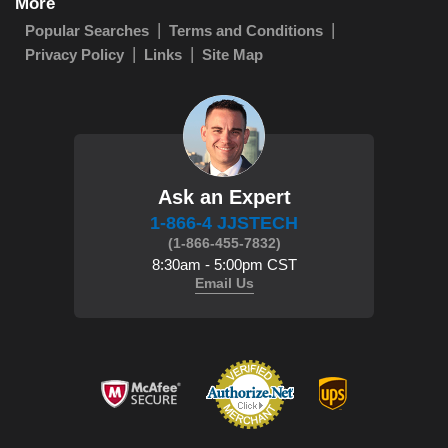
More
Popular Searches
Terms and Conditions
Privacy Policy
Links
Site Map
Ask an Expert
1-866-4 JJSTECH
(1-866-455-7832)
8:30am - 5:00pm CST
Email Us