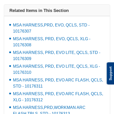
Related Items in This Section
MSA HARNESS,PRD, EVO, QCLS, STD -
10176307
MSA HARNESS, PRD, EVO, QCLS, XLG -
10176308
MSA HARNESS, PRD, EVO LITE, QCLS, STD -
10176309
MSA HARNESS, PRD, EVO LITE, QCLS, XLG -
Support
10176310
MSA HARNESS, PRD, EVO ARC FLASH, QCLS,
STD - 10176311
MSA HARNESS, PRD, EVO ARC FLASH, QCLS,
XLG - 10176312
MSA HARNESS,PRD,WORKMAN ARC
FLASH,TBLS, STD - 10176313