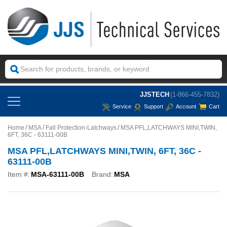
JJSTECH
(1-866-455-7832)
Service
Support
Account
Cart
Home
MSA
Fall Protection-Latchways
MSA PFL,LATCHWAYS MINI,TWIN,
6FT, 36C - 63111-00B
MSA PFL,LATCHWAYS MINI,TWIN, 6FT, 36C -
63111-00B
Item #:
MSA-63111-00B
Brand:
MSA