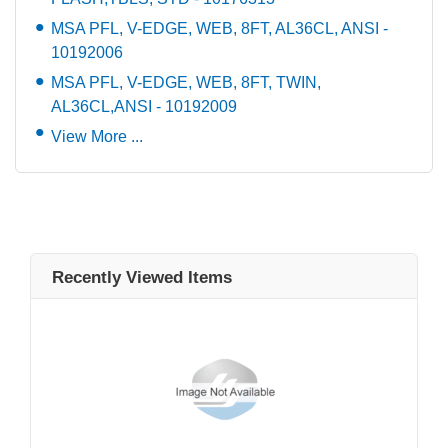
MSA PFL, V-EDGE, WEB, 8FT, AL36CL, ANSI -
10192006
MSA PFL, V-EDGE, WEB, 8FT, TWIN,
AL36CL,ANSI - 10192009
View More ...
Recently Viewed Items