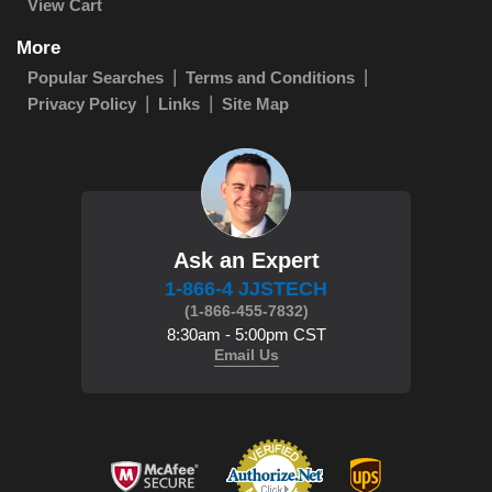
View Cart
More
Popular Searches
Terms and Conditions
Privacy Policy
Links
Site Map
Ask an Expert
1-866-4 JJSTECH
(1-866-455-7832)
8:30am - 5:00pm CST
Email Us