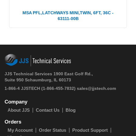
MSA PFL,LATCHWAYS MINI,TWIN, 6FT, 36C -
63111-00B
JJS Technical Services 1900 East Golf Rd.,
Suite 950 Schaumburg, IL 60173
1-866-4 JJSTECH
(1-866-455-7832)
sales@jjstech.com
Company
About JJS
Contact Us
Blog
Orders
My Account
Order Status
Product Support