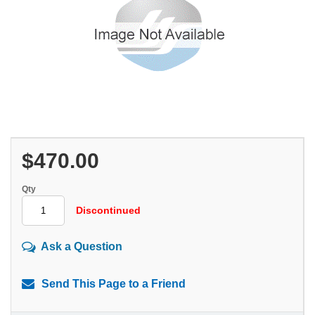
$470.00
Qty
Discontinued
Ask a Question
Send This Page to a Friend