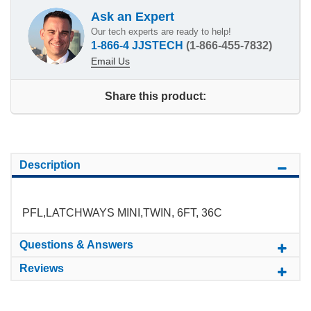
Ask an Expert
Our tech experts are ready to help!
1-866-4 JJSTECH
(1-866-455-7832)
Email Us
Share this product:
Description
PFL,LATCHWAYS MINI,TWIN, 6FT, 36C
Questions & Answers
Reviews