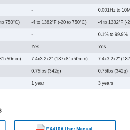
-
0.001Hz to 10
 to 750°C)
-4 to 1382°F (-20 to 750°C)
-4 to 1382°F (-
-
0.1% to 99.9%
Yes
Yes
x81x50mm)
7.4x3.2x2" (187x81x50mm)
7.4x3.2x2" (1
0.75lbs (342g)
0.75lbs (342g)
1 year
3 years
s
EX410A User Manual