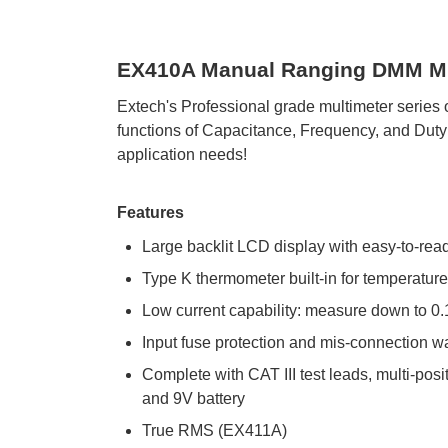
EX410A Manual Ranging DMM Mul
Extech's Professional grade multimeter serie
functions of Capacitance, Frequency, and Duty C
application needs!
Features
Large backlit LCD display with easy-to-read
Type K thermometer built-in for temperatu
Low current capability: measure down to 0
Input fuse protection and mis-connection w
Complete with CAT III test leads, multi-posit
and 9V battery
True RMS (EX411A)