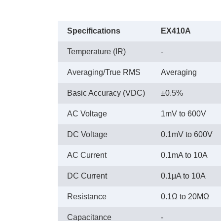
Specifications
EX410A
Temperature (IR)
-
Averaging/True RMS
Averaging
Basic Accuracy (VDC)
±0.5%
AC Voltage
1mV to 600V
DC Voltage
0.1mV to 600V
AC Current
0.1mA to 10A
DC Current
0.1μA to 10A
Resistance
0.1Ω to 20MΩ
Capacitance
-