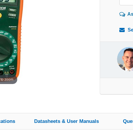
As
Se
 to zoom
cations
Datasheets & User Manuals
Que