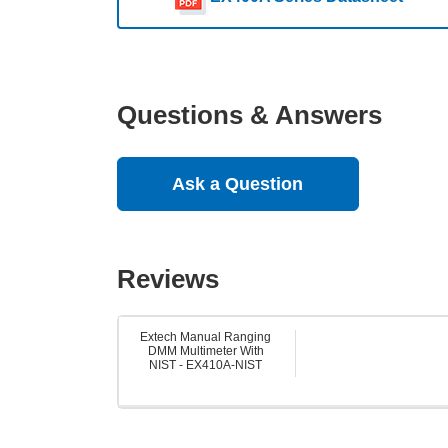
Questions & Answers
Ask a Question
Reviews
Extech Manual Ranging
DMM Multimeter With
NIST - EX410A-NIST