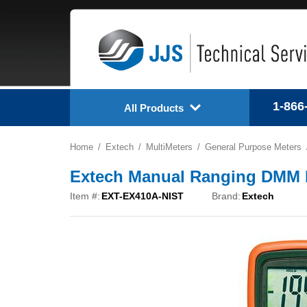
1-866
All Products
Home
Extech
MultiMeters
General Purpose Meters
Extech Manual Ranging DMM M
Item #:
EXT-EX410A-NIST
Brand:
Extech