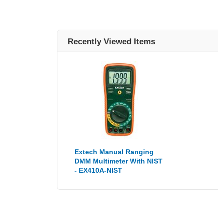
Recently Viewed Items
Extech Manual Ranging
DMM Multimeter With NIST
- EX410A-NIST