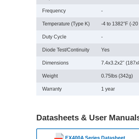
Frequency
-
Temperature (Type K)
-4 to 1382°F (-20
Duty Cycle
-
Diode Test/Continuity
Yes
Dimensions
7.4x3.2x2" (187
Weight
0.75lbs (342g)
Warranty
1 year
Datasheets & User Manual
EX400A Series Datasheet