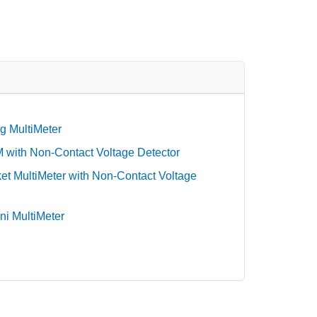
g MultiMeter
with Non-Contact Voltage Detector
t MultiMeter with Non-Contact Voltage
ni MultiMeter