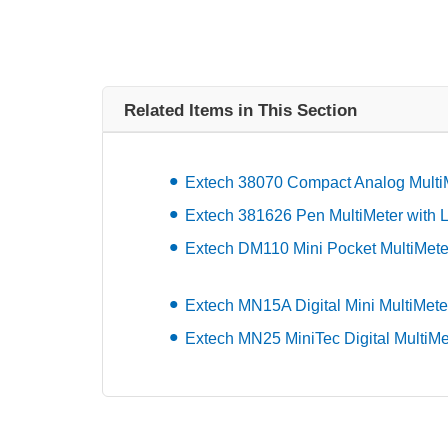
Related Items in This Section
Extech 38070 Compact Analog Multi
Extech 381626 Pen MultiMeter with L
Extech DM110 Mini Pocket MultiMete
Extech MN15A Digital Mini MultiMete
Extech MN25 MiniTec Digital MultiMe