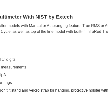
timeter With NIST by Extech
s offer models with Manual or Autoranging feature, True RMS o
ycle, as well as top of the line model with built-in InfraRed T
 1" digits
re measurements
.1μA
arnings
ion tilt stand and velcro strap for hanging, protective holster wi