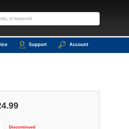
vice
Support
Account
24.99
Discontinued