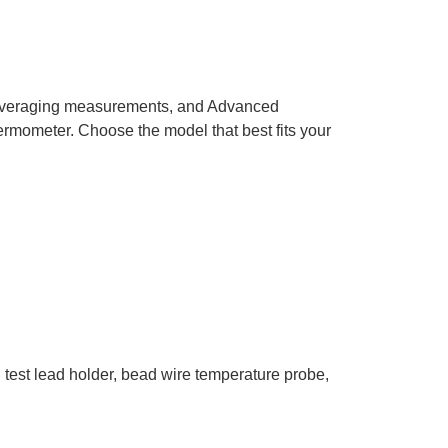
r Averaging measurements, and Advanced
hermometer. Choose the model that best fits your
th test lead holder, bead wire temperature probe,