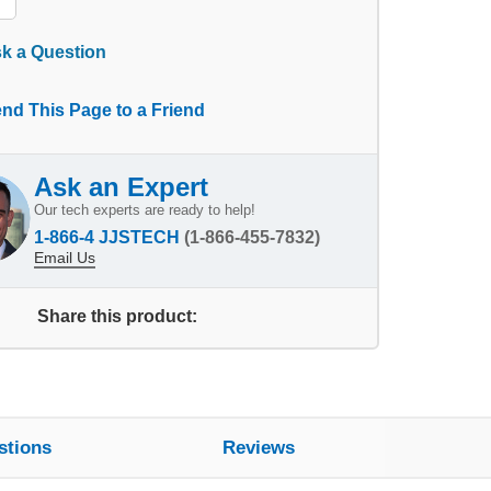
k a Question
nd This Page to a Friend
Ask an Expert
Our tech experts are ready to help!
1-866-4 JJSTECH
(1-866-455-7832)
Email Us
Share this product:
stions
Reviews