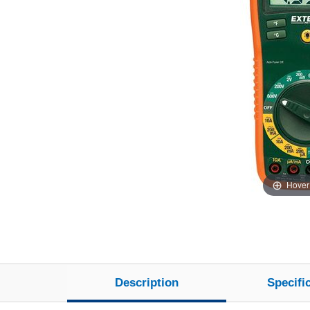
Hover
Description
Specifi