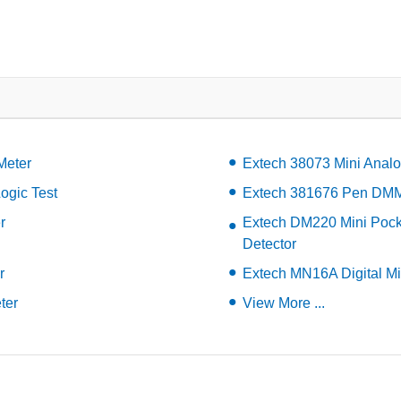
Meter
Extech 38073 Mini Analo
ogic Test
Extech 381676 Pen DMM 
r
Extech DM220 Mini Pocke
Detector
r
Extech MN16A Digital Mi
ter
View More ...