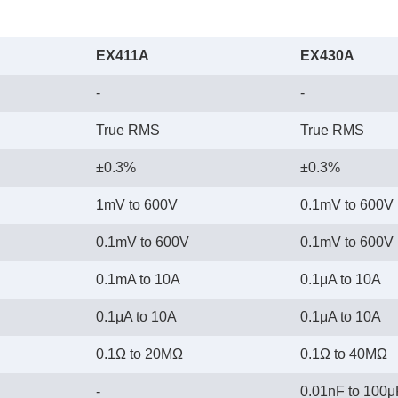
EX411A
EX430A
-
-
True RMS
True RMS
±0.3%
±0.3%
1mV to 600V
0.1mV to 600V
0.1mV to 600V
0.1mV to 600V
0.1mA to 10A
0.1μA to 10A
0.1μA to 10A
0.1μA to 10A
0.1Ω to 20MΩ
0.1Ω to 40MΩ
-
0.01nF to 100μ