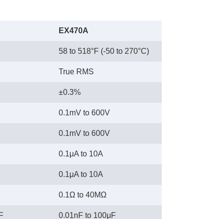
EX470A
58 to 518°F (-50 to 270°C)
True RMS
±0.3%
0.1mV to 600V
0.1mV to 600V
0.1μA to 10A
0.1μA to 10A
0.1Ω to 40MΩ
F
0.01nF to 100μF