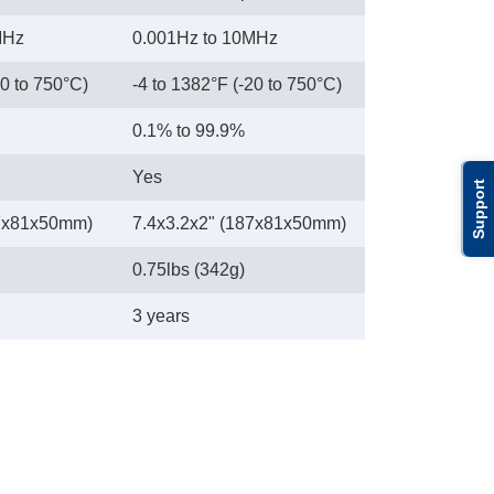
MHz
0.001Hz to 10MHz
20 to 750°C)
-4 to 1382°F (-20 to 750°C)
0.1% to 99.9%
Yes
Support
87x81x50mm)
7.4x3.2x2" (187x81x50mm)
0.75lbs (342g)
3 years