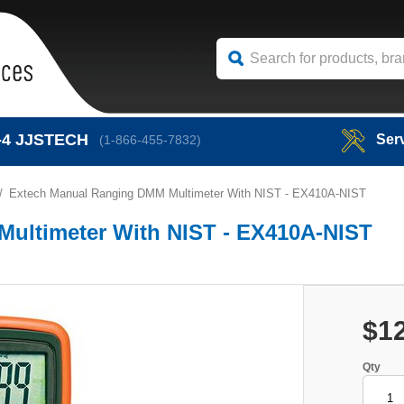
-4
JJSTECH
Ser
(1-866-455-7832)
Extech Manual Ranging DMM Multimeter With NIST - EX410A-NIST
ultimeter With NIST - EX410A-NIST
$1
Qty