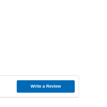
Write a Review